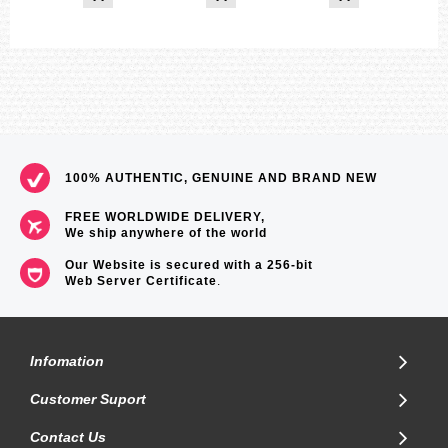
100% AUTHENTIC, GENUINE AND BRAND NEW
FREE WORLDWIDE DELIVERY,
We ship anywhere of the world
Our Website is secured with a 256-bit
Web Server Certificate
.
Infomation
Customer Suport
Contact Us