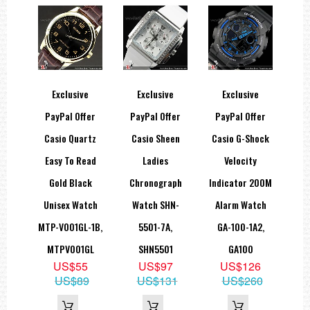
atmospheres.
Watches
marked "100m" have the same water
resistance as 10 BAR watches.
Mineral Glass
Hard glass resists scratching.
Spherical Glass
Exclusive
Exclusive
Exclusive
The surface of the glass is rounded.
Resin Band
PayPal Offer
PayPal Offer
PayPal Offer
Casio Quartz
Casio Sheen
Casio G-Shock
DETAIL DESCRIPTIONS:
Easy To Read
Ladies
Velocity
Case: Stainless steel
Gold Black
Chronograph
Indicator 200M
Accuracy per month: ±20 sec
Unisex Watch
Watch SHN-
Alarm Watch
Battery Type: SR626SW
Battery Life: 2 YRS
MTP-V001GL-1B,
5501-7A,
GA-100-1A2,
MTPV001GL
SHN5501
GA100
=== 1 Year Warranty ===
US$55
US$97
US$126
US$89
US$131
US$260