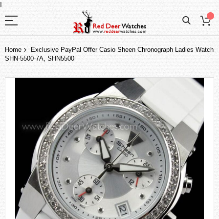
I
Home
Exclusive PayPal Offer Casio Sheen Chronograph Ladies Watch
SHN-5500-7A, SHN5500
Skip
to
the
end
of
the
images
gallery