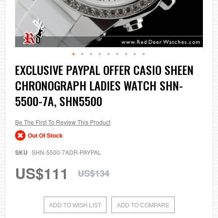
Skip
EXCLUSIVE PAYPAL OFFER CASIO SHEEN
to
CHRONOGRAPH LADIES WATCH SHN-
the
beginning
5500-7A, SHN5500
of
the
images
Be The First To Review This Product
gallery
Out Of Stock
SKU
SHN-5500-7ADR-PAYPAL
US$111
US$134
ADD TO WISH LIST
ADD TO COMPARE