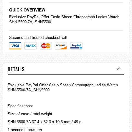
QUICK OVERVIEW
Exclusive PayPal Offer
Casio
Sheen Chronograph Ladies Watch
SHN-5500-7A, SHN5500
Secured and trusted checkout with
DETAILS
Exclusive PayPal Offer Casio Sheen Chronograph Ladies Watch
SHN-5500-7A, SHN5500
Specifications:
Size of case / total weight
SHN-5500 7A 37.4 x 32.3 x 10.6 mm / 49 g
1-second stopwatch