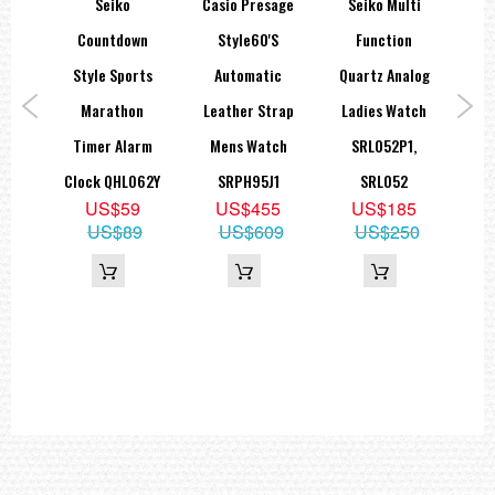
spex
Seiko
Casio Presage
Seiko Multi
Sei
ies
Countdown
Style60's
Function
S
0M
Style Sports
Automatic
Quartz Analog
Dar
tch
Marathon
Leather Strap
Ladies Watch
MM
1,
Timer Alarm
Mens Watch
SRL052P1,
Clock QHL062Y
SRPH95J1
SRL052
9
US$59
US$455
US$185
70
US$89
US$609
US$250