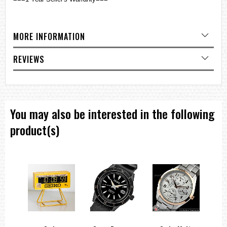
MORE INFORMATION
REVIEWS
You may also be interested in the following
product(s)