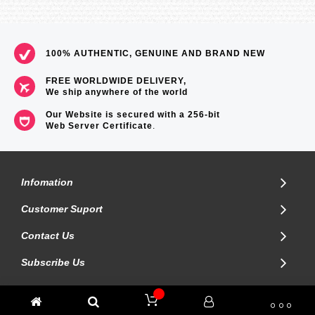
100% AUTHENTIC, GENUINE AND BRAND NEW
FREE WORLDWIDE DELIVERY,
We ship anywhere of the world
Our Website is secured with a 256-bit
Web Server Certificate
.
Infomation
Customer Suport
Contact Us
Subscribe Us