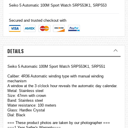
Seiko
5 Automatic 100M Sport Watch SRP553K1, SRP553
Secured and trusted checkout with
DETAILS
Seiko 5 Automatic 100M Sport Watch SRP553K1, SRP551
Caliber: 4R36 Automatic winding type with manual winding
mechanism
A window at the 3 o'clock hour reveals the automatic day calendar.
Metal: Stainless steel
Size: 47mm with crown
Band:
Stainless steel
Water resistance: 100 meters
Glass: Hardlex Crystal
Dial: Black
=== These product photos are taken by our photographer ===
===1 Year Seller's Warranty===