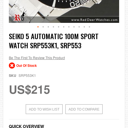
Skip
SEIKO 5 AUTOMATIC 100M SPORT
to
WATCH SRP553K1, SRP553
the
beginning
of
the
Be The First To Review This Product
images
Out Of Stock
gallery
SKU
SRP553K1
US$215
ADD TO WISH LIST
ADD TO COMPARE
QUICK OVERVIEW