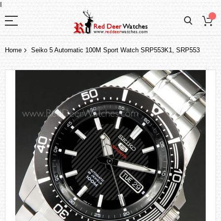
I
Home
Seiko 5 Automatic 100M Sport Watch SRP553K1, SRP553
Skip
to
the
end
of
the
images
gallery