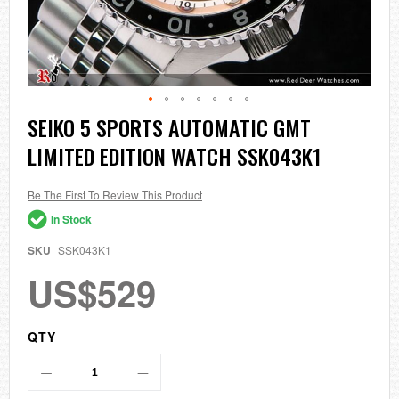
Skip
SEIKO 5 SPORTS AUTOMATIC GMT
to
LIMITED EDITION WATCH SSK043K1
the
beginning
of
the
Be The First To Review This Product
images
In Stock
gallery
SKU
SSK043K1
US$529
QTY