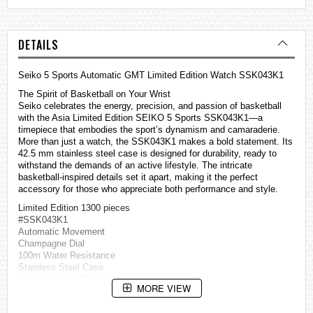
DETAILS
Seiko 5 Sports Automatic GMT Limited Edition Watch SSK043K1
The Spirit of Basketball on Your Wrist
Seiko celebrates the energy, precision, and passion of basketball
with the Asia Limited Edition SEIKO 5 Sports SSK043K1—a
timepiece that embodies the sport’s dynamism and camaraderie.
More than just a watch, the SSK043K1 makes a bold statement. Its
42.5 mm stainless steel case is designed for durability, ready to
withstand the demands of an active lifestyle. The intricate
basketball-inspired details set it apart, making it the perfect
accessory for those who appreciate both performance and style.
Limited Edition 1300 pieces
#SSK043K1
Automatic Movement
Champagne Dial
100m Water Resistance
Stainless Steel Case
Stainless Steel Bracelet
MORE VIEW
Three-fold clasp with secure lock & push button release
Hardlex Crystal