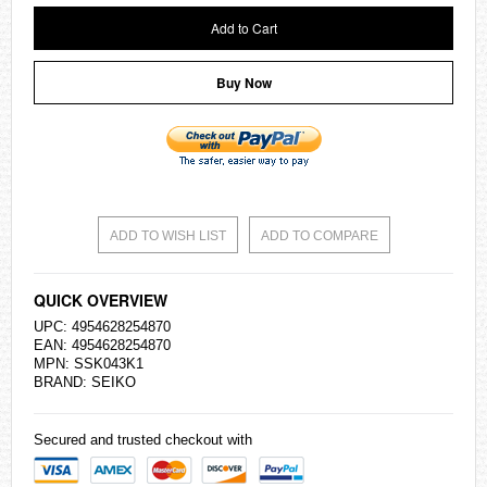
Add to Cart
Buy Now
ADD TO WISH LIST
ADD TO COMPARE
QUICK OVERVIEW
UPC: 4954628254870
EAN: 4954628254870
MPN: SSK043K1
BRAND:
SEIKO
Secured and trusted checkout with