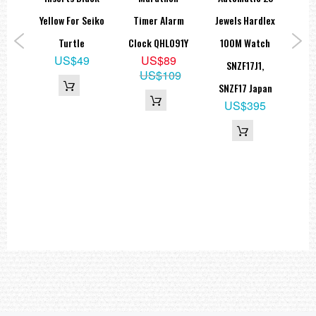
lag
Yellow For Seiko
Timer Alarm
Jewels Hardlex
M
tion
Turtle
Clock QHL091Y
100M Watch
US$49
US$89
SNZF17J1,
US$109
1
SNZF17 Japan
5
US$395
00