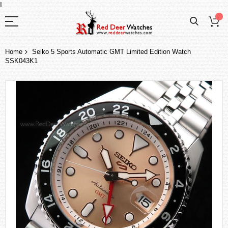
I
Home
Seiko 5 Sports Automatic GMT Limited Edition Watch
SSK043K1
Skip
to
the
end
of
the
images
gallery