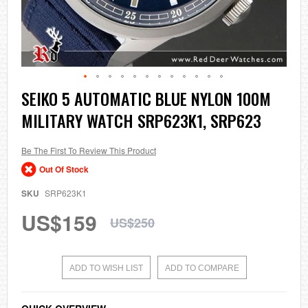
Skip
SEIKO 5 AUTOMATIC BLUE NYLON 100M
to
MILITARY WATCH SRP623K1, SRP623
the
beginning
of
the
Be The First To Review This Product
images
Out Of Stock
gallery
SKU
SRP623K1
US$159
US$250
ADD TO WISH LIST
ADD TO COMPARE