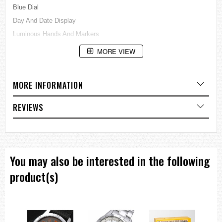
Blue Dial
Day And Date Display
Luminous Hands And Markers
See Through Case BackBuckle Clasp
MORE VIEW
100M Water Resistance
Approximate Case Diameter: 44mm
MORE INFORMATION
Approximate Case Thickness: 13mm
=== These product photos are taken by our photographer ===
REVIEWS
===1 Year Seller's Warranty===
You may also be interested in the following
product(s)