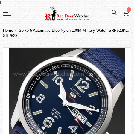
I
Home
Seiko 5 Automatic Blue Nylon 100M Military Watch SRP623K1,
SRP623
Skip
to
the
end
of
the
images
gallery