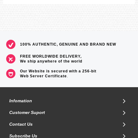
100% AUTHENTIC, GENUINE AND BRAND NEW
FREE WORLDWIDE DELIVERY,
We ship anywhere of the world
Our Website is secured with a 256-bit
Web Server Certificate
.
Infomation
Customer Suport
Contact Us
Subscribe Us