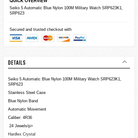
QUICK OVERVIEW
Seiko
5 Automatic Blue Nylon 100M Military Watch SRP623K1,
SRP623
Secured and trusted checkout with
DETAILS
Seiko 5 Automatic Blue Nylon 100M Military Watch SRP623K1,
SRP623
Stainless Steel Case
Blue Nylon Band
Automatic Movement
Caliber: 4R36
24 Jewels/p>
Hardlex Crystal