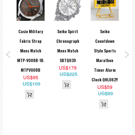
call
Casio Military
Seiko Spirit
Seiko
Sei
lack
Fabric Strap
Chronograph
Countdown
S
Mens Watch
Mens Watch
Style Sports
Dar
aph
MTP-V008B-1B.
SBTQ039
Marathon
MM
US$179
atch
MTPV008B
Timer Alarm
US$225
US$95
P1
Clock QHL062Y
US$109
9
US$59
50
US$89