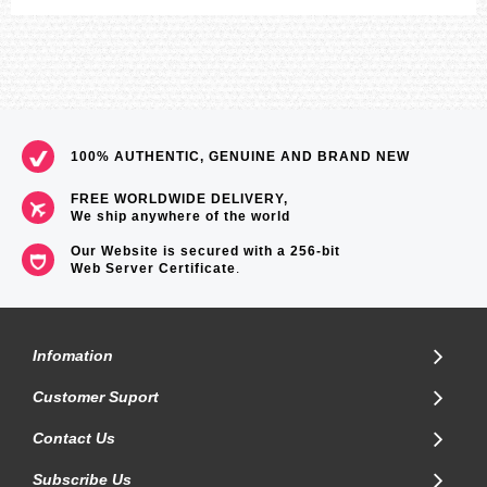
100% AUTHENTIC, GENUINE AND BRAND NEW
FREE WORLDWIDE DELIVERY,
We ship anywhere of the world
Our Website is secured with a 256-bit
Web Server Certificate
.
Infomation
Customer Suport
Contact Us
Subscribe Us