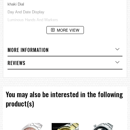
khaki Dial
Day And Date Display
Luminous Hands And Markers
See Through Case BackBuckle Clasp
MORE VIEW
100M Water Resistance
Approximate Case Diameter: 44mm
MORE INFORMATION
Approximate Case Thickness: 13mm
=== These product photos are taken by our photographer ===
REVIEWS
===1 Year Seller's Warranty===
You may also be interested in the following
product(s)