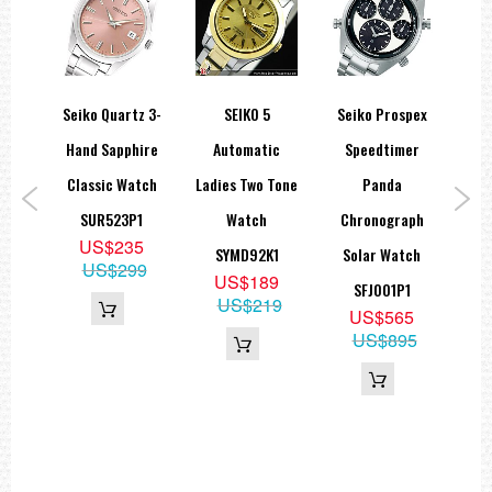
orts
Seiko Quartz 3-
SEIKO 5
Seiko Prospex
Se
atic
Hand Sapphire
Automatic
Speedtimer
Se
nge
Classic Watch
Ladies Two Tone
Panda
A
ch
SUR523P1
Watch
Chronograph
US$235
1
SYMD92K1
Solar Watch
US$299
9
US$189
SFJ001P1
89
US$219
US$565
US$895