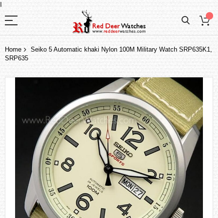
I
Home
Seiko 5 Automatic khaki Nylon 100M Military Watch SRP635K1,
SRP635
Skip
to
the
end
of
the
images
gallery