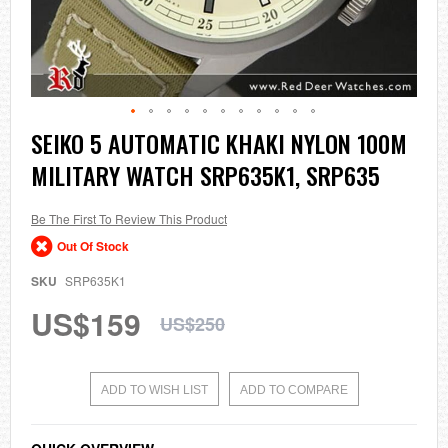
Skip
SEIKO 5 AUTOMATIC KHAKI NYLON 100M
to
MILITARY WATCH SRP635K1, SRP635
the
beginning
of
the
Be The First To Review This Product
images
Out Of Stock
gallery
SKU
SRP635K1
US$159
US$250
ADD TO WISH LIST
ADD TO COMPARE