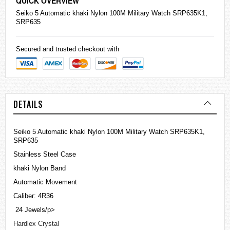
QUICK OVERVIEW
Seiko
5 Automatic khaki Nylon 100M Military Watch SRP635K1,
SRP635
Secured and trusted checkout with
DETAILS
Seiko 5 Automatic khaki Nylon 100M Military Watch SRP635K1,
SRP635
Stainless Steel Case
khaki Nylon Band
Automatic Movement
Caliber: 4R36
24 Jewels/p>
Hardlex Crystal