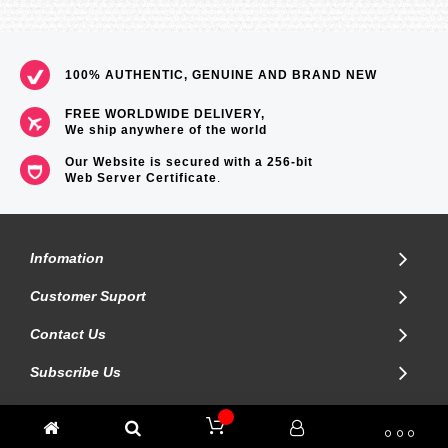
100% AUTHENTIC, GENUINE AND BRAND NEW
FREE WORLDWIDE DELIVERY,
We ship anywhere of the world
Our Website is secured with a 256-bit
Web Server Certificate
.
Infomation
Customer Suport
Contact Us
Subscribe Us