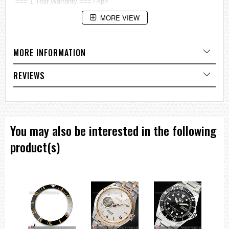
=== 1 Year Warranty ===??/p>
MORE VIEW
MORE INFORMATION
REVIEWS
You may also be interested in the following
product(s)