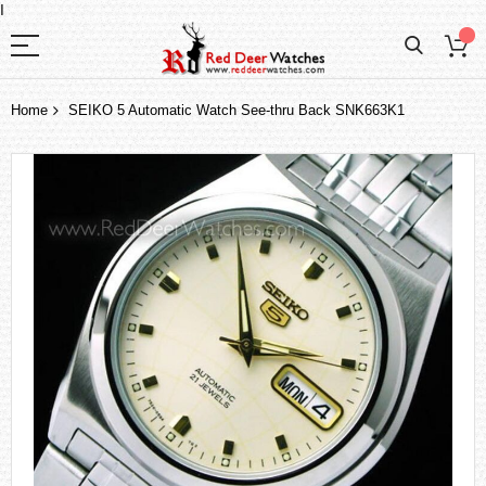
I
Home
SEIKO 5 Automatic Watch See-thru Back SNK663K1
Skip
to
the
end
of
the
images
gallery