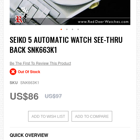
Skip
SEIKO 5 AUTOMATIC WATCH SEE-THRU
to
BACK SNK663K1
the
beginning
of
the
Be The First To Review This Product
images
Out Of Stock
gallery
SKU
SNK663K1
US$86
US$97
ADD TO WISH LIST
ADD TO COMPARE
QUICK OVERVIEW