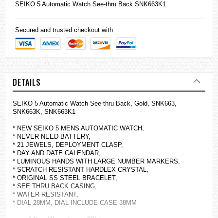
SEIKO
5 Automatic Watch See-thru Back SNK663K1
Secured and trusted checkout with
DETAILS
SEIKO 5 Automatic Watch See-thru Back, Gold, SNK663,
SNK663K, SNK663K1
* NEW SEIKO 5 MENS AUTOMATIC WATCH,
* NEVER NEED BATTERY,
* 21 JEWELS, DEPLOYMENT CLASP,
* DAY AND DATE CALENDAR,
* LUMINOUS HANDS WITH LARGE NUMBER MARKERS,
* SCRATCH RESISTANT HARDLEX CRYSTAL,
* ORIGINAL SS STEEL BRACELET,
* SEE THRU BACK CASING,
* WATER RESISTANT,
* DIAL 28MM, DIAL INCLUDE CASE 38MM