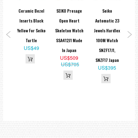
orts
Ceramic Bezel
SEIKO Presage
Seiko
Se
eton
Inserts Black
Open Heart
Automatic 23
Ch
atic
Yellow For Seiko
Skeleton Watch
Jewels Hardlex
M
Turtle
SSA412J1 Made
100M Watch
US$49
1
In Japan
SNZF17J1,
5
US$509
SNZF17 Japan
60
US$705
US$395