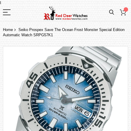
I
Home
Seiko Prospex Save The Ocean Frost Monster Special Edition
Automatic Watch SRPG57K1
Skip
to
the
end
of
the
images
gallery