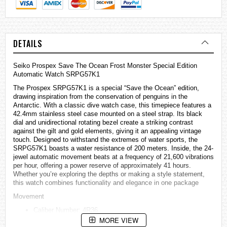
DETAILS
Seiko Prospex Save The Ocean Frost Monster Special Edition
Automatic Watch SRPG57K1
The Prospex SRPG57K1 is a special “Save the Ocean” edition,
drawing inspiration from the conservation of penguins in the
Antarctic. With a classic dive watch case, this timepiece features a
42.4mm stainless steel case mounted on a steel strap. Its black
dial and unidirectional rotating bezel create a striking contrast
against the gilt and gold elements, giving it an appealing vintage
touch. Designed to withstand the extremes of water sports, the
SRPG57K1 boasts a water resistance of 200 meters. Inside, the 24-
jewel automatic movement beats at a frequency of 21,600 vibrations
per hour, offering a power reserve of approximately 41 hours.
Whether you’re exploring the depths or making a style statement,
this watch combines functionality and elegance in one package
Movement
Caliber Number: 4R36
MORE VIEW
Movement Type: Automatic with manual winding