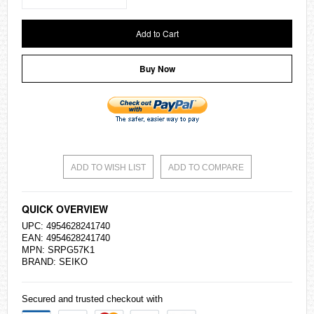
Add to Cart
Buy Now
ADD TO WISH LIST
ADD TO COMPARE
QUICK OVERVIEW
UPC: 4954628241740
EAN: 4954628241740
MPN: SRPG57K1
BRAND:
SEIKO
Secured and trusted checkout with