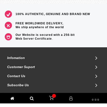
100% AUTHENTIC, GENUINE AND BRAND NEW
FREE WORLDWIDE DELIVERY,
We ship anywhere of the world
Our Website is secured with a 256-bit
Web Server Certificate
.
Infomation
Customer Suport
Contact Us
Subscribe Us