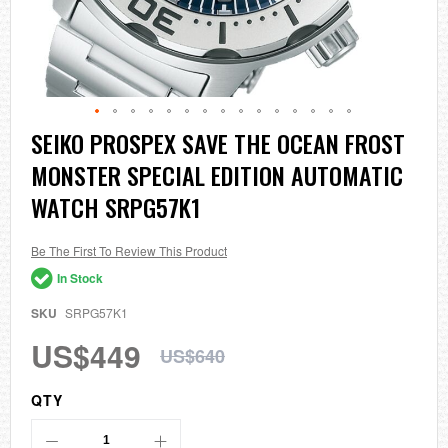
Skip
SEIKO PROSPEX SAVE THE OCEAN FROST
to
MONSTER SPECIAL EDITION AUTOMATIC
the
beginning
WATCH SRPG57K1
of
the
images
Be The First To Review This Product
gallery
In Stock
SKU
SRPG57K1
US$449
US$640
QTY