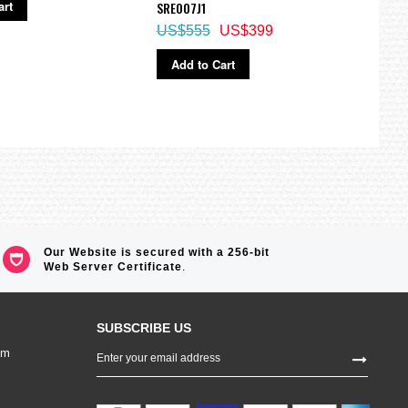
art
Ad
SRE007J1
US$555
US$399
Add to Cart
Our Website is secured with a 256-bit
Web Server Certificate
.
SUBSCRIBE US
Sign
om
Up
for
Our