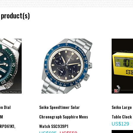
 product(s)
n Dial
Seiko Speedtimer Solar
Seiko Large 
0M
Chronograph Sapphire Mens
Table Clock
US$129
RPD61K1,
Watch SSC939P1