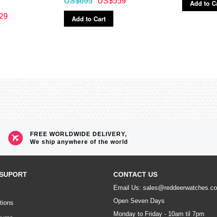
US$695
US$559
Add to C
29
Add to Cart
FREE WORLDWIDE DELIVERY,
We ship anywhere of the world
SUPORT
CONTACT US
Email Us: sales@reddeerwatches.c
Open Seven Days
tions
Monday to Friday - 10am til 7pm