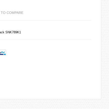
 TO COMPARE
Back SNK789K1