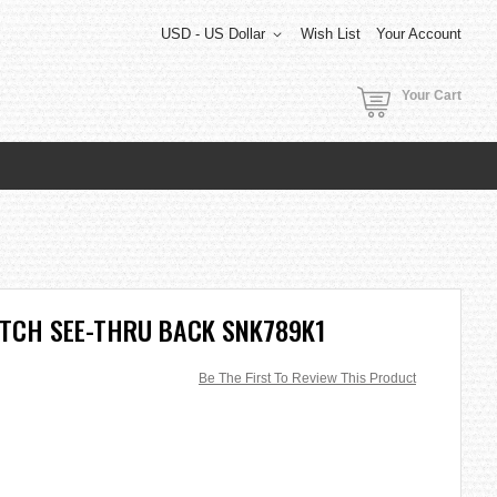
USD - US Dollar
Wish List
Your Account
Your Cart
ATCH SEE-THRU BACK SNK789K1
Be The First To Review This Product