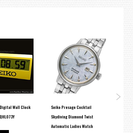
Digital Wall Clock
Seiko Presage Cocktail
Seiko
 QHL073Y
Skydiving Diamond Twist
Heart
US$
Automatic Ladies Watch