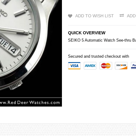
ADD TO WISH LIST
ADD
QUICK OVERVIEW
SEIKO
5 Automatic Watch See-thru 
Secured and trusted checkout with