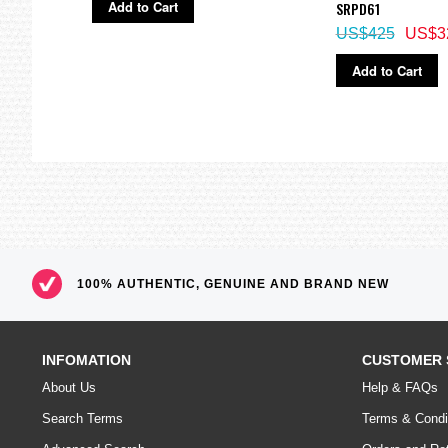
Add to Cart
SRPD61
US$425
US$3
Add to Cart
100% AUTHENTIC, GENUINE AND BRAND NEW
INFOMATION
CUSTOMER 
About Us
Help & FAQs
Search Terms
Terms & Condi