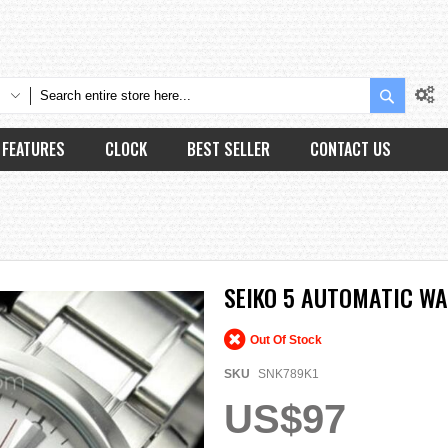
Search
FEATURES
CLOCK
BEST SELLER
CONTACT US
SEIKO 5 AUTOMATIC W
Out Of Stock
SKU
SNK789K1
US$97