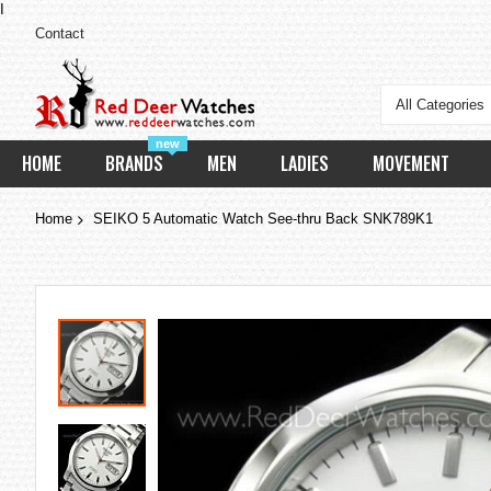
I
Contact
All Categories
new
HOME
BRANDS
MEN
LADIES
MOVEMENT
Home
SEIKO 5 Automatic Watch See-thru Back SNK789K1
Skip
to
the
end
of
the
images
gallery