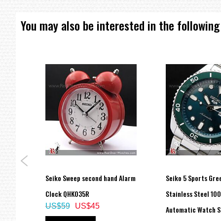
You may also be interested in the following
k
Seiko Sweep second hand Alarm
Seiko 5 Sports Gree
Clock QHK035R
Stainless Steel 10
US$59
US$45
Automatic Watch S