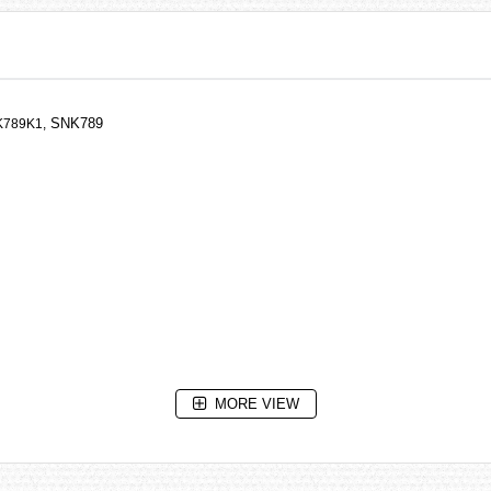
SNK789
789K1,
MORE VIEW