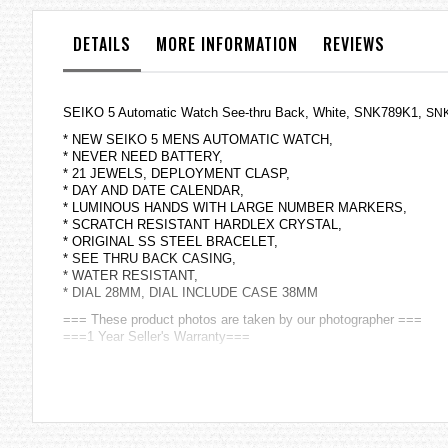
the
images
DETAILS
MORE INFORMATION
REVIEWS
gallery
SEIKO 5 Automatic Watch See-thru Back, White, SNK789K1,
SNK
* NEW SEIKO 5 MENS AUTOMATIC WATCH,
* NEVER NEED BATTERY,
* 21 JEWELS, DEPLOYMENT CLASP,
* DAY AND DATE CALENDAR,
* LUMINOUS HANDS WITH LARGE NUMBER MARKERS,
* SCRATCH RESISTANT HARDLEX CRYSTAL,
* ORIGINAL SS STEEL BRACELET,
* SEE THRU BACK CASING,
* WATER RESISTANT,
* DIAL 28MM, DIAL INCLUDE CASE 38MM
=== These product photos are taken by our photographer ===
===1 Year Seller's Warranty===