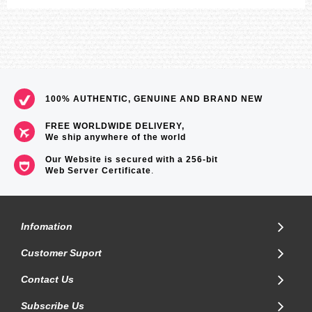
100% AUTHENTIC, GENUINE AND BRAND NEW
FREE WORLDWIDE DELIVERY,
We ship anywhere of the world
Our Website is secured with a 256-bit
Web Server Certificate
.
Infomation
Customer Suport
Contact Us
Subscribe Us