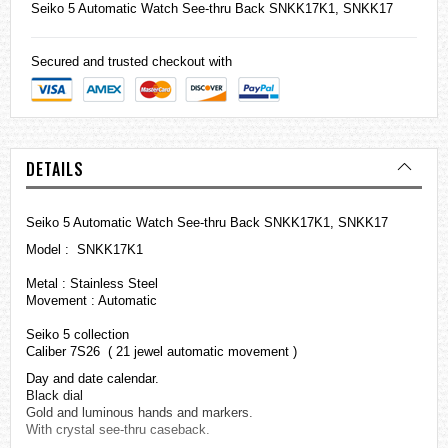
Seiko
5 Automatic Watch See-thru Back SNKK17K1, SNKK17
Secured and trusted checkout with
DETAILS
Seiko 5 Automatic Watch See-thru Back SNKK17K1, SNKK17
Model : SNKK17K1
Metal : Stainless Steel
Movement : Automatic
Seiko 5 collection
Caliber 7S26 ( 21 jewel automatic movement )
Day and date calendar.
Black dial
Gold and luminous hands and markers.
With crystal see-thru caseback.