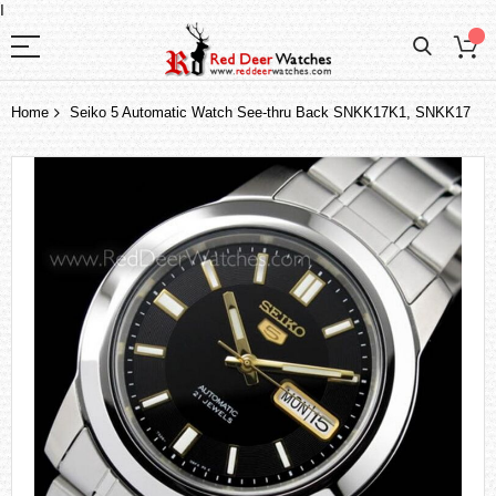
I
Home
Seiko 5 Automatic Watch See-thru Back SNKK17K1, SNKK17
Skip
to
the
end
of
the
images
gallery