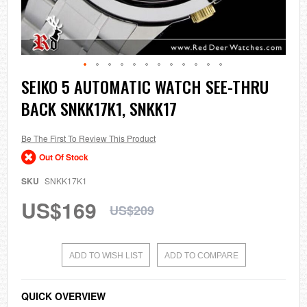
Skip
SEIKO 5 AUTOMATIC WATCH SEE-THRU
to
BACK SNKK17K1, SNKK17
the
beginning
of
the
Be The First To Review This Product
images
Out Of Stock
gallery
SKU
SNKK17K1
US$169
US$209
ADD TO WISH LIST
ADD TO COMPARE
QUICK OVERVIEW