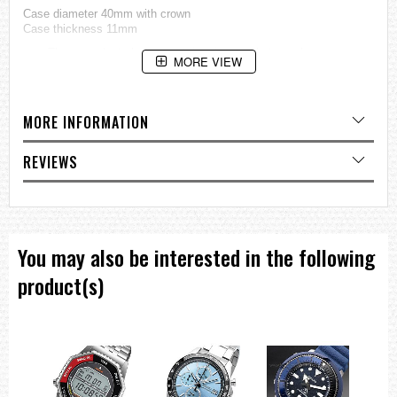
Case diameter
40mm with crown
Case thickness 11mm
=== These product photos are taken by our photographer ===
MORE VIEW
===1 Year Seller's Warranty===
MORE INFORMATION
REVIEWS
You may also be interested in the following
product(s)