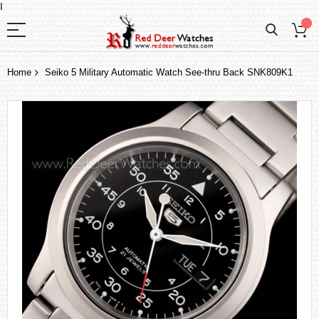
I
Home
Seiko 5 Military Automatic Watch See-thru Back SNK809K1
Skip
to
the
end
of
the
images
gallery