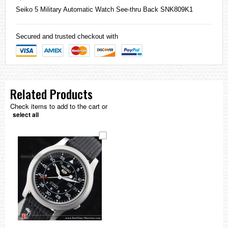
Seiko
5 Military Automatic Watch See-thru Back SNK809K1
Secured and trusted checkout with
Related Products
Check items to add to the cart or
select all