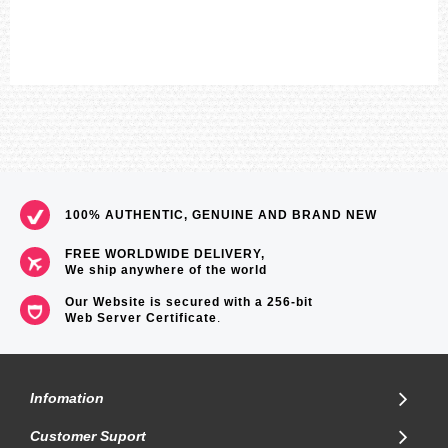
100% AUTHENTIC, GENUINE AND BRAND NEW
FREE WORLDWIDE DELIVERY,
We ship anywhere of the world
Our Website is secured with a 256-bit
Web Server Certificate
.
Infomation
Customer Suport