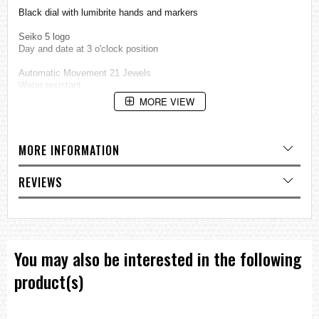
Black dial with lumibrite hands and markers
Seiko 5 logo
Day and date at 3 o'clock position
Automatic Movement 21 Jewels
Water resistant
MORE VIEW
See-Through Screw Case-Back
Stainless steel case and buckle
MORE INFORMATION
Approximate Measurements:
REVIEWS
Case diameter: 36mm
Case diameter: 38mm (including crown)
Case Thickness: 06mm
=== These product photos are taken by our photographer ===
You may also be interested in the following
===1 Year Seller's Warranty===
product(s)