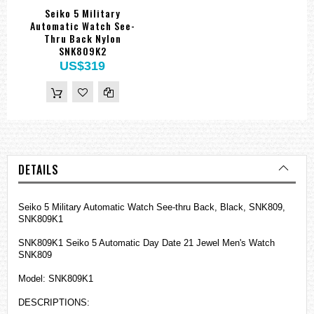
Seiko 5 Military
Automatic Watch See-
Thru Back Nylon
SNK809K2
US$319
DETAILS
Seiko 5 Military Automatic Watch See-thru Back, Black, SNK809,
SNK809K1
SNK809K1 Seiko 5 Automatic Day Date 21 Jewel Men's Watch
SNK809
Model: SNK809K1
DESCRIPTIONS: