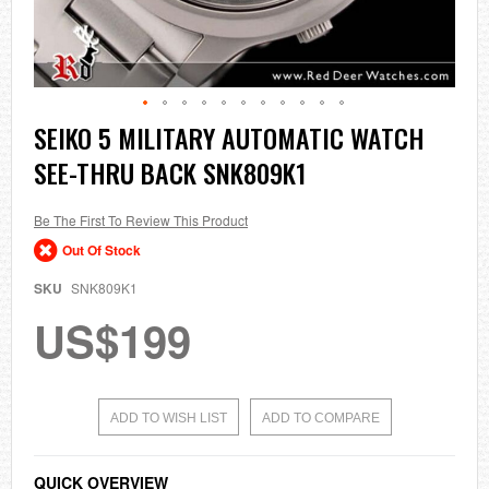
Skip
SEIKO 5 MILITARY AUTOMATIC WATCH
to
SEE-THRU BACK SNK809K1
the
beginning
of
the
Be The First To Review This Product
images
Out Of Stock
gallery
SKU
SNK809K1
US$199
ADD TO WISH LIST
ADD TO COMPARE
QUICK OVERVIEW