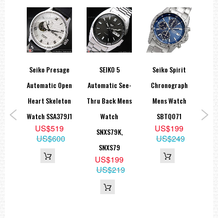
Seiko Presage
SEIKO 5
Seiko Spirit
Sei
Gold
Automatic Open
Automatic See-
Chronograph
Re
teel
Heart Skeleton
Thru Back Mens
Mens Watch
22m
Watch SSA379J1
Watch
SBTQ071
US$519
US$199
1
SNXS79K,
Pro
US$600
US$249
9
SNXS79
N
39
US$199
R
US$219