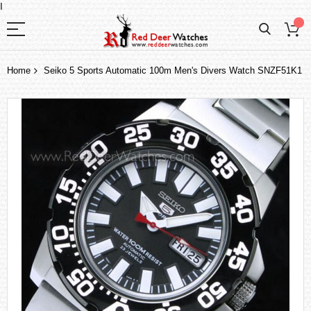
I
Home
Seiko 5 Sports Automatic 100m Men's Divers Watch SNZF51K1
Skip
to
the
end
of
the
images
gallery