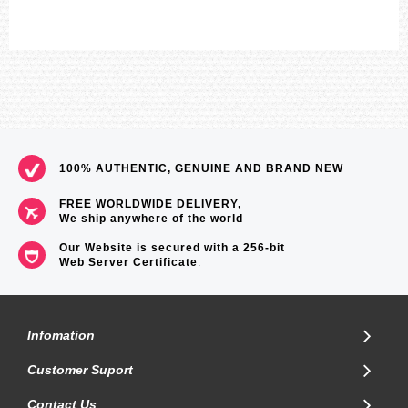
100% AUTHENTIC, GENUINE AND BRAND NEW
FREE WORLDWIDE DELIVERY,
We ship anywhere of the world
Our Website is secured with a 256-bit
Web Server Certificate
.
Infomation
Customer Suport
Contact Us