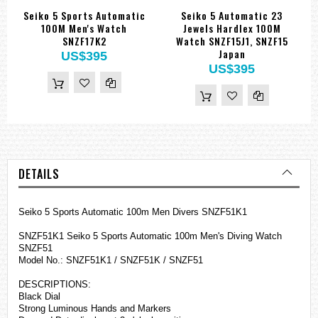
Seiko 5 Sports Automatic
Seiko 5 Automatic 23
100M Men's Watch
Jewels Hardlex 100M
SNZF17K2
Watch SNZF15J1, SNZF15
Japan
US$395
US$395
DETAILS
Seiko 5 Sports Automatic 100m Men Divers SNZF51K1
SNZF51K1 Seiko 5 Sports Automatic 100m Men's Diving Watch
SNZF51
Model No.: SNZF51K1 / SNZF51K / SNZF51
DESCRIPTIONS:
Black Dial
Strong Luminous Hands and Markers