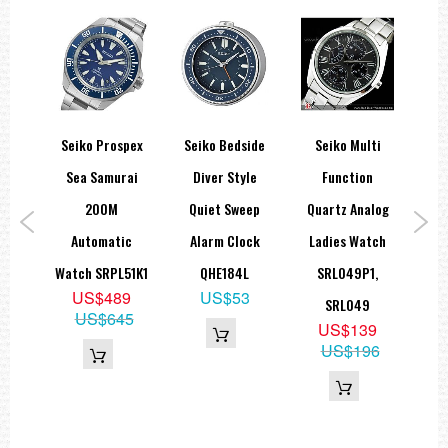
orts
Seiko Prospex
Seiko Bedside
Seiko Multi
Sei
atic
Sea Samurai
Diver Style
Function
Fi
ape
200M
Quiet Sweep
Quartz Analog
Sta
ch
Automatic
Alarm Clock
Ladies Watch
A
1
Watch SRPL51K1
QHE184L
SRL049P1,
9
US$489
US$53
SRL049
H
89
US$645
US$139
US$196