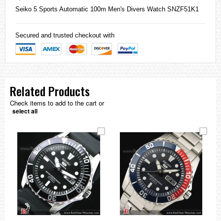
Seiko
5 Sports Automatic 100m Men's Divers Watch SNZF51K1
Secured and trusted checkout with
Related Products
Check items to add to the cart or
select all