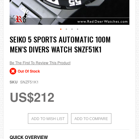
Skip
SEIKO 5 SPORTS AUTOMATIC 100M
to
MEN'S DIVERS WATCH SNZF51K1
the
beginning
of
the
Be The First To Review This Product
images
Out Of Stock
gallery
SKU
SNZF51K1
US$212
ADD TO WISH LIST
ADD TO COMPARE
QUICK OVERVIEW