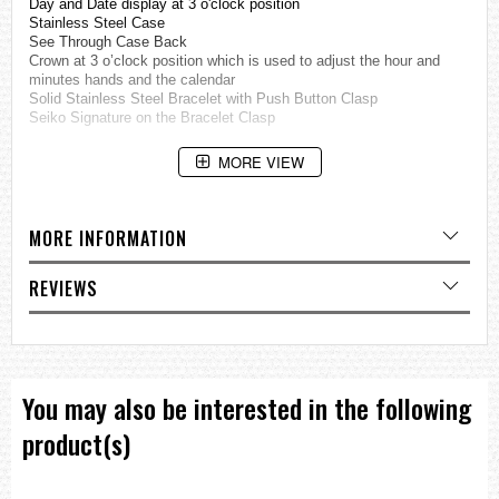
Day and Date display at 3 o'clock position
Stainless Steel Case
See Through Case Back
Crown at 3 o’clock position which is used to adjust the hour and
minutes hands and the calendar
Solid Stainless Steel Bracelet with Push Button Clasp
Seiko Signature on the Bracelet Clasp
Features:
MORE VIEW
Seiko 5 Sports Series
Water Resistance 100m (10bar)
Automatic Movement
23 Jewels
MORE INFORMATION
Approximate measurements:
REVIEWS
Case diameter: 45mm (with crown)
Case diameter: 41mm (without crown)
=== These product photos are taken by our photographer ===
===1 Year Seller's Warranty===
You may also be interested in the following
product(s)