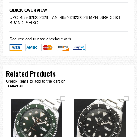
QUICK OVERVIEW
UPC: 4954628232328 EAN: 4954628232328 MPN: SRPD83K1
BRAND:
SEIKO
Secured and trusted checkout with
Related Products
Check items to add to the cart or
select all