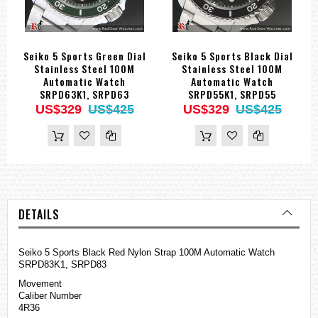
Seiko 5 Sports Green Dial
Seiko 5 Sports Black Dial
Stainless Steel 100M
Stainless Steel 100M
Automatic Watch
Automatic Watch
SRPD63K1, SRPD63
SRPD55K1, SRPD55
US$329
US$425
US$329
US$425
DETAILS
Seiko 5 Sports Black Red Nylon Strap 100M Automatic Watch
SRPD83K1, SRPD83
Movement
Caliber Number
4R36