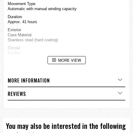
Movement Type
Automatic with manual winding capacity
Duration
Approx. 41 hours
Exterior
Case Material
Stainless steel (hard coating)
Crystal
Hardlex
MORE VIEW
Band Material
Nylon
Other Details
Water Resistance
MORE INFORMATION
10 bar
Case Size
REVIEWS
Thickness: 13.4 ㎜
Diameter: 42.5 ㎜
Length: 46 ㎜
Other Specifications
Screw case back
See-through case back
You may also be interested in the following
Unidirectional rotating bezel
Other Features