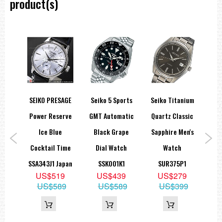
product(s)
24 jewels
Day/Date display
Stop second hand function
=== These product photos are taken by our photographer ===
===1 Year Seller's Warranty===
ns
SEIKO PRESAGE
Seiko 5 Sports
Seiko Titanium
aph
Power Reserve
GMT Automatic
Quartz Classic
A
th
Ice Blue
Black Grape
Sapphire Men's
W
l
Cocktail Time
Dial Watch
Watch
T
tch
SSA343J1 Japan
SSK001K1
SUR375P1
US$519
US$439
US$279
1
US$589
US$589
US$399
9
05