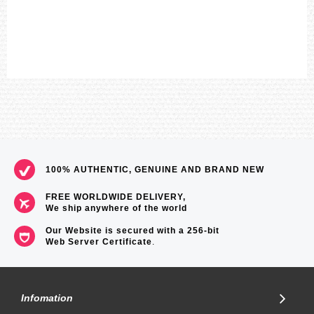
100% AUTHENTIC, GENUINE AND BRAND NEW
FREE WORLDWIDE DELIVERY,
We ship anywhere of the world
Our Website is secured with a 256-bit
Web Server Certificate
.
Infomation