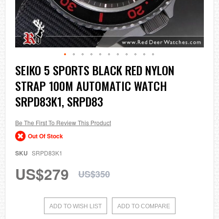
Skip
SEIKO 5 SPORTS BLACK RED NYLON
to
STRAP 100M AUTOMATIC WATCH
the
beginning
SRPD83K1, SRPD83
of
the
images
Be The First To Review This Product
gallery
Out Of Stock
SKU
SRPD83K1
US$279
US$350
ADD TO WISH LIST
ADD TO COMPARE