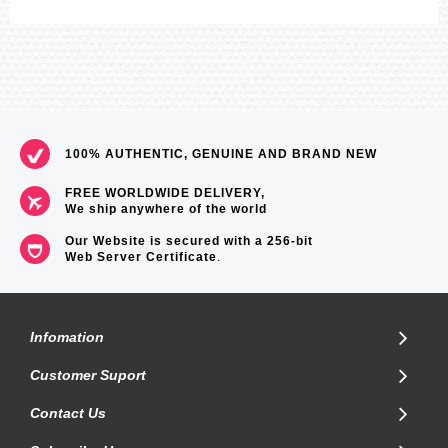
100% AUTHENTIC, GENUINE AND BRAND NEW
FREE WORLDWIDE DELIVERY,
We ship anywhere of the world
Our Website is secured with a 256-bit
Web Server Certificate
.
Infomation
Customer Suport
Contact Us