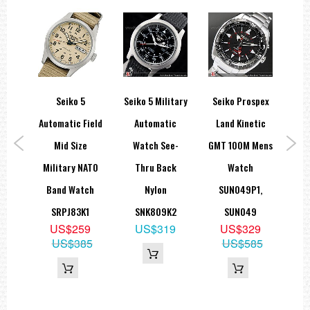
Stopwatch: Measures up to 60 minutes. Stopwatch minute and 1/5-
second hands
Single-time alarm: Alarm hour and minute hands
Approximate measurements :
Case Diameter Including Crown: 49.5 mm
Case Diameter Excluding Crown: 45.5 mm
Case Thickness : 13.0mm
spex
Seiko 5
Seiko 5 Military
Seiko Prospex
SE
Automatic Field
Automatic
Land Kinetic
Aut
=== 1 Year Warranty ===??/p>
0M
Mid Size
Watch See-
GMT 100M Mens
Sta
uba
Military NATO
Thru Back
Watch
tion
Band Watch
Nylon
SUN049P1,
N023
SRPJ83K1
SNK809K2
SUN049
9
US$259
US$319
US$329
US$385
US$585