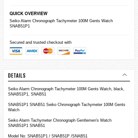
QUICK OVERVIEW
Seiko
Alarm Chronograph Tachymeter 100M Gents Watch
SNAB51P1
Secured and trusted checkout with
DETAILS
Seiko Alarm Chronograph Tachymeter 100M Gents Watch, black,
SNAB51P1, SNAB51
SNAB51P1 SNAB51 Seiko Chronograph Tachymeter 100M Gents
Watch
Seiko Alarm Tachymeter Chronograph Gentlemen's Watch
SNAB51P1 SNAB51
Model No: SNAB51P1 / SNAB51P /SNAB51