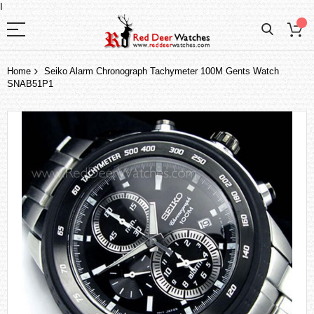
I
Home
Seiko Alarm Chronograph Tachymeter 100M Gents Watch
SNAB51P1
Skip
to
the
end
of
the
images
gallery