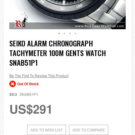
Skip
SEIKO ALARM CHRONOGRAPH
to
TACHYMETER 100M GENTS WATCH
the
beginning
SNAB51P1
of
the
images
Be The First To Review This Product
gallery
Out Of Stock
SKU
SNAB51P1
US$291
ADD TO WISH LIST
ADD TO COMPARE