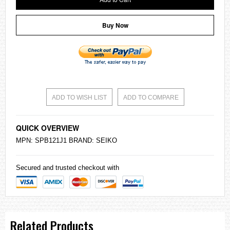
Buy Now
ADD TO WISH LIST
ADD TO COMPARE
QUICK OVERVIEW
MPN: SPB121J1 BRAND:
SEIKO
Secured and trusted checkout with
Related Products