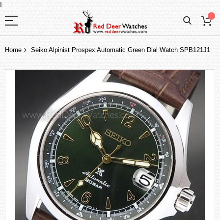
I
Home
Seiko Alpinist Prospex Automatic Green Dial Watch SPB121J1
Skip
to
the
end
of
the
images
gallery