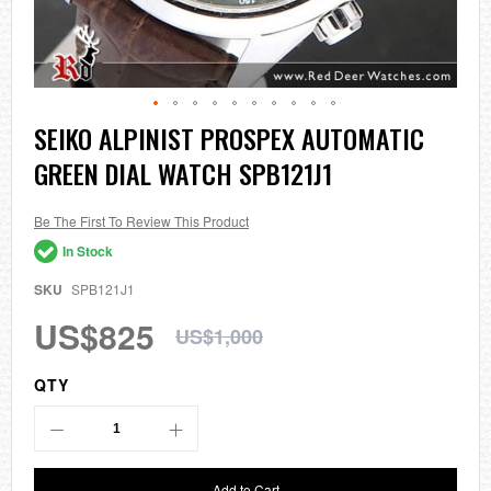
Skip
SEIKO ALPINIST PROSPEX AUTOMATIC
to
GREEN DIAL WATCH SPB121J1
the
beginning
of
the
Be The First To Review This Product
images
In Stock
gallery
SKU
SPB121J1
US$825
US$1,000
QTY
Add to Cart