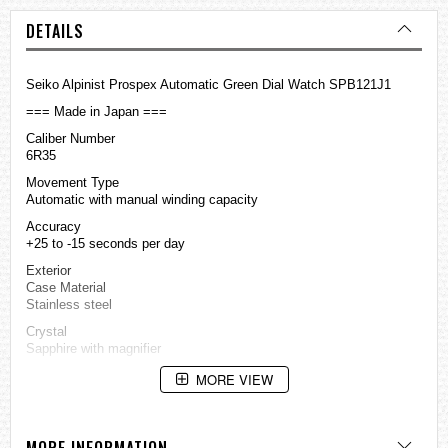
DETAILS
Seiko Alpinist Prospex Automatic Green Dial Watch SPB121J1
=== Made in Japan ===
Caliber Number
6R35
Movement Type
Automatic with manual winding capacity
Accuracy
+25 to -15 seconds per day
Exterior
Case Material
Stainless steel
Crystal
Sapphire with magnifier
Crystal Coating
MORE VIEW
Anti-reflective coating on inner surface
LumiBrite
Lumibrite on hands and indexs