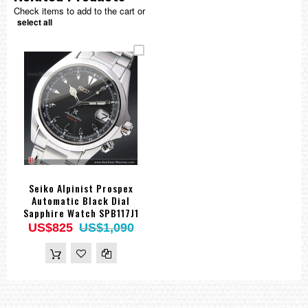
Check items to add to the cart or
select all
Seiko Alpinist Prospex
Automatic Black Dial
Sapphire Watch SPB117J1
US$825
US$1,090