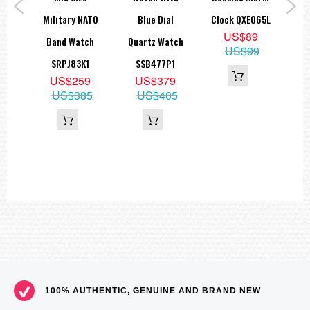
ns
Military NATO
Blue Dial
Clock QXE065L
M
US$89
Band Watch
Quartz Watch
SNK
US$99
P1
SRPJ83K1
SSB477P1
9
US$259
US$379
49
US$385
US$405
100% AUTHENTIC, GENUINE AND BRAND NEW