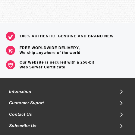
100% AUTHENTIC, GENUINE AND BRAND NEW
FREE WORLDWIDE DELIVERY,
We ship anywhere of the world
Our Website is secured with a 256-bit
Web Server Certificate
.
Infomation
Customer Suport
Contact Us
Subscribe Us