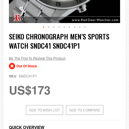
Skip
SEIKO CHRONOGRAPH MEN'S SPORTS
to
WATCH SNDC41 SNDC41P1
the
beginning
of
the
Be The First To Review This Product
images
Out Of Stock
gallery
SKU
SNDC41P1
US$173
ADD TO WISH LIST
ADD TO COMPARE
QUICK OVERVIEW