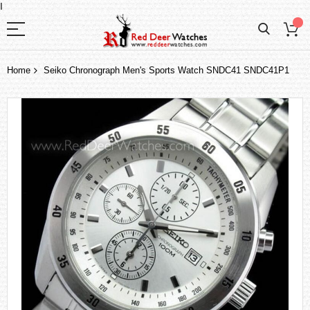
I
Home
Seiko Chronograph Men's Sports Watch SNDC41 SNDC41P1
Skip
to
the
end
of
the
images
gallery