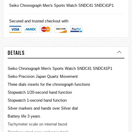
Seiko
Chronograph Men's Sports Watch SNDC41 SNDC41P1
Secured and trusted checkout with
DETAILS
Seiko Chronograph Men's Sports Watch SNDC41 SNDC41P1
Seiko Precision Japan Quartz Movement
Three dials inserts for the chronograph functions
Stopwatch 1/20-second hand function
Stopwatch 1-second hand function
Silver markers and hands over Silver dial
Battery life 3 years.
Tachymeter scale on internal bezel