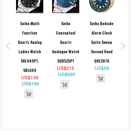
orts
Seiko Multi
Seiko
Seiko Bedside
ies
Function
Conceptual
Alarm Clock
A
teel
Quartz Analog
Quartz
Quite Sweep
Lad
ic
Ladies Watch
Analogue Watch
Second Hand
SRL049P1,
SUR525P1
QHE207G
US$215
US$58
K1
SRL049
US$285
9
US$139
15
US$196