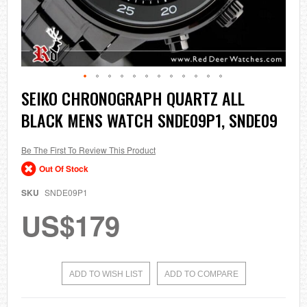
Skip
SEIKO CHRONOGRAPH QUARTZ ALL
to
BLACK MENS WATCH SNDE09P1, SNDE09
the
beginning
of
the
Be The First To Review This Product
images
Out Of Stock
gallery
SKU
SNDE09P1
US$179
ADD TO WISH LIST
ADD TO COMPARE