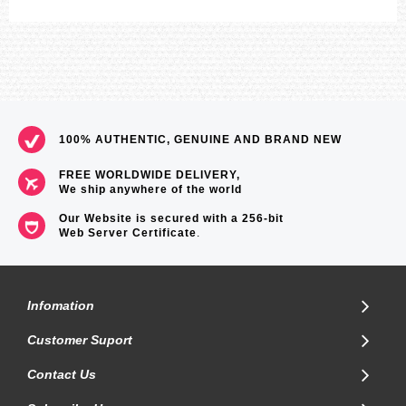
100% AUTHENTIC, GENUINE AND BRAND NEW
FREE WORLDWIDE DELIVERY,
We ship anywhere of the world
Our Website is secured with a 256-bit
Web Server Certificate
.
Infomation
Customer Suport
Contact Us