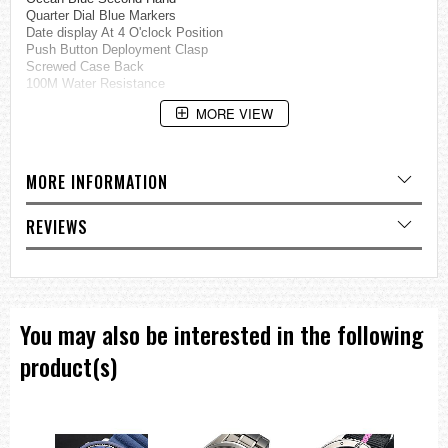
Quarter Dial Blue Markers
Date display At 4 O'clock Position
Push Button Deployment Clasp
Screwed Case Back
100M Water Resistance
Case Diameter: 42mm
MORE VIEW
Case Thickness: 10mm
=== These product photos are taken by our photographer ===
===1 Year Seller's Warranty===
MORE INFORMATION
REVIEWS
You may also be interested in the following
product(s)