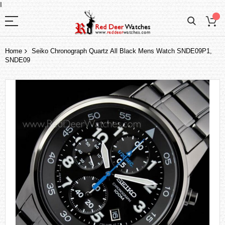
I
Home
Seiko Chronograph Quartz All Black Mens Watch SNDE09P1,
SNDE09
Skip
to
the
end
of
the
images
gallery