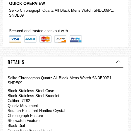
QUICK OVERVIEW
Seiko
Chronograph Quartz All Black Mens Watch SNDE09P1,
SNDE09
Secured and trusted checkout with
DETAILS
Seiko Chronograph Quartz All Black Mens Watch SNDE09P1,
SNDE09
Black Stainless Steel Case
Black Stainless Steel Bracelet
Caliber: 7T92
Quartz Movement
Scratch Resistant Hardlex Crystal
Chronograph Feature
Stopwatch Feature
Black Dial
Ocean Blue Second Hand