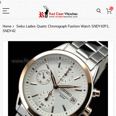
I
Home
Seiko Ladies Quartz Chronograph Fashion Watch SNDY42P1,
SNDY42
Skip
to
the
end
of
the
images
gallery