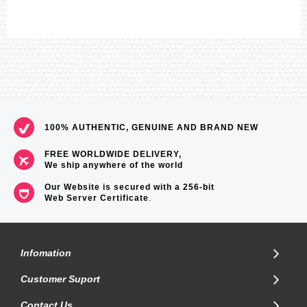
100% AUTHENTIC, GENUINE AND BRAND NEW
FREE WORLDWIDE DELIVERY,
We ship anywhere of the world
Our Website is secured with a 256-bit
Web Server Certificate
.
Infomation
Customer Suport
Contact Us