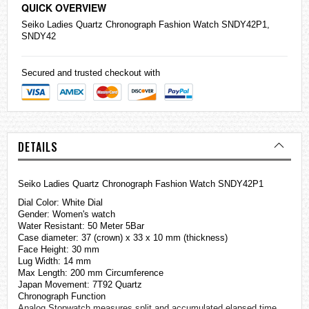
QUICK OVERVIEW
Seiko
Ladies Quartz Chronograph Fashion Watch SNDY42P1,
SNDY42
Secured and trusted checkout with
DETAILS
Seiko Ladies Quartz Chronograph Fashion Watch SNDY42P1
Dial Color: White Dial
Gender: Women's watch
Water Resistant: 50 Meter 5Bar
Case diameter: 37 (crown) x 33 x 10 mm (thickness)
Face Height: 30 mm
Lug Width: 14 mm
Max Length: 200 mm Circumference
Japan Movement: 7T92 Quartz
Chronograph Function
Analog Stopwatch measures split and accumulated elapsed time