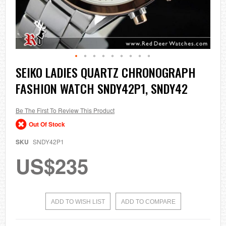
Skip
SEIKO LADIES QUARTZ CHRONOGRAPH
to
FASHION WATCH SNDY42P1, SNDY42
the
beginning
of
the
Be The First To Review This Product
images
Out Of Stock
gallery
SKU
SNDY42P1
US$235
ADD TO WISH LIST
ADD TO COMPARE