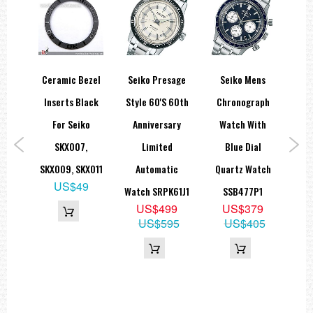
spex
Ceramic Bezel
Seiko Presage
Seiko Mens
Sei
SE
Inserts Black
Style 60's 60th
Chronograph
0M
For Seiko
Anniversary
Watch With
B
uba
SKX007,
Limited
Blue Dial
A
tion
SKX009, SKX011
Automatic
Quartz Watch
US$49
N021
Watch SRPK61J1
SSB477P1
3
US$499
US$379
US$595
US$405