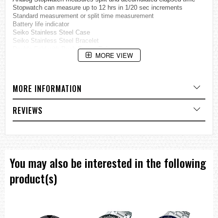
Stopwatch can measure up to 12 hrs in 1/20 sec increments
Standard measurement or split time measurement
Battery life indicator
Seiko Stainless Steel Case
Seiko Stainless Steel Bracelet
Double Fold with Push Button Release
MORE VIEW
Stainless Steel Case back
Copper Tone Hands and Markers
Scratch Resistant Hardle Crystal Glass
Display Date at 3 o'clock position
MORE INFORMATION
Crown at 3 o'clock position
Weight: 92g
REVIEWS
=== These product photos are taken by our photographer ===
===1 Year Seller's Warranty===
You may also be interested in the following
product(s)