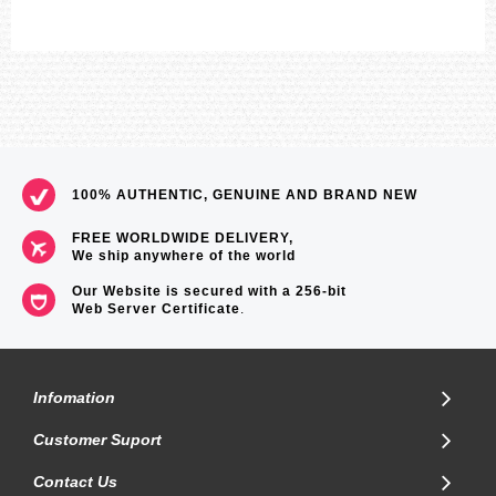
100% AUTHENTIC, GENUINE AND BRAND NEW
FREE WORLDWIDE DELIVERY,
We ship anywhere of the world
Our Website is secured with a 256-bit
Web Server Certificate
.
Infomation
Customer Suport
Contact Us