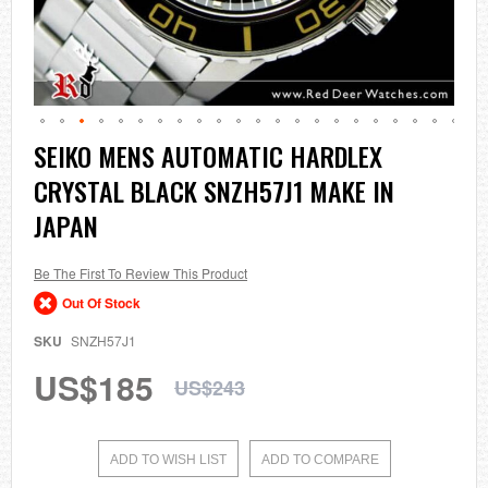
Skip
SEIKO MENS AUTOMATIC HARDLEX
to
CRYSTAL BLACK SNZH57J1 MAKE IN
the
beginning
JAPAN
of
the
images
Be The First To Review This Product
gallery
Out Of Stock
SKU
SNZH57J1
US$185
US$243
ADD TO WISH LIST
ADD TO COMPARE