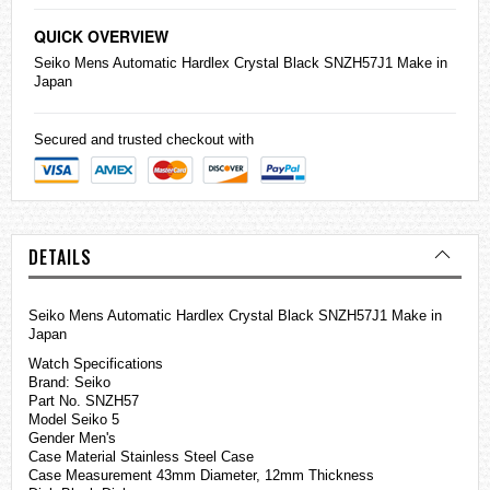
QUICK OVERVIEW
Seiko
Mens Automatic Hardlex Crystal Black SNZH57J1 Make in
Japan
Secured and trusted checkout with
DETAILS
Seiko Mens Automatic Hardlex Crystal Black SNZH57J1 Make in
Japan
Watch Specifications
Brand: Seiko
Part No. SNZH57
Model Seiko 5
Gender Men's
Case Material Stainless Steel Case
Case Measurement 43mm Diameter, 12mm Thickness