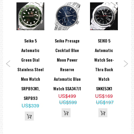
spex
Seiko 5
Seiko Presage
SEIKO 5
Sei
tic
Automatic
Cocktail Blue
Automatic
B
Mens
Green Dial
Moon Power
Watch See-
Stainless Steel
Reserve
Thru Back
St
1,
Men Watch
Automatic Blue
Watch
B
9
SRPB93K1,
Watch SSA347J1
SNKE53K1
A
9
US$499
US$169
SRPB93
85
US$599
US$197
US$339