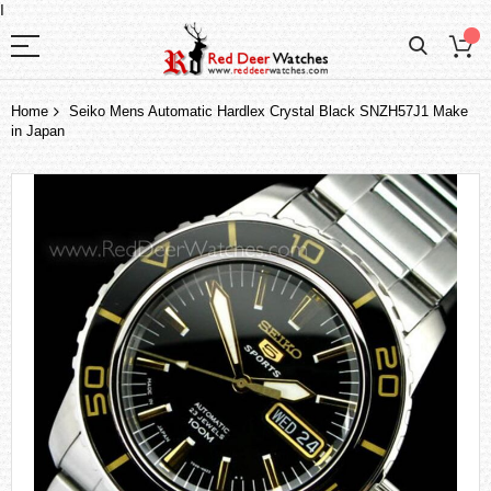
I
Home
Seiko Mens Automatic Hardlex Crystal Black SNZH57J1 Make
in Japan
Skip
to
the
end
of
the
images
gallery