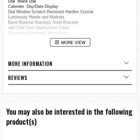
Dial Black Dial
Calender Day/Date Display
Dial Window Scratch Resistant Hardlex Crystal
Luminosity Hands and Markers
Band Material Stainless Steel Bracelet
with Fold Over Deployment Clasp
Movement Automatic Movement
Water Resistance 100 Meters
MORE VIEW
=== These product photos are taken by our photographer ===
===1 Year Seller's Warranty===
MORE INFORMATION
REVIEWS
You may also be interested in the following
product(s)