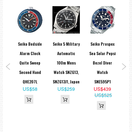
tary
Seiko Bedside
Seiko 5 Military
Seiko Prospex
Sei
rap
Alarm Clock
Automatic
Sea Solar Pepsi
Fi
ch
Quite Sweep
100m Mens
Bezel Diver
G
-3B.
Second Hand
Watch SNZG13,
Watch
St
8B
QHE207L
SNZG13J1, Japan
SNE595P1
H
5
US$58
US$259
US$439
09
US$525