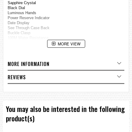
Sapphire Crystal
Black Dial
Luminous Hands
Power Reserve Indicator
Date Display
See Through Case Back
Buckle Clasp
100M Water Resistance
MORE VIEW
Approximate Case Diameter: 42mm
Approximate Case Thickness: 14mm
=== These product photos are taken by our photographer ===
MORE INFORMATION
===1 Year Seller's Warranty===
REVIEWS
You may also be interested in the following
product(s)