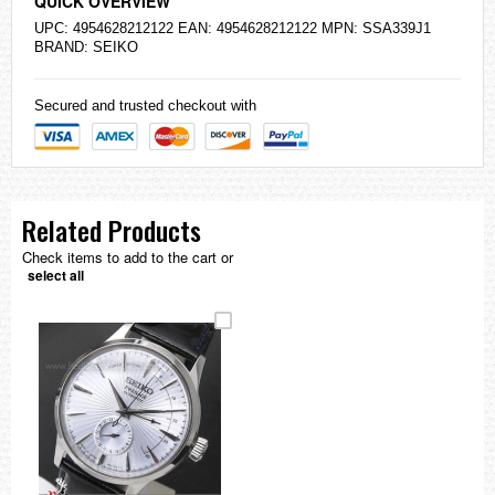
QUICK OVERVIEW
UPC: 4954628212122 EAN: 4954628212122 MPN: SSA339J1
BRAND:
SEIKO
Secured and trusted checkout with
Related Products
Check items to add to the cart or
select all