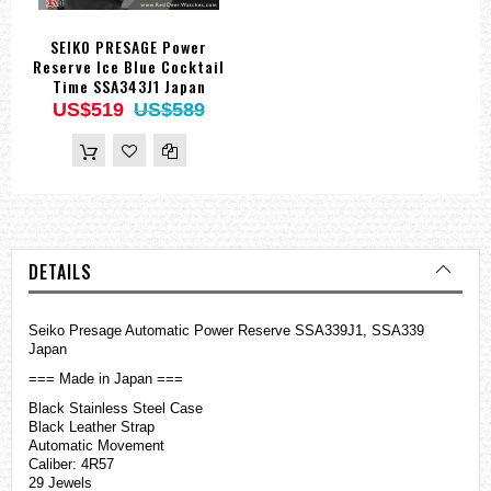
SEIKO PRESAGE Power
Reserve Ice Blue Cocktail
Time SSA343J1 Japan
US$519
US$589
DETAILS
Seiko Presage Automatic Power Reserve SSA339J1, SSA339
Japan
=== Made in Japan ===
Black Stainless Steel Case
Black Leather Strap
Automatic Movement
Caliber: 4R57
29 Jewels