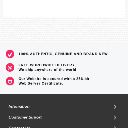
100% AUTHENTIC, GENUINE AND BRAND NEW
FREE WORLDWIDE DELIVERY,
We ship anywhere of the world
Our Website is secured with a 256-bit
Web Server Certificate
.
Infomation
Customer Suport