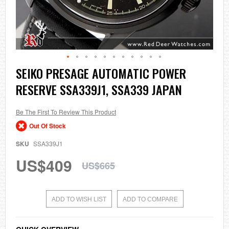
Skip
SEIKO PRESAGE AUTOMATIC POWER
to
RESERVE SSA339J1, SSA339 JAPAN
the
beginning
of
the
Be The First To Review This Product
images
Out Of Stock
gallery
SKU
SSA339J1
US$409
US$665
ADD TO WISH LIST
ADD TO COMPARE