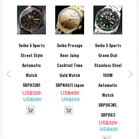
sage
Seiko 5 Sports
Seiko Presage
Seiko 5 Sports
Se
Open
Street Style
Beer Julep
Green Dial
S
eton
Automatic
Cocktail Time
Stainless Steel
Ch
79J1
Watch
Gold Watch
100M
Sol
9
SRPH33K1
SRPK46J1 Japan
Automatic
00
US$329
US$459
Watch
US$380
US$555
SRPD63K1,
SRPD63
US$329
US$425