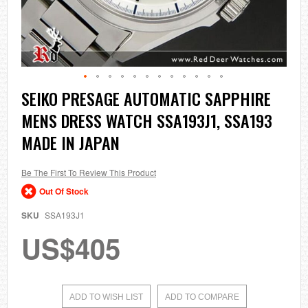
Skip
SEIKO PRESAGE AUTOMATIC SAPPHIRE
to
MENS DRESS WATCH SSA193J1, SSA193
the
beginning
MADE IN JAPAN
of
the
images
Be The First To Review This Product
gallery
Out Of Stock
SKU
SSA193J1
US$405
ADD TO WISH LIST
ADD TO COMPARE