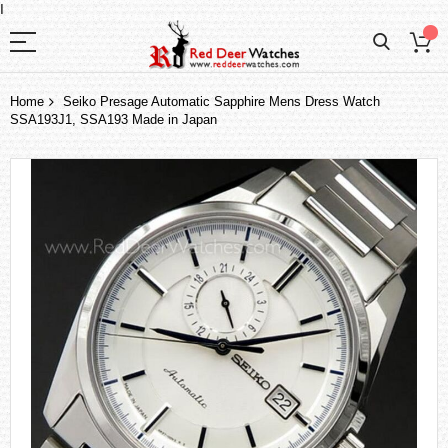
I
Home
Seiko Presage Automatic Sapphire Mens Dress Watch
SSA193J1, SSA193 Made in Japan
Skip
to
the
end
of
the
images
gallery