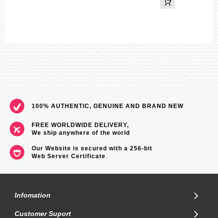
100% AUTHENTIC, GENUINE AND BRAND NEW
FREE WORLDWIDE DELIVERY,
We ship anywhere of the world
Our Website is secured with a 256-bit
Web Server Certificate
.
Infomation
Customer Suport