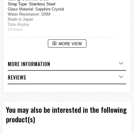
Strap Type: Stainless Steel
Glass Material: Sapphire Crystal
Water Resistance: 100M
Made in Japan
Date display
24 hours
=== These product photos are taken by our photographer ===
===1 Year Seller's Warranty===
MORE VIEW
MORE INFORMATION
REVIEWS
You may also be interested in the following
product(s)