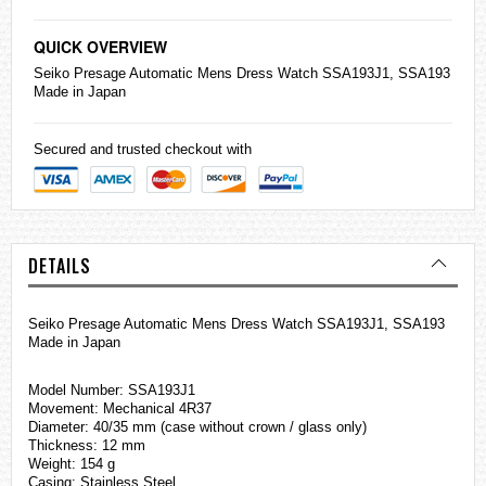
QUICK OVERVIEW
Seiko
Presage Automatic Mens Dress Watch SSA193J1, SSA193
Made in Japan
Secured and trusted checkout with
DETAILS
Seiko Presage Automatic Mens Dress Watch SSA193J1, SSA193
Made in Japan
Model Number: SSA193J1
Movement: Mechanical 4R37
Diameter: 40/35 mm (case without crown / glass only)
Thickness: 12 mm
Weight: 154 g
Casing: Stainless Steel