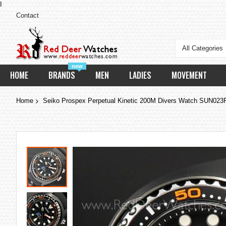
I
Contact
All Categories
new
HOME
BRANDS
MEN
LADIES
MOVEMENT
Home
Seiko Prospex Perpetual Kinetic 200M Divers Watch SUN02
Skip
to
the
end
of
the
images
gallery