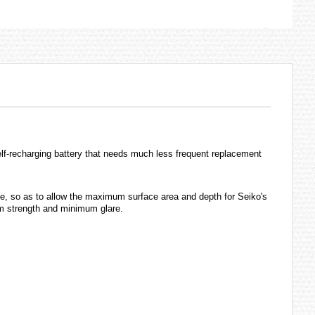
self-recharging battery that needs much less frequent replacement
ge, so as to allow the maximum surface area and depth for Seiko's
mum strength and minimum glare.