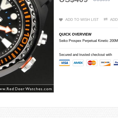
ADD TO WISH LIST
ADD
QUICK OVERVIEW
Seiko
Prospex Perpetual Kinetic 20
Secured and trusted checkout with