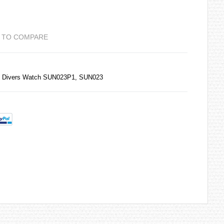
 TO COMPARE
0M Divers Watch SUN023P1, SUN023