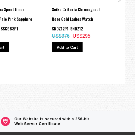
ex Speedtimer
Seiko Criteria Chronograph
Seiko
Pale Pink Sapphire
Rose Gold Ladies Watch
Quite
h SSC963P1
SNDZ12P1, SNDZ12
QHE2
US$376
US$295
US$
art
Add to Cart
Ad
Our Website is secured with a 256-bit
Web Server Certificate
.