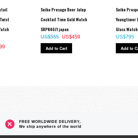
tail
Seiko Presage Beer Julep
Seiko Prosp
Twist
Cocktail Time Gold Watch
Youngtimer 
Watch
SRPK46J1 japan
Glass Watc
US$555
US$459
US$795
99
Add to Cart
Add to C
FREE WORLDWIDE DELIVERY,
We ship anywhere of the world