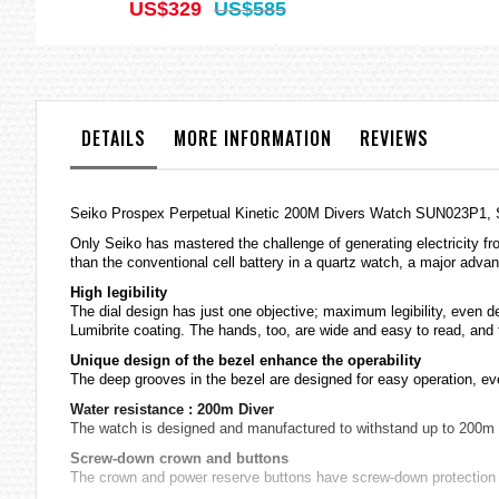
US$329
US$585
DETAILS
MORE INFORMATION
REVIEWS
Seiko Prospex Perpetual Kinetic 200M Divers Watch SUN023P1,
Only Seiko has mastered the challenge of generating electricity fro
than the conventional cell battery in a quartz watch, a major adv
High legibility
The dial design has just one objective; maximum legibility, even 
Lumibrite coating. The hands, too, are wide and easy to read, and 
Unique design of the bezel enhance the operability
The deep grooves in the bezel are designed for easy operation, ev
Water resistance : 200m Diver
The watch is designed and manufactured to withstand up to 200m go
Screw-down crown and buttons
The crown and power reserve buttons have screw-down protection t