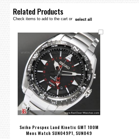
the
images
Related Products
gallery
select all
Check items to add to the cart or
Seiko Prospex Land Kinetic GMT 100M
Mens Watch SUN049P1, SUN049