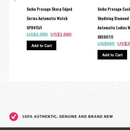
Screw Case Back
Screw-down Crown
s
Seiko Presage Sharp Edged
Seiko Presage Cock
Screw-down Button
Anti-reflective coated sapphire crystal
7J1,
Series Automatic Watch
Skydiving Diamond 
=== These product photos are taken by our photographer ===
SPB415J1
Automatic Ladies 
===1 Year Seller's Warranty===
US$1,950
US$1,690
SRE007J1
US$555
US$3
Add to Cart
Add to Cart
100% AUTHENTIC, GENUINE AND BRAND NEW