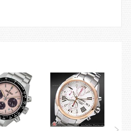
logy has delivered to divers a combination of timing accuracy and
tual elapsed time.