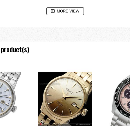
MORE VIEW
2 when Seiko made its first Kinetic diver's watch, this high-precision techno
nt accidental rotation, so that the time measured is never shorter than the ac
rity safeguard against shock. The main case is protected by an outer shell.
 product(s)