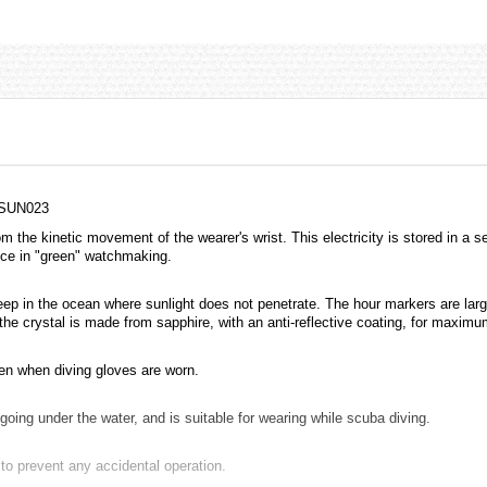
 SUN023
m the kinetic movement of the wearer's wrist. This electricity is stored in a 
ance in "green" watchmaking.
deep in the ocean where sunlight does not penetrate. The hour markers are lar
the crystal is made from sapphire, with an anti-reflective coating, for maxi
en when diving gloves are worn.
ing under the water, and is suitable for wearing while scuba diving.
o prevent any accidental operation.