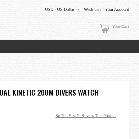
USD - US Dollar
Wish List
Your Account
Your Cart
UAL KINETIC 200M DIVERS WATCH
Be The First To Review This Product