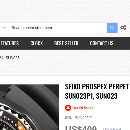
Search
FEATURES
CLOCK
BEST SELLER
CONTACT US
3P1, SUN023
SEIKO PROSPEX PERPET
SUN023P1, SUN023
Out Of Stock
SKU
SUN023P1
US$409
US$659