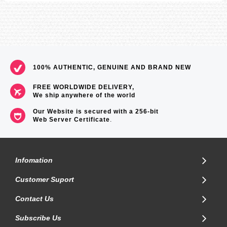
100% AUTHENTIC, GENUINE AND BRAND NEW
FREE WORLDWIDE DELIVERY,
We ship anywhere of the world
Our Website is secured with a 256-bit
Web Server Certificate
.
Infomation
Customer Suport
Contact Us
Subscribe Us