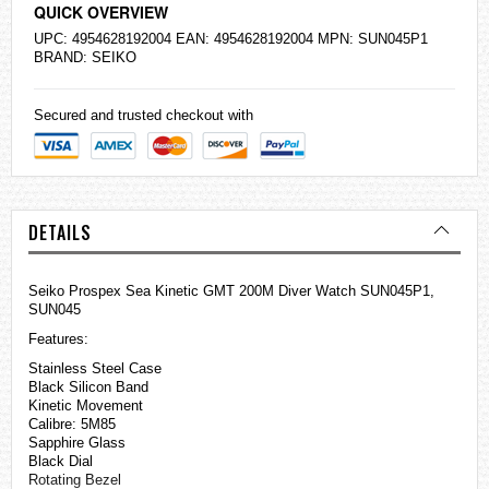
QUICK OVERVIEW
UPC: 4954628192004 EAN: 4954628192004 MPN: SUN045P1
BRAND:
SEIKO
Secured and trusted checkout with
DETAILS
Seiko Prospex Sea Kinetic GMT 200M Diver Watch SUN045P1,
SUN045
Features:
Stainless Steel Case
Black Silicon Band
Kinetic Movement
Calibre: 5M85
Sapphire Glass
Black Dial
Rotating Bezel