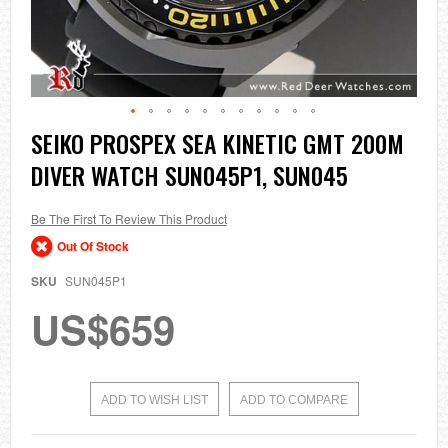
Skip
SEIKO PROSPEX SEA KINETIC GMT 200M
to
DIVER WATCH SUN045P1, SUN045
the
beginning
of
the
Be The First To Review This Product
images
Out Of Stock
gallery
SKU
SUN045P1
US$659
ADD TO WISH LIST
ADD TO COMPARE