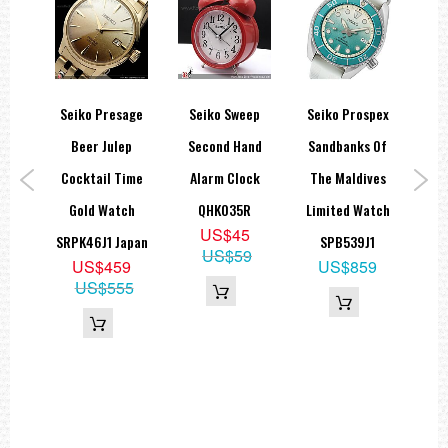
ezel
Seiko Presage
Seiko Sweep
Seiko Prospex
Se
ark
Beer Julep
Second Hand
Sandbanks Of
L
Seiko
Cocktail Time
Alarm Clock
The Maldives
S
,
Gold Watch
QHK035R
Limited Watch
D
US$45
X011
SRPK46J1 Japan
SPB539J1
Lim
US$59
9
US$459
US$859
US$555