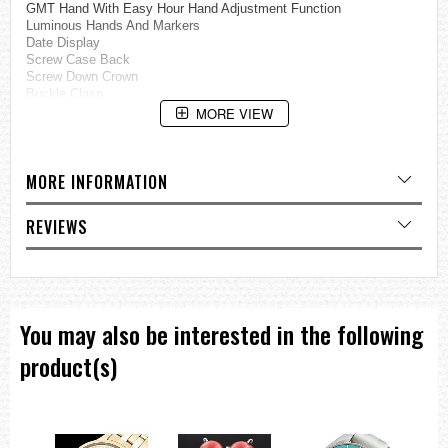
GMT Hand With Easy Hour Hand Adjustment Function
Luminous Hands And Markers
Date Display
Screw Case Back
Screw Down Crown
Buckle Clasp
200M Water Resistance
MORE VIEW
Approximate Case Diameter: 47.5mm
Approximate Case Thickness: 16.4mm
MORE INFORMATION
=== These product photos are taken by our photographer ===
===1 Year Seller's Warranty===
REVIEWS
You may also be interested in the following
product(s)