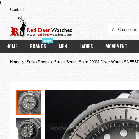
I
Contact
All Categories
new
HOME
BRANDS
MEN
LADIES
MOVEMENT
Home
Seiko Prospex Street Series Solar 200M Diver Watch SNE53
Skip
to
the
end
of
the
images
gallery