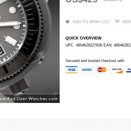
ADD TO WISH LIST
ADD
QUICK OVERVIEW
UPC: 4954628227836 EAN: 4954628
Secured and trusted checkout with