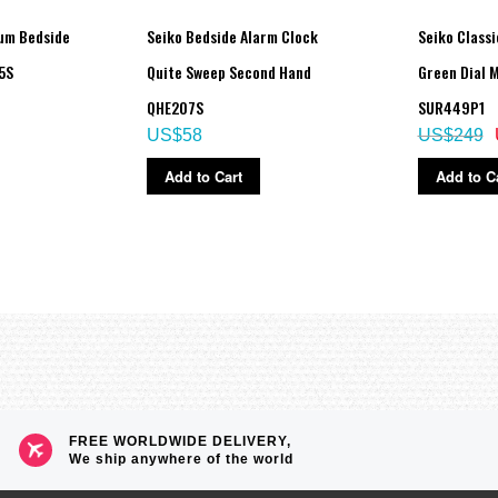
um Bedside
Seiko Bedside Alarm Clock
Seiko Classi
5S
Quite Sweep Second Hand
Green Dial 
QHE207S
SUR449P1
US$58
US$249
Add to Cart
Add to C
FREE WORLDWIDE DELIVERY,
We ship anywhere of the world