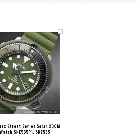
pex Street Series Solar 200M
 Watch SNE535P1, SNE535