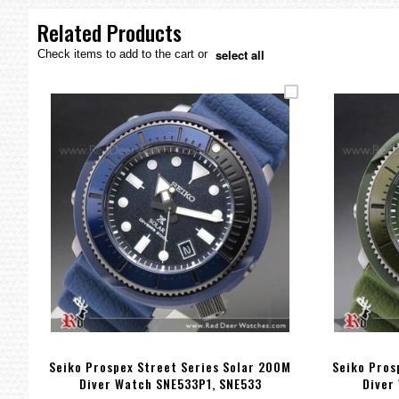
the
images
Related Products
gallery
select all
Check items to add to the cart or
Seiko Prospex Street Series Solar 200M
Seiko Pros
Diver Watch SNE533P1, SNE533
Diver