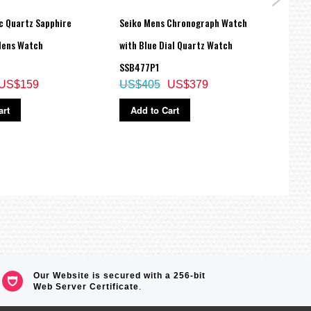
c Quartz Sapphire
Seiko Mens Chronograph Watch
Seiko
Mens Watch
with Blue Dial Quartz Watch
Stain
SSB477P1
Autom
US$159
US$405
US$379
SRPD
US$
art
Add to Cart
Ad
Our Website is secured with a 256-bit
Web Server Certificate
.