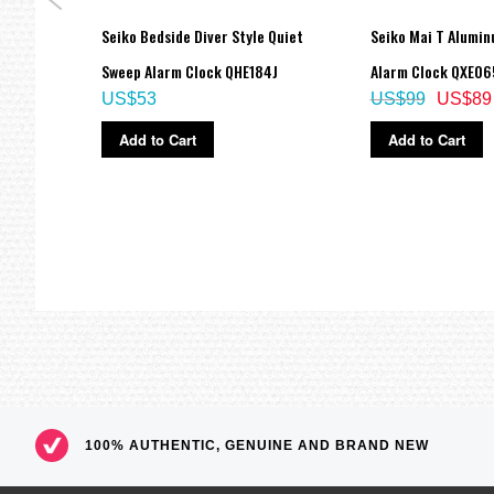
s
Seiko Bedside Diver Style Quiet
Seiko Mai T Alumin
7J1,
Sweep Alarm Clock QHE184J
Alarm Clock QXE06
US$53
US$99
US$89
Add to Cart
Add to Cart
100% AUTHENTIC, GENUINE AND BRAND NEW