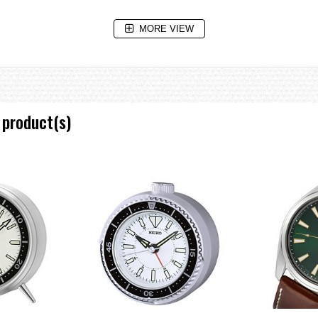
MORE VIEW
 product(s)