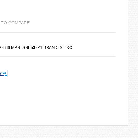
 TO COMPARE
227836 MPN: SNE537P1 BRAND:
SEIKO