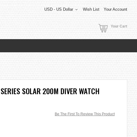
USD - US Dollar
Wish List
Your Account
Your Cart
 SERIES SOLAR 200M DIVER WATCH
Be The First To Review This Product