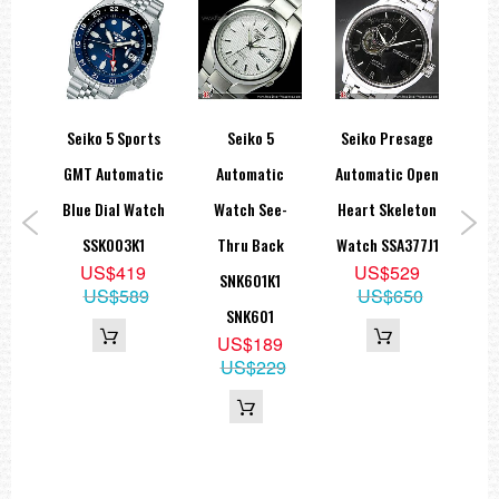
spex
Seiko 5 Sports
Seiko 5
Seiko Presage
Sei
r Go
GMT Automatic
Automatic
Automatic Open
ar
Blue Dial Watch
Watch See-
Heart Skeleton
A
aph
SSK003K1
Thru Back
Watch SSA377J1
B
US$419
US$529
SNK601K1
Sap
US$589
US$650
1
SNK601
9
US$189
95
US$229
U