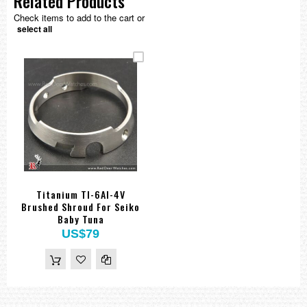
Related Products
Check items to add to the cart or
select all
Titanium TI-6Al-4V
Brushed Shroud For Seiko
Baby Tuna
US$79