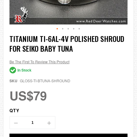
Skip
TITANIUM TI-6AL-4V POLISHED SHROUD
to
FOR SEIKO BABY TUNA
the
beginning
of
the
Be The First To Review This Product
images
In Stock
gallery
SKU
GLOSS-TI-BTUNA-SHROUND
US$79
QTY