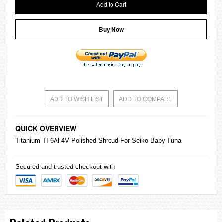
Add to Cart
Buy Now
ADD TO WISH LIST
ADD TO COMPARE
QUICK OVERVIEW
Titanium TI-6Al-4V Polished Shroud For
Seiko
Baby Tuna
Secured and trusted checkout with