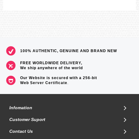
100% AUTHENTIC, GENUINE AND BRAND NEW
FREE WORLDWIDE DELIVERY,
We ship anywhere of the world
Our Website is secured with a 256-bit
Web Server Certificate
.
Infomation
Customer Suport
Contact Us