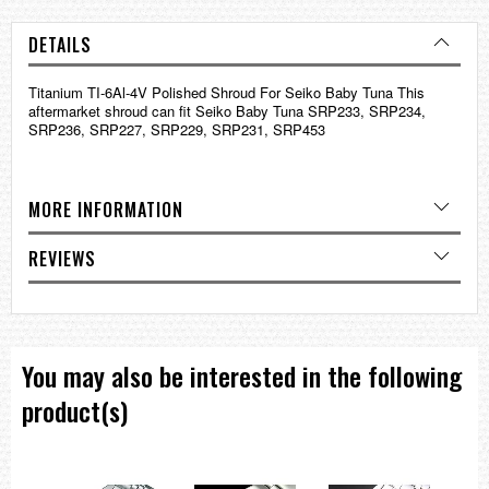
DETAILS
Titanium TI-6Al-4V Polished Shroud For Seiko Baby Tuna This
aftermarket shroud can fit Seiko Baby Tuna SRP233, SRP234,
SRP236, SRP227, SRP229, SRP231, SRP453
MORE INFORMATION
REVIEWS
You may also be interested in the following
product(s)