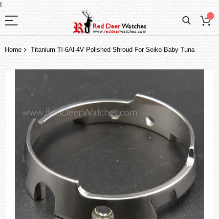
I
Home
Titanium TI-6Al-4V Polished Shroud For Seiko Baby Tuna
Skip
to
the
end
of
the
images
gallery