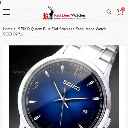
I
Home
SEIKO Quartz Blue Dial Stainless Steel Mens Watch
SGEH89P1
Skip
to
the
end
of
the
images
gallery