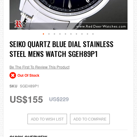
Skip
SEIKO QUARTZ BLUE DIAL STAINLESS
to
STEEL MENS WATCH SGEH89P1
the
beginning
of
the
Be The First To Review This Product
images
Out Of Stock
gallery
SKU
SGEH89P1
US$155
US$229
ADD TO WISH LIST
ADD TO COMPARE