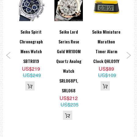
Seiko Spirit
Seiko Lord
Seiko Miniature
Se
wn
Chronograph
Series Rose
Marathon
Coc
ted
Mens Watch
Gold WR100M
Timer Alarm
A
ock
SBTR019
Quartz Analog
Clock QHL091Y
M
US$219
US$89
K
Watch
US$249
US$109
9
SRL068P1,
9
SRL068
US$212
US$235