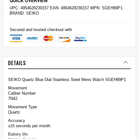
QUICK OVERVIEW
UPC: 4954628230157 EAN: 4954628230157 MPN: SGEH89P1
BRAND:
SEIKO
Secured and trusted checkout with
DETAILS
SEIKO Quartz Blue Dial Stainless Steel Mens Watch SGEH89P1
Movement
Caliber Number
7N42
Movement Type
Quartz
Accuracy
±15 seconds per month
Battery life