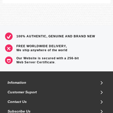
100% AUTHENTIC, GENUINE AND BRAND NEW
FREE WORLDWIDE DELIVERY,
We ship anywhere of the world
Our Website is secured with a 256-bit
Web Server Certificate
.
Infomation
Customer Suport
Contact Us
Subscribe Us