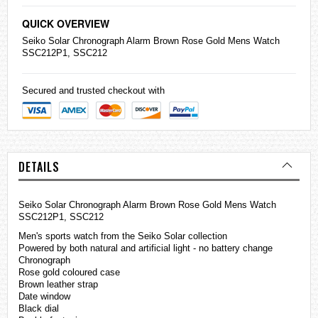
QUICK OVERVIEW
Seiko
Solar Chronograph Alarm Brown Rose Gold Mens Watch
SSC212P1, SSC212
Secured and trusted checkout with
DETAILS
Seiko Solar Chronograph Alarm Brown Rose Gold Mens Watch
SSC212P1, SSC212
Men's sports watch from the Seiko Solar collection
Powered by both natural and artificial light - no battery change
Chronograph
Rose gold coloured case
Brown leather strap
Date window
Black dial