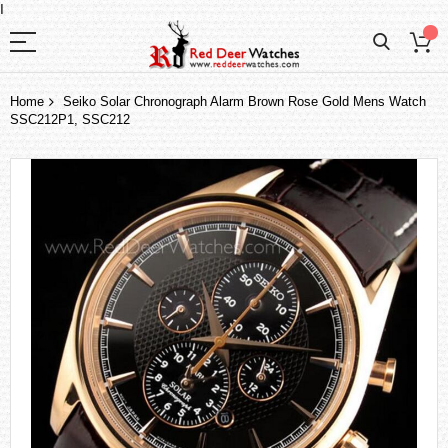
I
Home
Seiko Solar Chronograph Alarm Brown Rose Gold Mens Watch
SSC212P1, SSC212
Skip
to
the
end
of
the
images
gallery