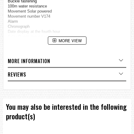
Buckle fastening
100m water resistance
Movement Solar powered
Movement number V174
Alarm
Chronograph
Date display at the fourth hour
Solar Quartz movement
MORE VIEW
Hardlex crystal
Case measures:
Approximately 42mm diameter by 12mm thick
MORE INFORMATION
=== These product photos are taken by our photographer ===
===1 Year Seller's Warranty===
REVIEWS
You may also be interested in the following
product(s)