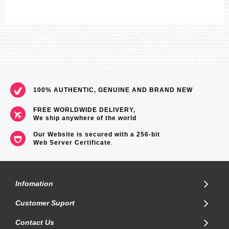
100% AUTHENTIC, GENUINE AND BRAND NEW
FREE WORLDWIDE DELIVERY,
We ship anywhere of the world
Our Website is secured with a 256-bit
Web Server Certificate
.
Infomation
Customer Suport
Contact Us