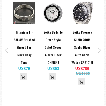
side
Titanium TI-
Seiko Bedside
Seiko Prospex
ock
6Al-4V Brushed
Diver Style
SUMO 200M
S
eep
Shroud For
Quiet Sweep
Scuba Diver
and
Seiko Baby
Alarm Clock
Automatic
Ch
N
Tuna
QHE184J
Watch SPB101J1
Sap
8
US$79
US$53
US$789
US$950