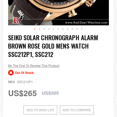
Skip
SEIKO SOLAR CHRONOGRAPH ALARM
to
BROWN ROSE GOLD MENS WATCH
the
beginning
SSC212P1, SSC212
of
the
images
Be The First To Review This Product
gallery
Out Of Stock
SKU
SSC212P1
US$265
US$305
ADD TO WISH LIST
ADD TO COMPARE