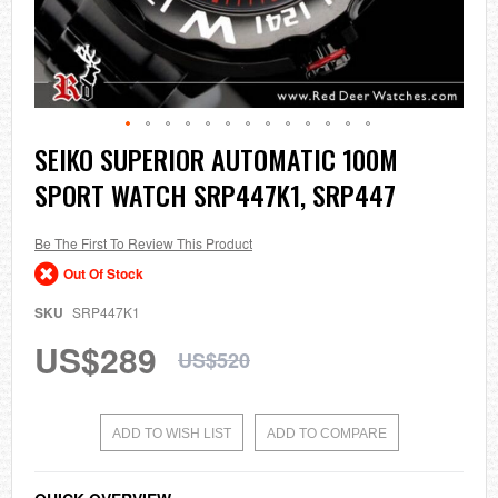
Skip
SEIKO SUPERIOR AUTOMATIC 100M
to
SPORT WATCH SRP447K1, SRP447
the
beginning
of
the
Be The First To Review This Product
images
Out Of Stock
gallery
SKU
SRP447K1
US$289
US$520
ADD TO WISH LIST
ADD TO COMPARE