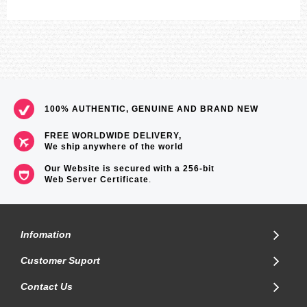
100% AUTHENTIC, GENUINE AND BRAND NEW
FREE WORLDWIDE DELIVERY,
We ship anywhere of the world
Our Website is secured with a 256-bit
Web Server Certificate
.
Infomation
Customer Suport
Contact Us