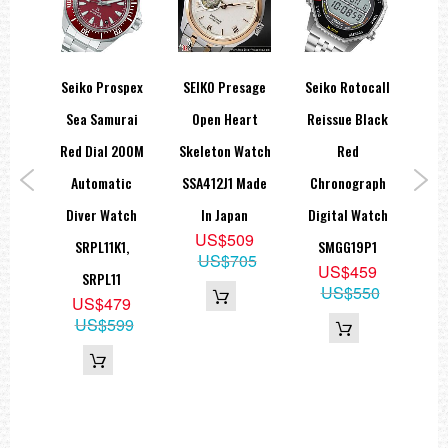
z 3-
Seiko Prospex
SEIKO Presage
Seiko Rotocall
S
hire
Sea Samurai
Open Heart
Reissue Black
Di
atch
Red Dial 200M
Skeleton Watch
Red
C
1
Automatic
SSA412J1 Made
Chronograph
Clo
5
Diver Watch
In Japan
Digital Watch
99
US$509
SRPL11K1,
SMGG19P1
US$705
US$459
SRPL11
US$550
US$479
US$599