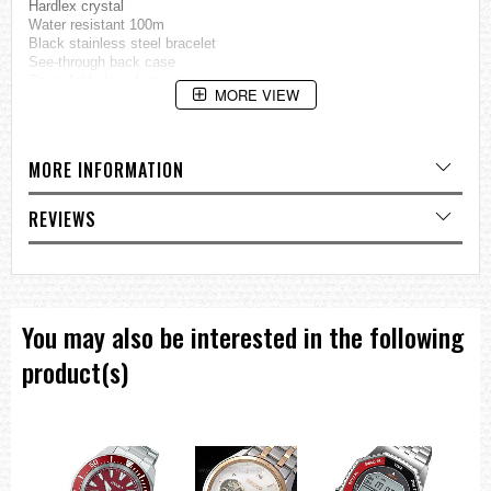
Hardlex crystal
Water resistant 100m
Black stainless steel bracelet
See-through back case
Three-fold clasp fastener
MORE VIEW
Approx. Measurement:
Case Thickness: 13 mm
Case Diameter: 45 mm
MORE INFORMATION
=== These product photos are taken by our photographer ===
===1 Year Seller's Warranty===
REVIEWS
You may also be interested in the following
product(s)