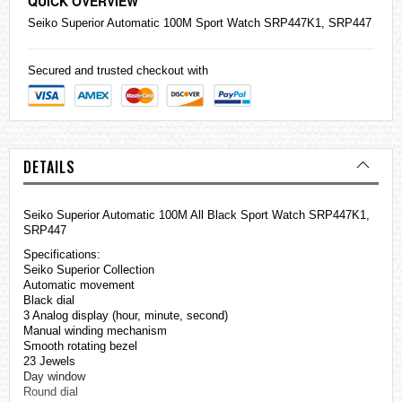
QUICK OVERVIEW
Seiko
Superior Automatic 100M Sport Watch SRP447K1, SRP447
Secured and trusted checkout with
DETAILS
Seiko Superior Automatic 100M All Black Sport Watch SRP447K1,
SRP447
Specifications:
Seiko Superior Collection
Automatic movement
Black dial
3 Analog display (hour, minute, second)
Manual winding mechanism
Smooth rotating bezel
23 Jewels
Day window
Round dial