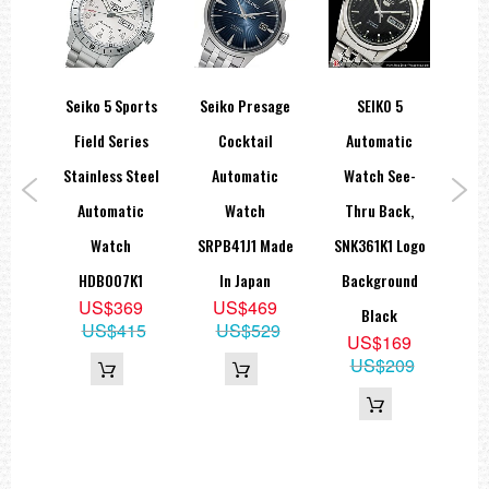
Seiko 5 Sports
Seiko Presage
SEIKO 5
Se
ic
Field Series
Cocktail
Automatic
D
e-
Stainless Steel
Automatic
Watch See-
Qu
ck
Automatic
Watch
Thru Back,
A
,
Watch
SRPB41J1 Made
SNK361K1 Logo
HDB007K1
In Japan
Background
9
US$369
US$469
Black
09
US$415
US$529
US$169
US$209