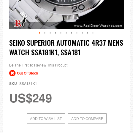
Skip
SEIKO SUPERIOR AUTOMATIC 4R37 MENS
to
WATCH SSA181K1, SSA181
the
beginning
of
the
Be The First To Review This Product
images
Out Of Stock
gallery
SKU
SSA181K1
US$249
ADD TO WISH LIST
ADD TO COMPARE