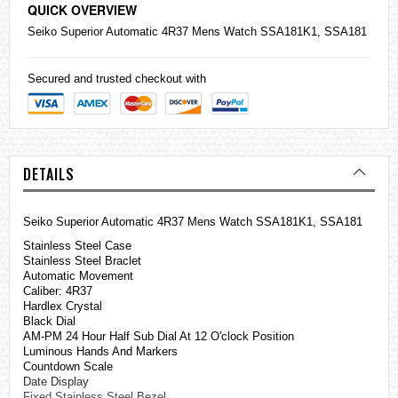
QUICK OVERVIEW
Seiko
Superior Automatic 4R37 Mens Watch SSA181K1, SSA181
Secured and trusted checkout with
DETAILS
Seiko Superior Automatic 4R37 Mens Watch SSA181K1, SSA181
Stainless Steel Case
Stainless Steel Braclet
Automatic Movement
Caliber: 4R37
Hardlex Crystal
Black Dial
AM-PM 24 Hour Half Sub Dial At 12 O'clock Position
Luminous Hands And Markers
Countdown Scale
Date Display
Fixed Stainless Steel Bezel