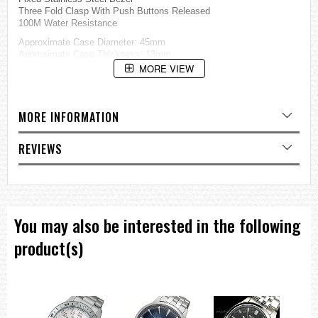
Three Fold Clasp With Push Buttons Released
100M Water Resistance
Approximate Case Diameter: 45mm
Approximate Case Thickness: 13mm
MORE VIEW
=== These product photos are taken by our photographer ===
===1 Year Seller's Warranty===
MORE INFORMATION
REVIEWS
You may also be interested in the following
product(s)