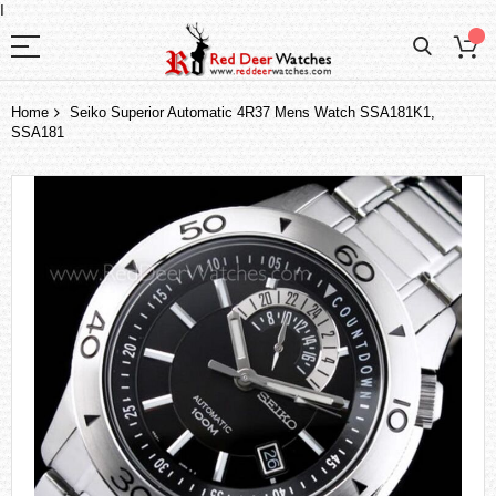
I
Home
Seiko Superior Automatic 4R37 Mens Watch SSA181K1,
SSA181
Skip
to
the
end
of
the
images
gallery