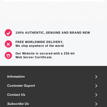
100% AUTHENTIC, GENUINE AND BRAND NEW
FREE WORLDWIDE DELIVERY,
We ship anywhere of the world
Our Website is secured with a 256-bit
Web Server Certificate
.
Infomation
Customer Suport
Contact Us
Subscribe Us