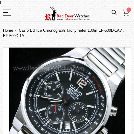
I
Home
Casio Edifice Chronograph Tachymeter 100m EF-500D-1AV ,
EF-500D-1A
Skip
to
the
end
of
the
images
gallery