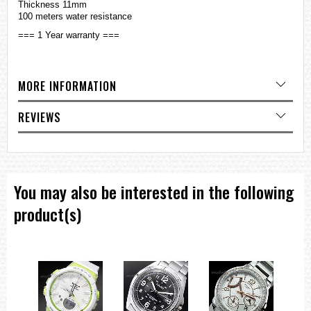
Thickness 11mm
100 meters water resistance
=== 1 Year warranty ===
MORE INFORMATION
REVIEWS
You may also be interested in the following
product(s)