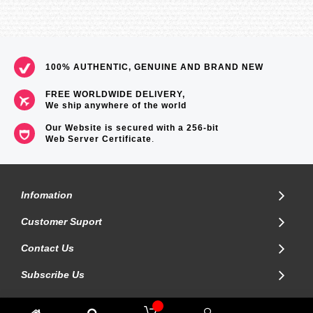
100% AUTHENTIC, GENUINE AND BRAND NEW
FREE WORLDWIDE DELIVERY,
We ship anywhere of the world
Our Website is secured with a 256-bit
Web Server Certificate
.
Infomation
Customer Suport
Contact Us
Subscribe Us