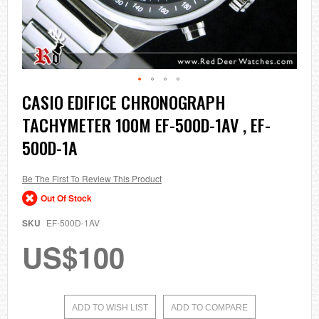
Skip
CASIO EDIFICE CHRONOGRAPH
to
TACHYMETER 100M EF-500D-1AV , EF-
the
beginning
500D-1A
of
the
images
Be The First To Review This Product
gallery
Out Of Stock
SKU
EF-500D-1AV
US$100
ADD TO WISH LIST
ADD TO COMPARE