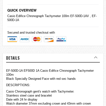
QUICK OVERVIEW
Casio
Edifice
Chronograph Tachymeter 100m EF-500D-1AV , EF-
500D-1A
Secured and trusted checkout with
DETAILS
EF-500D-1A EF500D 1A Casio Edifice Chronograph Tachymeter
100m
Black Specially Designed Face with red sec hands
DESCRIPTIONS:
Casio Chronograph gent's watch with Tachymeter.
Stainless steel case and bracelet
Date with 24 hr display
Watch diameter 37mm excluding crown and 43mm with crown