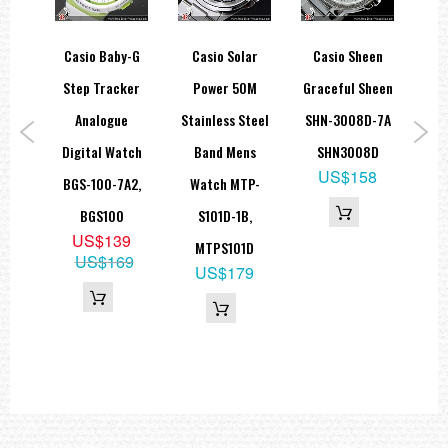
rtz
Casio Baby-G
Casio Solar
Casio Sheen
Mens
Step Tracker
Power 50M
Graceful Sheen
Tr
P-
Analogue
Stainless Steel
SHN-3008D-7A
Bl
B,
Digital Watch
Band Mens
SHN3008D
Uni
US$158
GL
BGS-100-7A2,
Watch MTP-
9
BGS100
S101D-1B,
5
US$139
MTPS101D
US$169
US$179