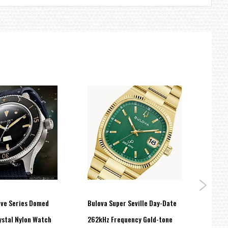
ive Series Domed
Bulova Super Seville Day-Date
BULOV
ystal Nylon Watch
262kHz Frequency Gold-tone
Watc