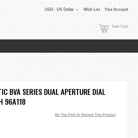
USD - US Dollar
Wish List
Your Account
Your Cart
C BVA SERIES DUAL APERTURE DIAL
H 96A118
Be The First To Review This Product