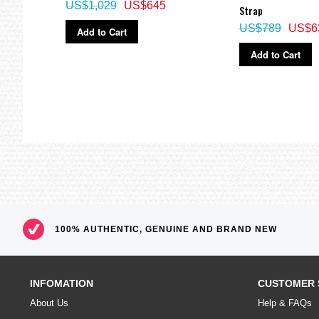
US$1,029
US$645
Strap
US$789
US$6
Add to Cart
Add to Cart
100% AUTHENTIC, GENUINE AND BRAND NEW
INFOMATION
CUSTOMER 
About Us
Help & FAQs