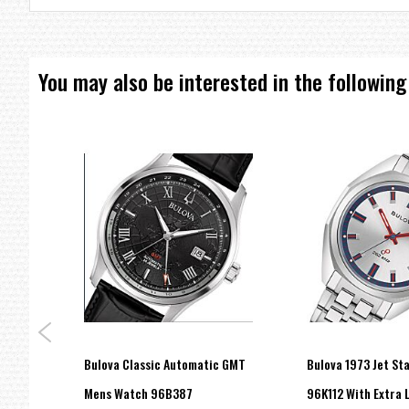
Water Resistance: 30M
Case Width: 42mm
Case Thickness: 12mm
Bracelet Dimensions: 9" long, 22mm wide
You may also be interested in the following
=== These product photos are taken by our photographer ===
===1 Year Seller's Warranty===
Bulova Classic Automatic GMT
Bulova 1973 Jet St
RE"
Mens Watch 96B387
96K112 With Extra 