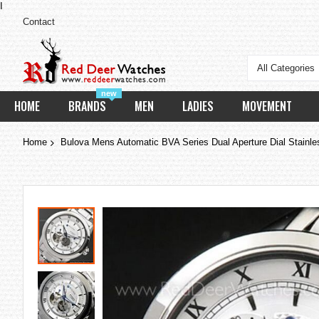
I
Contact
All Categories
new
HOME
BRANDS
MEN
LADIES
MOVEMENT
Home
Bulova Mens Automatic BVA Series Dual Aperture Dial Stainl
Skip
to
the
end
of
the
images
gallery