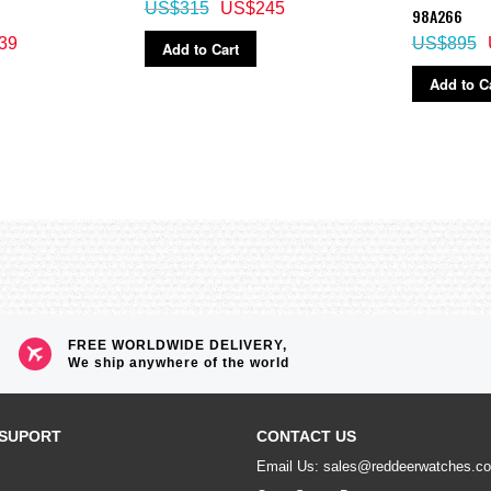
US$315
US$245
98A266
39
US$895
Add to Cart
Add to C
FREE WORLDWIDE DELIVERY,
We ship anywhere of the world
SUPORT
CONTACT US
Email Us: sales@reddeerwatches.c