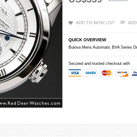
ADD TO WISH LIST
ADD
QUICK OVERVIEW
Bulova Mens Automatic BVA Series Dua
Secured and trusted checkout with