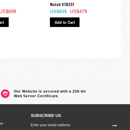
US$
Watch 97B237
US$699
US$695
US$479
Ad
art
Add to Cart
Our Website is secured with a 256-bit
Web Server Certificate
.
SUBSCRIBE US
Sign
om
Up