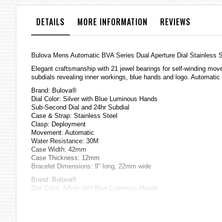
the
images
DETAILS
MORE INFORMATION
REVIEWS
gallery
Bulova Mens Automatic BVA Series Dual Aperture Dial Stainless 
Elegant craftsmanship with 21 jewel bearings for self-winding mo
subdials revealing inner workings, blue hands and logo. Automati
Brand: Bulova®
Dial Color: Silver with Blue Luminous Hands
Sub-Second Dial and 24hr Subdial
Case & Strap: Stainless Steel
Clasp: Deployment
Movement: Automatic
Water Resistance: 30M
Case Width: 42mm
Case Thickness: 12mm
Bracelet Dimensions: 9" long, 22mm wide
Brand: Bulova®
Dial Color: Silver with Blue Luminous Hands
Sub-Second Dial and 24hr Subdial
Case & Strap: Stainless Steel
Clasp: Deployment
Movement: Automatic