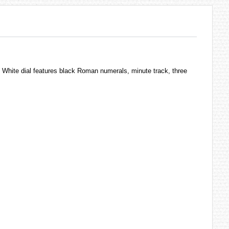
 White dial features black Roman numerals, minute track, three