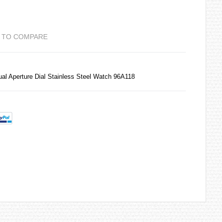
 TO COMPARE
l Aperture Dial Stainless Steel Watch 96A118