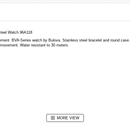
Steel Watch 96A118
vement. BVA-Series watch by Bulova. Stainless steel bracelet and round case.
c movement. Water resistant to 30 meters.
MORE VIEW