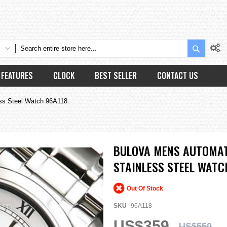
Search
FEATURES
CLOCK
BEST SELLER
CONTACT US
ess Steel Watch 96A118
BULOVA MENS AUTOMATI
STAINLESS STEEL WATC
Out Of Stock
SKU
96A118
US$359
US$550