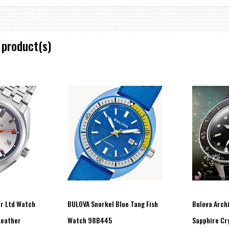
 product(s)
ar Ltd Watch
BULOVA Snorkel Blue Tang Fish
Bulova Arch
Leather
Watch 98B445
Sapphire Cr