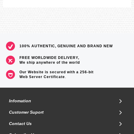
100% AUTHENTIC, GENUINE AND BRAND NEW
FREE WORLDWIDE DELIVERY,
We ship anywhere of the world
Our Website is secured with a 256-bit
Web Server Certificate
.
Infomation
Customer Suport
Contact Us