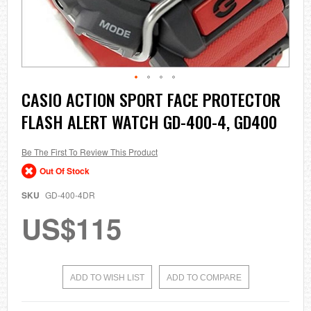
Skip
CASIO ACTION SPORT FACE PROTECTOR
to
FLASH ALERT WATCH GD-400-4, GD400
the
beginning
of
the
Be The First To Review This Product
images
Out Of Stock
gallery
SKU
GD-400-4DR
US$115
ADD TO WISH LIST
ADD TO COMPARE