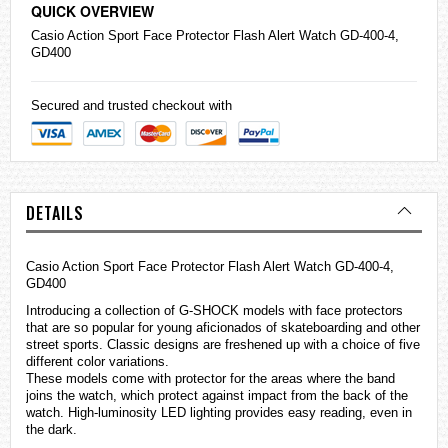
QUICK OVERVIEW
Casio
Action Sport Face Protector Flash Alert Watch GD-400-4,
GD400
Secured and trusted checkout with
DETAILS
Casio Action Sport Face Protector Flash Alert Watch GD-400-4,
GD400
Introducing a collection of
G-SHOCK
models with face protectors
that are so popular for young aficionados of skateboarding and other
street sports. Classic designs are freshened up with a choice of five
different color variations.
These models come with protector for the areas where the band
joins the watch, which protect against impact from the back of the
watch. High-luminosity LED lighting provides easy reading, even in
the dark.