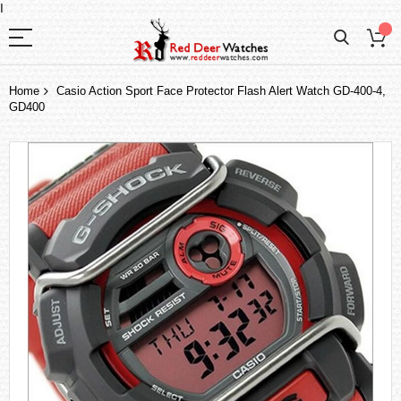
I
Home
Casio Action Sport Face Protector Flash Alert Watch GD-400-4,
GD400
Skip
to
the
end
of
the
images
gallery