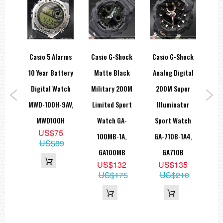
Full auto-calendar (to year 2099)
12/24-hour format
Button operation tone on/off
Regular timekeeping: Hour, minute, second, pm, month, date, day
Accuracy: ±15 seconds per month
Approx. battery life: 3 years on CR2016
ear
Casio 5 Alarms
Casio G-Shock
Casio G-Shock
Ca
Size of case: 55 × 49.7 × 16.6 mm
Total weight: 78 g
0M 5
10 Year Battery
Matte Black
Analog Digital
Mod
LED:White
===1 Year Seller's Warranty===
ital
Digital Watch
Military 200M
200M Super
Ana
WD-
MWD-100H-9AV,
Limited Sport
Illuminator
2
,
MWD100H
Watch GA-
Sport Watch
US$75
H
100MB-1A,
GA-710B-1A4,
1
US$89
5
GA100MB
GA710B
5
US$132
US$135
US$175
US$210