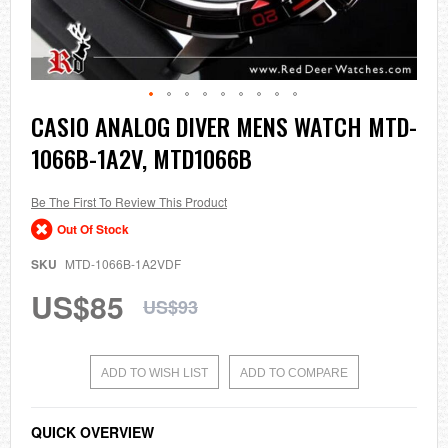
Skip
CASIO ANALOG DIVER MENS WATCH MTD-
to
1066B-1A2V, MTD1066B
the
beginning
of
the
Be The First To Review This Product
images
Out Of Stock
gallery
SKU
MTD-1066B-1A2VDF
US$85
US$93
ADD TO WISH LIST
ADD TO COMPARE
QUICK OVERVIEW