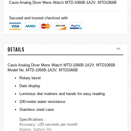
Casio
Analog Diver Mens Watch MTD-1066B-1A2V, MTD1066B
Secured and trusted checkout with
DETAILS
Casio Analog Diver Mens Watch MTD-1066B-1A2V, MTD1066B
Model No.:MTD-1066B-1A2V, MTD1066B
Rotary bezel
Date display
Luminous dial markers and hands for easy reading
100-meter water resistance
Stainless steel case
Specifications :
Accuracy: ±20 seconds per month
Approx. battery life