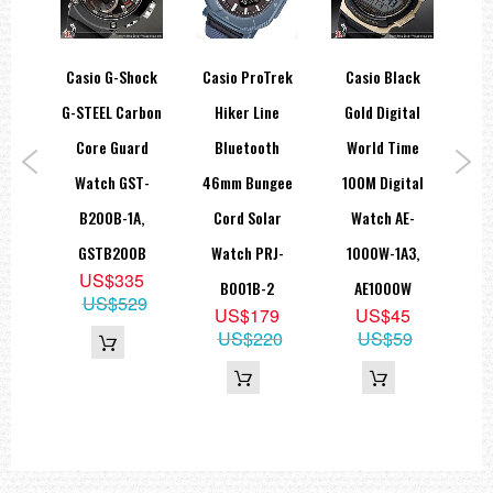
hock
Casio G-Shock
Casio ProTrek
Casio Black
Ca
E
G-STEEL Carbon
Hiker Line
Gold Digital
Ye
NG
Core Guard
Bluetooth
World Time
Sp
tion
Watch GST-
46mm Bungee
100M Digital
W
T-
B200B-1A,
Cord Solar
Watch AE-
5
A9,
GSTB200B
Watch PRJ-
1000W-1A3,
US$335
WLP
B001B-2
AE1000W
US$529
5
US$179
US$45
05
US$220
US$59