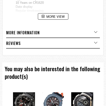
10 Years on CR1620
Date display
Regular timekeeping
Analog: 3 hands (Hour, minute, second)
MORE VIEW
Size of case / total weight
MTD-1066B...... 49.0 X 44.6 X 10.8 mm / 79g
MORE INFORMATION
=== 1 Year Warranty ===
REVIEWS
You may also be interested in the following
product(s)