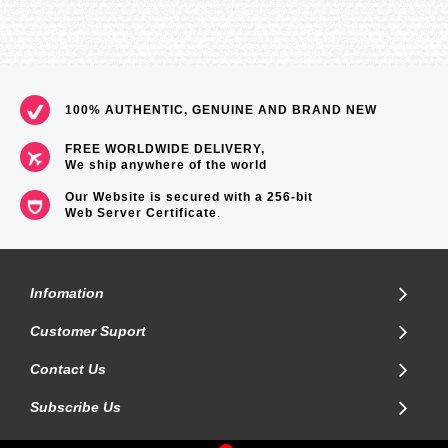
100% AUTHENTIC, GENUINE AND BRAND NEW
FREE WORLDWIDE DELIVERY,
We ship anywhere of the world
Our Website is secured with a 256-bit
Web Server Certificate
.
Infomation
Customer Suport
Contact Us
Subscribe Us