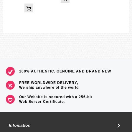
100% AUTHENTIC, GENUINE AND BRAND NEW
FREE WORLDWIDE DELIVERY,
We ship anywhere of the world
Our Website is secured with a 256-bit
Web Server Certificate
.
Infomation