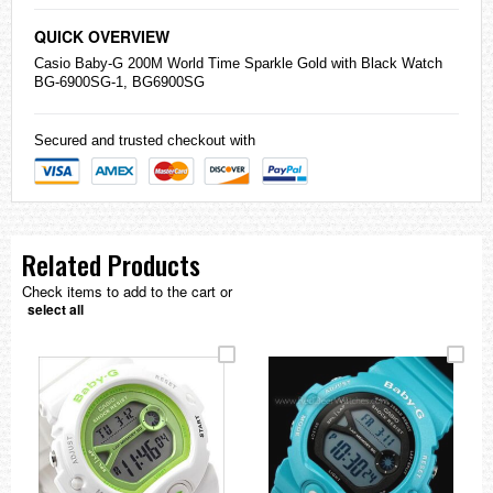
QUICK OVERVIEW
Casio
Baby-G 200M World Time Sparkle Gold with Black Watch
BG-6900SG-1, BG6900SG
Secured and trusted checkout with
Related Products
Check items to add to the cart or
select all