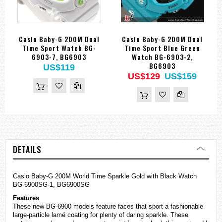
Casio Baby-G 200M Dual
Casio Baby-G 200M Dual
Time Sport Watch BG-
Time Sport Blue Green
6903-7, BG6903
Watch BG-6903-2,
BG6903
US$119
US$129
US$159
DETAILS
Casio Baby-G 200M World Time Sparkle Gold with Black Watch
BG-6900SG-1, BG6900SG
Features
These new BG-6900 models feature faces that sport a fashionable
large-particle lamé coating for plenty of daring sparkle. These