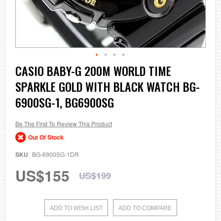
Skip
CASIO BABY-G 200M WORLD TIME
to
SPARKLE GOLD WITH BLACK WATCH BG-
the
beginning
6900SG-1, BG6900SG
of
the
images
Be The First To Review This Product
gallery
Out Of Stock
SKU
BG-6900SG-1DR
US$155
US$199
ADD TO WISH LIST
ADD TO COMPARE