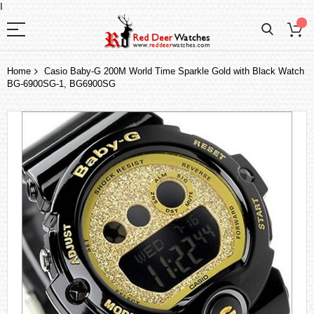
I
Home
Casio Baby-G 200M World Time Sparkle Gold with Black Watch
BG-6900SG-1, BG6900SG
Skip
to
the
end
of
the
images
gallery