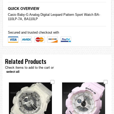
QUICK OVERVIEW
Casio
Baby-G
Analog Digital Leopard Pattern Sport Watch BA-
110LP-7A, BA110LP
Secured and trusted checkout with
Related Products
Check items to add to the cart or
select all