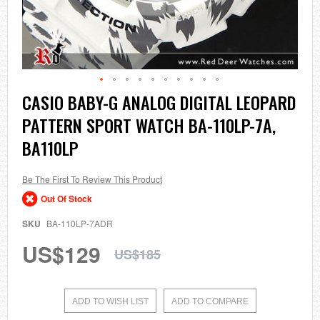
Skip
CASIO BABY-G ANALOG DIGITAL LEOPARD
to
PATTERN SPORT WATCH BA-110LP-7A,
the
beginning
BA110LP
of
the
images
Be The First To Review This Product
gallery
Out Of Stock
SKU
BA-110LP-7ADR
US$129
US$185
ADD TO WISH LIST
ADD TO COMPARE