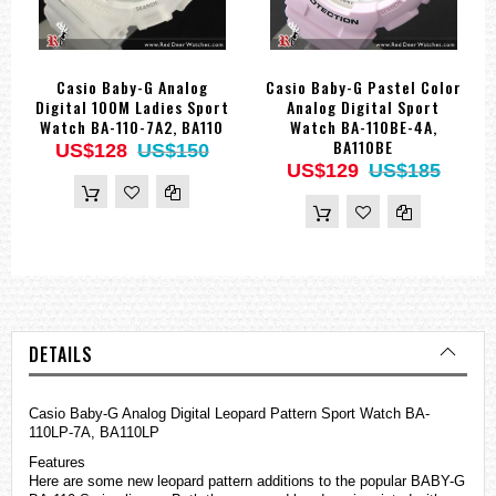
Casio Baby-G Analog
Casio Baby-G Pastel Color
Digital 100M Ladies Sport
Analog Digital Sport
Watch BA-110-7A2, BA110
Watch BA-110BE-4A,
BA110BE
US$128
US$150
US$129
US$185
DETAILS
Casio Baby-G Analog Digital Leopard Pattern Sport Watch BA-
110LP-7A, BA110LP
Features
Here are some new leopard pattern additions to the popular BABY-G