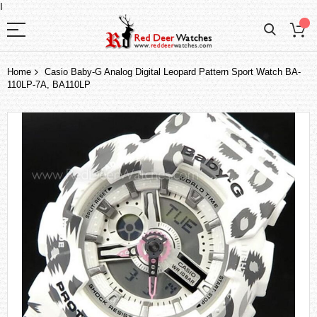
I
Home
Casio Baby-G Analog Digital Leopard Pattern Sport Watch BA-
110LP-7A, BA110LP
Skip
to
the
end
of
the
images
gallery