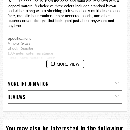
BA-110 Series lineup. Both the case and band are imprinted with a
leopard pattern. A choice of three colors includes standard brown
and white, along with a shocking pink variation. A multi-dimensional
face, metallic hour markers, color-accented hands, and other
touches create designs that look great just about anywhere and
anytime.
Specifications
Mineral Glass
Shock Resistant
100-meter water resistance
Case / bezel material: Resin
Resin Band
MORE VIEW
LED light
World time
29 time zones (48 cities + coordinated universal time), city code
MORE INFORMATION
display, daylight saving on/off
1/100-second stopwatch
Measuring capacity: 23:59'59.99''
REVIEWS
Measuring modes: Elapsed time, split time, 1st-2nd place times
Countdown timer
Measuring unit: 1 second
Countdown range: 24 hours
Countdown start time setting range: 1 minute to 24 hours (1-minute
increments and 1-hour increments)
You may also be interested in the following
5 daily alarms (4 one-time alarms and 1 snooze alarm)