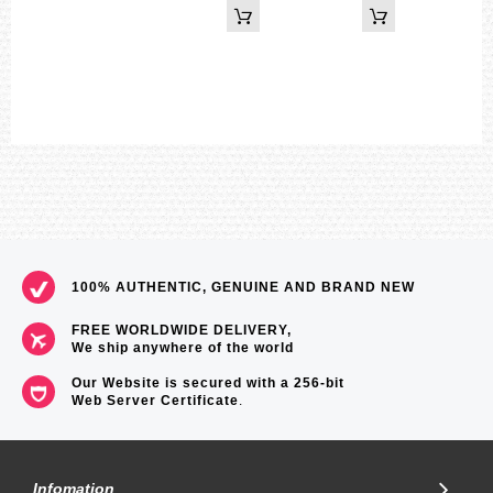
100% AUTHENTIC, GENUINE AND BRAND NEW
FREE WORLDWIDE DELIVERY,
We ship anywhere of the world
Our Website is secured with a 256-bit
Web Server Certificate
.
Infomation