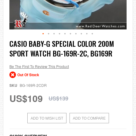
Skip
CASIO BABY-G SPECIAL COLOR 200M
to
SPORT WATCH BG-169R-2C, BG169R
the
beginning
of
the
Be The First To Review This Product
images
Out Of Stock
gallery
SKU
BG-169R-2CDR
US$109
US$139
ADD TO WISH LIST
ADD TO COMPARE