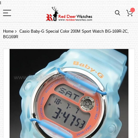
I
Home
Casio Baby-G Special Color 200M Sport Watch BG-169R-2C,
BG169R
Skip
to
the
end
of
the
images
gallery