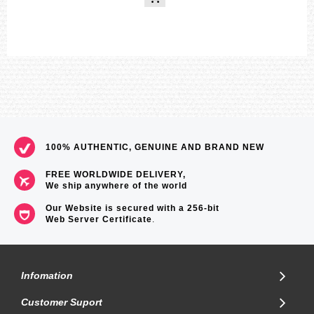
100% AUTHENTIC, GENUINE AND BRAND NEW
FREE WORLDWIDE DELIVERY,
We ship anywhere of the world
Our Website is secured with a 256-bit
Web Server Certificate
.
Infomation
Customer Suport