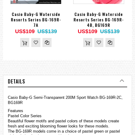
Casio Baby-G Waterside
Casio Baby-G Waterside
Resorts Series BG-169R-
Resorts Series BG-169R-
7A
4B, BG169R
US$109
US$139
US$109
US$139
DETAILS
Casio
Baby-G
Semi-Transparent 200M Sport Watch BG-169R-2C,
BG169R
Features
Pastel Color Series
Beautiful flower motifs and pastel colors of these models create
fresh and exciting blooming flower looks for these models.
The BG-169R models come in a choice of pastel green or pastel