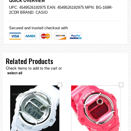
QUICK OVERVIEW
UPC: 4549526192975 EAN: 4549526192975 MPN: BG-169R-
2CDR BRAND:
CASIO
Secured and trusted checkout with
Related Products
Check items to add to the cart or
select all