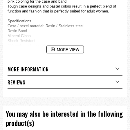
pink coloring for the case and band.
Tough case designs and pastel colors result in a perfect blend of
function and fashion that is perfectly suited for adult women.
Specifications
Case / bezel material: Resin / Stainless steel
Resin Band
Mineral Glass
Shock Resistant
200-meter water resistance
MORE VIEW
Electro-luminescent backlight
Afterglow
Data Bank
Memory capacity: Up to 25 sets of data, each set including; Name
MORE INFORMATION
(8 characters) and telephone number (12 digits)
Other: Auto-sort
World time
REVIEWS
29 time zones (30 cities), daylight saving on/off
Day Counter
Automatically counts down the days from the current date to a
target date.
Memory capacity: 5 records (8 characters each)
A mark appears on the display to let you know when a target date is
You may also be interested in the following
reached.
1/100-second stopwatch
product(s)
Measuring capacity: 23:59'59.99''
Measuring modes: Elapsed time, split time, 1st-2nd place times