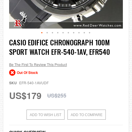
Skip
CASIO EDIFICE CHRONOGRAPH 100M
to
SPORT WATCH EFR-540-1AV, EFR540
the
beginning
of
the
Be The First To Review This Product
images
Out Of Stock
gallery
SKU
EFR-540-1AVUDF
US$179
US$255
ADD TO WISH LIST
ADD TO COMPARE