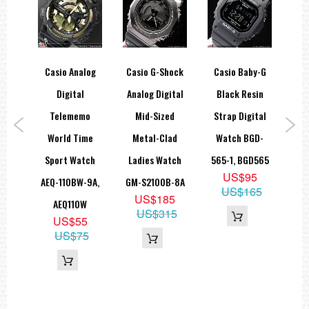
hock
Casio Analog
Casio G-Shock
Casio Baby-G
Ca
ies
Digital
Analog Digital
Black Resin
Ana
ssic
Telememo
Mid-Sized
Strap Digital
1
 DW-
World Time
Metal-Clad
Watch BGD-
W
2,
Sport Watch
Ladies Watch
565-1, BGD565
US$95
DC
AEQ-110BW-9A,
GM-S2100B-8A
US$165
9
US$185
AEQ110W
05
US$315
US$55
US$75