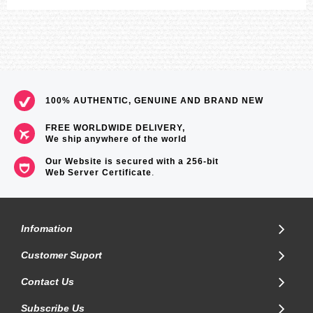
100% AUTHENTIC, GENUINE AND BRAND NEW
FREE WORLDWIDE DELIVERY,
We ship anywhere of the world
Our Website is secured with a 256-bit
Web Server Certificate
.
Infomation
Customer Suport
Contact Us
Subscribe Us