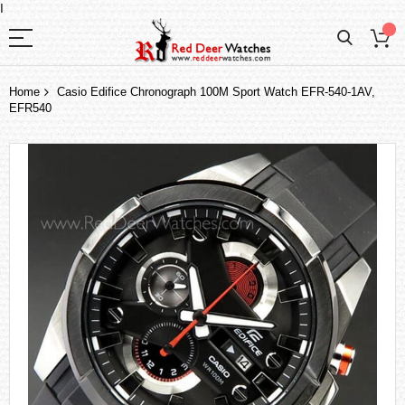
I
Home
Casio Edifice Chronograph 100M Sport Watch EFR-540-1AV,
EFR540
Skip
to
the
end
of
the
images
gallery