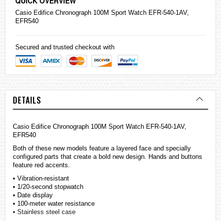
QUICK OVERVIEW
Casio
Edifice
Chronograph 100M Sport Watch EFR-540-1AV,
EFR540
Secured and trusted checkout with
DETAILS
Casio Edifice Chronograph 100M Sport Watch EFR-540-1AV,
EFR540
Both of these new models feature a layered face and specially
configured parts that create a bold new design. Hands and buttons
feature red accents.
• Vibration-resistant
• 1/20-second stopwatch
• Date display
• 100-meter water resistance
• Stainless steel case