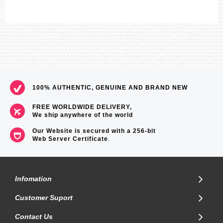
100% AUTHENTIC, GENUINE AND BRAND NEW
FREE WORLDWIDE DELIVERY,
We ship anywhere of the world
Our Website is secured with a 256-bit
Web Server Certificate
.
Infomation
Customer Suport
Contact Us