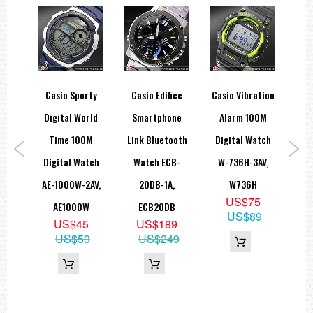
y-G
Casio Sporty
Casio Edifice
Casio Vibration
Cas
orld
Digital World
Smartphone
Alarm 100M
ies
Time 100M
Link Bluetooth
Digital Watch
Le
A-
Digital Watch
Watch ECB-
W-736H-3AV,
Dr
,
AE-1000W-2AV,
20DB-1A,
W736H
MTP
US$75
0
AE1000W
ECB20DB
US$89
5
US$45
US$189
69
US$59
US$249