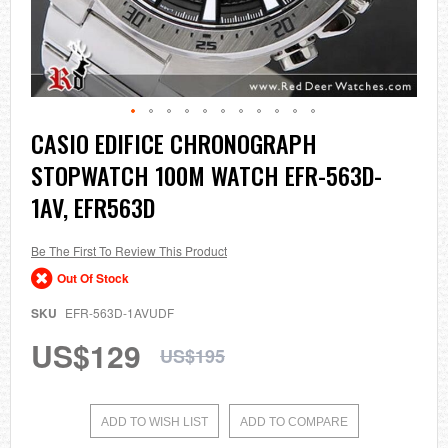
Skip
CASIO EDIFICE CHRONOGRAPH
to
STOPWATCH 100M WATCH EFR-563D-
the
beginning
1AV, EFR563D
of
the
images
Be The First To Review This Product
gallery
Out Of Stock
SKU
EFR-563D-1AVUDF
US$129
US$195
ADD TO WISH LIST
ADD TO COMPARE