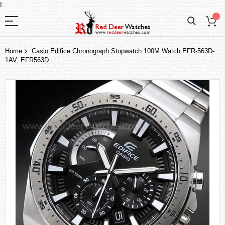
I
Home
Casio Edifice Chronograph Stopwatch 100M Watch EFR-563D-
1AV, EFR563D
Skip
to
the
end
of
the
images
gallery