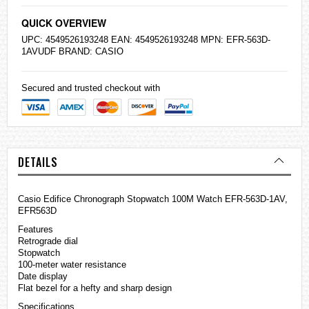
QUICK OVERVIEW
UPC: 4549526193248 EAN: 4549526193248 MPN: EFR-563D-
1AVUDF BRAND:
CASIO
Secured and trusted checkout with
DETAILS
Casio
Edifice
Chronograph Stopwatch 100M Watch EFR-563D-1AV,
EFR563D
Features
Retrograde dial
Stopwatch
100-meter water resistance
Date display
Flat bezel for a hefty and sharp design
Specifications