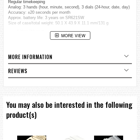
Regular timekeeping
Analog: 3 hands (hour, minute, second), 3 dials (24-hour, date, day)
Accuracy: ±20 seconds per month
Approx. battery life: 3 years on SR621SW
Size of case/total weight: 50.1 X 43.9 X 11.1 mm/131 g
=== 1 Year Warranty ===
MORE VIEW
MORE INFORMATION
REVIEWS
You may also be interested in the following
product(s)