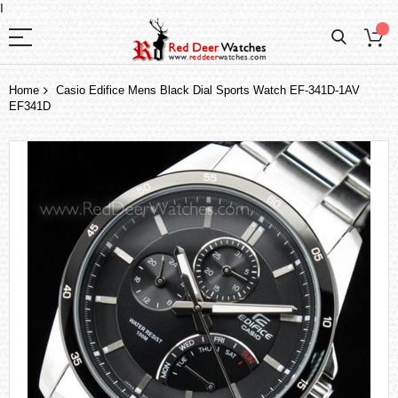
I
Home
Casio Edifice Mens Black Dial Sports Watch EF-341D-1AV
EF341D
Skip
to
the
end
of
the
images
gallery