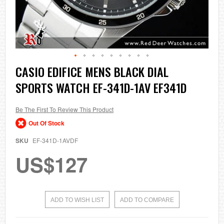
Skip
CASIO EDIFICE MENS BLACK DIAL
to
SPORTS WATCH EF-341D-1AV EF341D
the
beginning
of
the
Be The First To Review This Product
images
Out Of Stock
gallery
SKU
EF-341D-1AVDF
US$127
ADD TO WISH LIST
ADD TO COMPARE