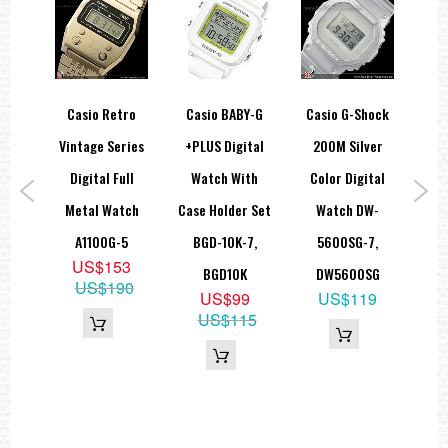
hock
Casio Retro
Casio BABY-G
Casio G-Shock
Ca
ity
Vintage Series
+PLUS Digital
200M Silver
Silv
en
Digital Full
Watch With
Color Digital
S
atch
Metal Watch
Case Holder Set
Watch DW-
Sp
-3,
A1100G-5
BGD-10K-7,
5600SG-7,
G
US$153
UU
BGD10K
DW5600SG
US$190
9
US$99
US$119
69
US$115