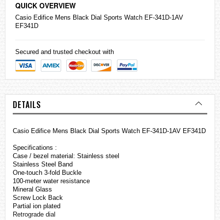
QUICK OVERVIEW
Casio
Edifice
Mens Black Dial Sports Watch EF-341D-1AV
EF341D
Secured and trusted checkout with
DETAILS
Casio Edifice Mens Black Dial Sports Watch EF-341D-1AV EF341D
Specifications :
Case / bezel material: Stainless steel
Stainless Steel Band
One-touch 3-fold Buckle
100-meter water resistance
Mineral Glass
Screw Lock Back
Partial ion plated
Retrograde dial