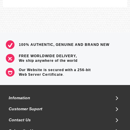
100% AUTHENTIC, GENUINE AND BRAND NEW
FREE WORLDWIDE DELIVERY,
We ship anywhere of the world
Our Website is secured with a 256-bit
Web Server Certificate
.
Infomation
Customer Suport
Contact Us