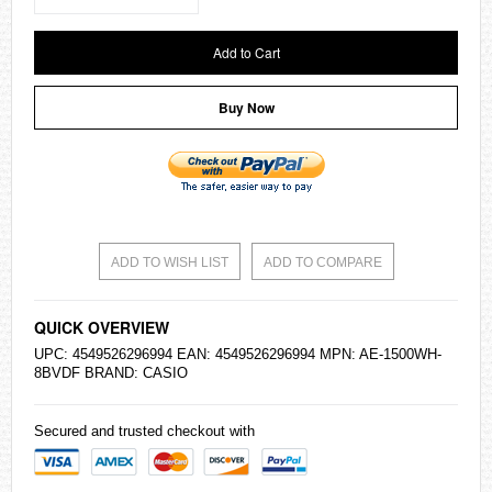
Add to Cart
Buy Now
ADD TO WISH LIST
ADD TO COMPARE
QUICK OVERVIEW
UPC: 4549526296994 EAN: 4549526296994 MPN: AE-1500WH-
8BVDF BRAND:
CASIO
Secured and trusted checkout with