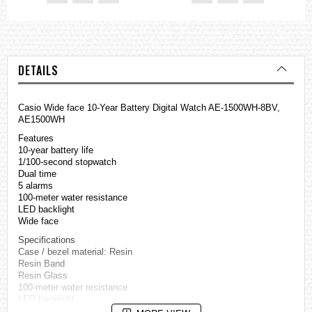
DETAILS
Casio Wide face 10-Year Battery Digital Watch AE-1500WH-8BV,
AE1500WH
Features
10-year battery life
1/100-second stopwatch
Dual time
5 alarms
100-meter water resistance
LED backlight
Wide face
Specifications
Case / bezel material: Resin
Resin Band
Resin Glass
100-meter water resistance
LED backlight
afterglow