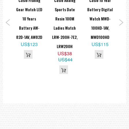
OP
Casio Fishing
Casio Analog
Casio 10 Year
C
io
Gear Watch LED
Sports Date
Battery Digital
D
sin
10 Years
Resin 100M
Watch MWD-
Qu
rtz
Battery AW-
Ladies Watch
100HD-1AV,
Wit
tch
82D-1AV, AW82D
LRW-200H-7E2,
MWD100HD
S
US$123
US$115
1B
LRW200H
2
US$38
9
US$44