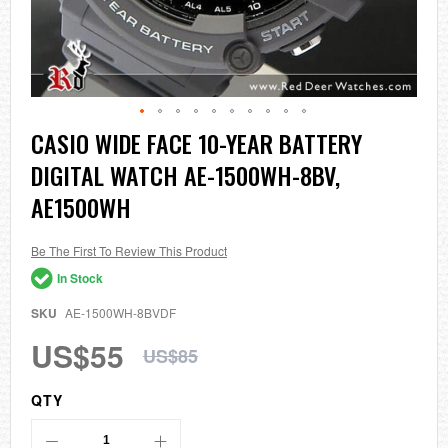
Skip
CASIO WIDE FACE 10-YEAR BATTERY
to
DIGITAL WATCH AE-1500WH-8BV,
the
beginning
AE1500WH
of
the
images
Be The First To Review This Product
gallery
In Stock
SKU
AE-1500WH-8BVDF
US$55
US$85
QTY