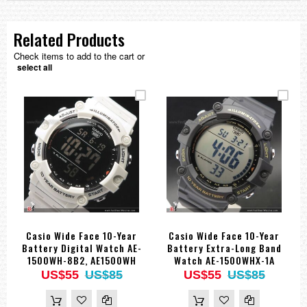
Related Products
Check items to add to the cart or
select all
Casio Wide Face 10-Year
Casio Wide Face 10-Year
Battery Digital Watch AE-
Battery Extra-Long Band
1500WH-8B2, AE1500WH
Watch AE-1500WHX-1A
US$55
US$85
US$55
US$85