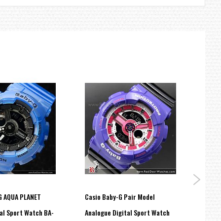
G AQUA PLANET
Casio Baby-G Pair Model
Casi
al Sport Watch BA-
Analogue Digital Sport Watch
Maste