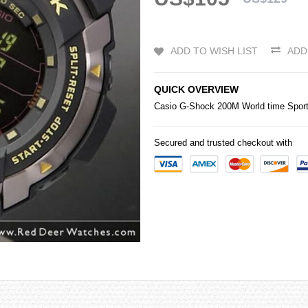
ADD TO WISH LIST
ADD
QUICK OVERVIEW
Casio
G-Shock
200M World time Spor
Secured and trusted checkout with