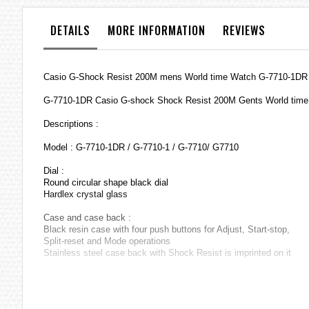
the
images
DETAILS
MORE INFORMATION
REVIEWS
gallery
Casio G-Shock Resist 200M mens World time Watch G-7710-1DR /
G-7710-1DR Casio G-shock Shock Resist 200M Gents World tim
Descriptions :
Model : G-7710-1DR / G-7710-1 / G-7710/ G7710
Dial :
Round circular shape black dial
Hardlex crystal glass
Case and case back :
Black resin case with four push buttons for Adjust, Start-stop,
Split-reset and Mode operations
Stainless steel case back with Shock Resist is imprinted on it
Strap :
Black resin strap with stainless steel buckle