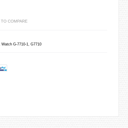
 TO COMPARE
t Watch G-7710-1, G7710