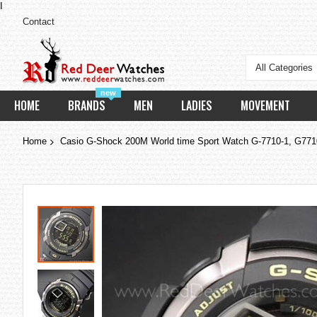
I
Contact
All Categories
new
HOME
BRANDS
MEN
LADIES
MOVEMENT
Home
Casio G-Shock 200M World time Sport Watch G-7710-1, G771
Skip
to
the
end
of
the
images
gallery