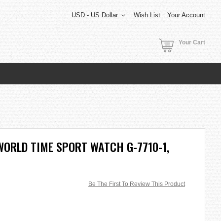
USD - US Dollar
Wish List
Your Account
Your Cart
ORLD TIME SPORT WATCH G-7710-1,
Be The First To Review This Product