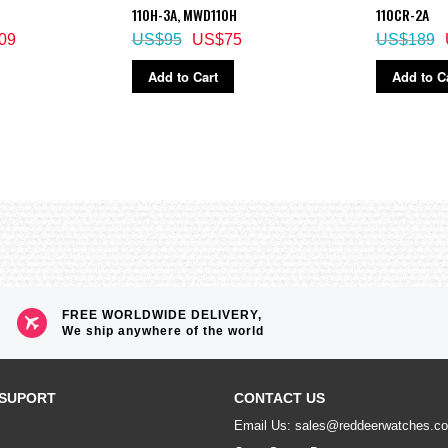
110H-3A, MWD110H
110CR-2A
09
US$95
US$75
US$189
Add to Cart
Add to C
ze alarm
FREE WORLDWIDE DELIVERY,
We ship anywhere of the world
SUPORT
CONTACT US
Email Us: sales@reddeerwatches.c