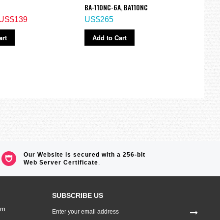
BA-110NC-6A, BA110NC
Watc
US$139
US$265
US$
art
Add to Cart
Ad
Our Website is secured with a 256-bit
Web Server Certificate
.
SUBSCRIBE US
Sign
om
Up