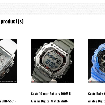
 product(s)
, Day of the Week
ar 2000 to 2099
")
s
Casio 10 Year Battery 100M 5
Casio Baby-
h SHN-5501-
Alarms Digital Watch MWD-
Analog Digit