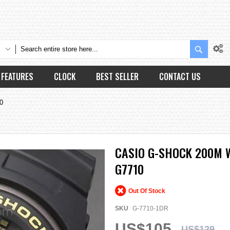
Search
FEATURES
CLOCK
BEST SELLER
CONTACT US
0
CASIO G-SHOCK 200M W
G7710
Out Of Stock
SKU
G-7710-1DR
US$105
US$129