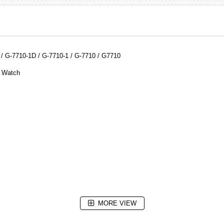
 G-7710-1D / G-7710-1 / G-7710 / G7710
e Watch
MORE VIEW