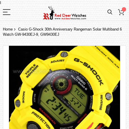
I
Home
Casio G-Shock 30th Anniversary Rangeman Solar Multiband 6
Watch GW-9430EJ-9, GW9430EJ
Skip
to
the
end
of
the
images
gallery