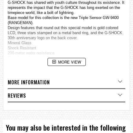
G-SHOCK has shared with youth culture throughout its existence. It
represents the impact that the G-SHOCK has long exerted on the
timepiece world, like a bolt of lightning.
Base model for this collection is the new Triple Sensor GW-9400
(RANGEMAN).
Design features that round out this special model is gold colored
LCD, three stars stamped on a metal band ring, and the G-SHOCK
30th anniversary logo on the back cover.
Mineral Glass
Shock Resistant
200-meter water resistance
Case / bezel material: Resin
MORE VIEW
Carbon fiber insert Resin Band
LED backlight (Super Illuminator)
Full auto LED light, selectable illumination duration, afterglow
Solar powered
MORE INFORMATION
Time calibration signal reception
Auto receive up to six* times a day (remaining auto receives
canceled as soon as one is successful)
REVIEWS
*5 times a day for the Chinese calibration signal
Manual receive
The latest signal reception results
Time Calibration Signals
Station name: DCF77 (Mainflingen, Germany)
Frequency: 77.5 kHz
You may also be interested in the following
Station name: MSF (Anthorn, England)