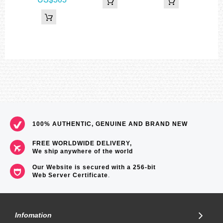
Barometer
Display range: 260 to 1,100 hPa (7.65 to 32.45 inHg)
Display unit: 1 hPa (0.05 inHg)
Atmospheric pressure tendency graph
Atmospheric pressure differential graphic
Barometric pressure tendency information alarm (beep and arrow
indicates significant changes in pressure)
*Changeover between hPa and inHg
Thermometer
Display range: –10 to 60°C (14 to 140°F)
Display unit: 0.1°C (0.2°F)
*Changeover between Celsius (°C) and Fahrenheit (°F)
World time
31 time zones (48 cities + coordinated universal time), city name
100% AUTHENTIC, GENUINE AND BRAND NEW
display, daylight saving on/off
Sunrise, sunset time display
Sunrise time and sunset time for specific date, daylight pointers
FREE WORLDWIDE DELIVERY,
1/100-second stopwatch
We ship anywhere of the world
Measuring capacity: 999:59'59.9''
Our Website is secured with a 256-bit
Measuring modes: Elapsed time, split time, 1st-2nd place times
Web Server Certificate
.
Countdown timer
Measuring unit: 1 second
Countdown range: 24 hours
Countdown start time setting range: 1 minute to 24 hours (1-minute
increments and 1-hour increments)
Infomation
5 daily alarms (with 1 snooze alarm)