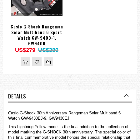
Casio G-Shock Rangeman
Solar Multiband 6 Sport
Watch GW-9400-1,
GW9400
US$279
US$389
DETAILS
Casio G-Shock 30th Anniversary Rangeman Solar Multiband 6
Watch GW-9430EJ-9, GW9430EJ
This Lightning Yellow model is the final addition to the collection of
model marking the G-SHOCK 30th anniversary. The special color of
this final commemorative model honors the special relationship that