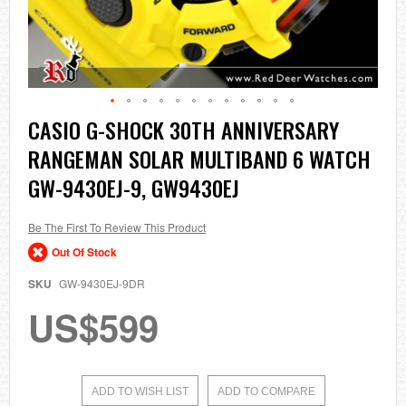
Skip
CASIO G-SHOCK 30TH ANNIVERSARY
to
RANGEMAN SOLAR MULTIBAND 6 WATCH
the
beginning
GW-9430EJ-9, GW9430EJ
of
the
images
Be The First To Review This Product
gallery
Out Of Stock
SKU
GW-9430EJ-9DR
US$599
ADD TO WISH LIST
ADD TO COMPARE