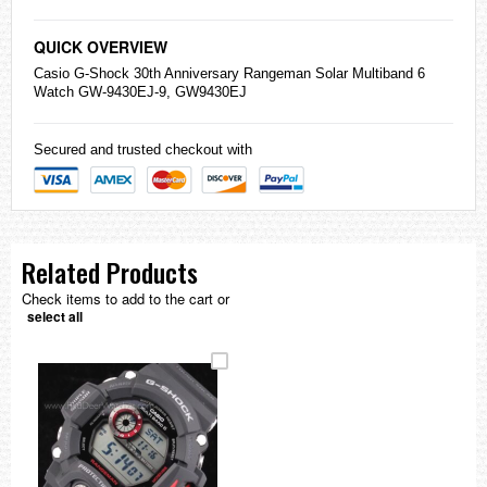
QUICK OVERVIEW
Casio
G-Shock
30th Anniversary Rangeman Solar Multiband 6
Watch GW-9430EJ-9, GW9430EJ
Secured and trusted checkout with
Related Products
Check items to add to the cart or
select all