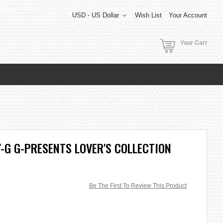
USD - US Dollar
Wish List
Your Account
Your Cart
-G G-PRESENTS LOVER'S COLLECTION
Be The First To Review This Product