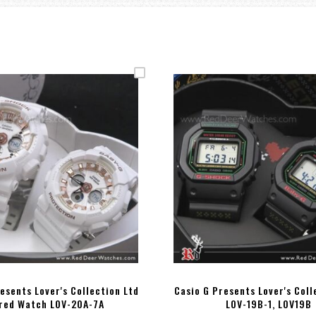
esents Lover's Collection Ltd
Casio G Presents Lover's Coll
red Watch LOV-20A-7A
LOV-19B-1, LOV19B