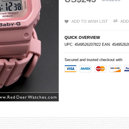
ADD TO WISH LIST
ADD
QUICK OVERVIEW
UPC: 4549526207822 EAN: 4549526
Secured and trusted checkout with