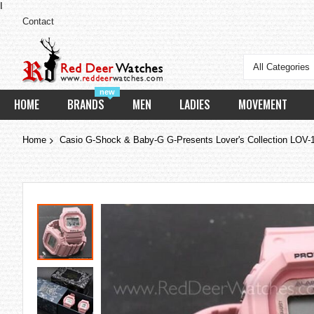
I
Contact
All Categories
new
HOME
BRANDS
MEN
LADIES
MOVEMENT
Home
Casio G-Shock & Baby-G G-Presents Lover's Collection LOV
Skip
to
the
end
of
the
images
gallery