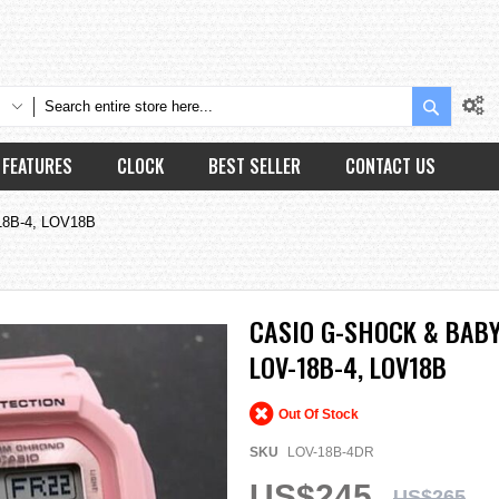
Search
FEATURES
CLOCK
BEST SELLER
CONTACT US
-18B-4, LOV18B
CASIO G-SHOCK & BABY
LOV-18B-4, LOV18B
Out Of Stock
SKU
LOV-18B-4DR
US$245
US$265