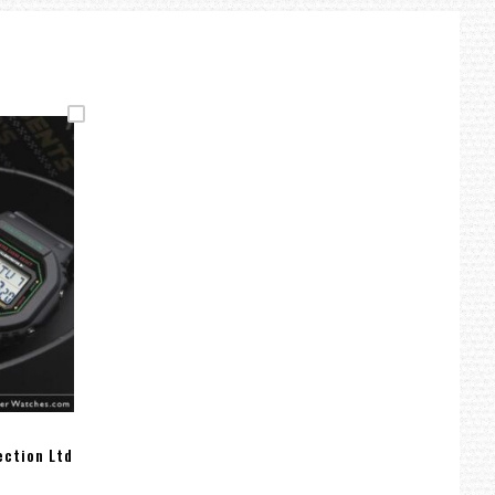
ection Ltd