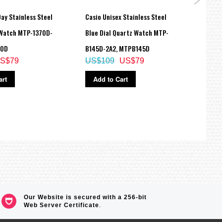
ay Stainless Steel
Casio Unisex Stainless Steel
CASIO
 Watch MTP-1370D-
Blue Dial Quartz Watch MTP-
Ring
US$
70D
B145D-2A2, MTPB145D
S$79
US$109
US$79
Ad
art
Add to Cart
Our Website is secured with a 256-bit
Web Server Certificate
.