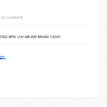
 TO COMPARE
207822 MPN: LOV-18B-4DR BRAND:
CASIO