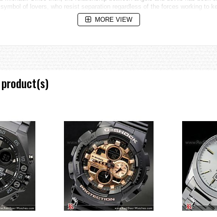
ymbol of lovers, who resist separation regardless of the forces working to k
MORE VIEW
 product(s)
ountdown timer progress beeper, and stopwatch auto start
e increments and 1-hour increments)