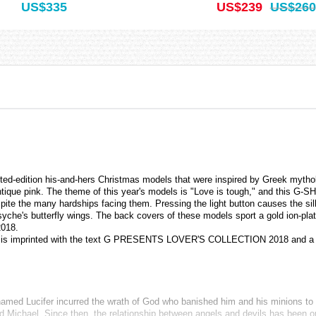
US$335
US$239
US$260
-edition his-and-hers Christmas models that were inspired by Greek mytho
tique pink. The theme of this year's models is "Love is tough," and this 
te the many hardships facing them. Pressing the light button causes the silh
f Psyche's butterfly wings. The back covers of these models sport a gold ion-
2018.
h is imprinted with the text G PRESENTS LOVER'S COLLECTION 2018 and a 
el named Lucifer incurred the wrath of God who banished him and his minions to
Michael. Since then, the relationship between angels and devils has been one