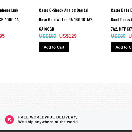
tphone Link
Casio G-Shock Analog Digital
Casio Date D
CB-10DC-1A,
Rose Gold Watch GA-140GB-1A2,
Band Dress
GA140GB
7A2, MTP13
95
US$189
US$129
US$89
U
Add to Cart
Add to C
low
FREE WORLDWIDE DELIVERY,
We ship anywhere of the world
e increments and 1-hour increments)