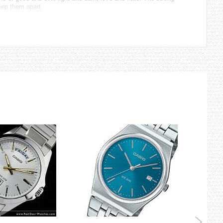
eep them apart.