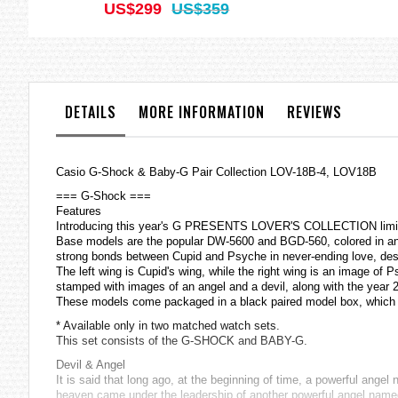
US$299
US$359
DETAILS
MORE INFORMATION
REVIEWS
Casio
G-Shock
& Baby-G Pair Collection LOV-18B-4, LOV18B
=== G-Shock ===
Features
Introducing this year's G PRESENTS LOVER'S COLLECTION limited
Base models are the popular DW-5600 and BGD-560, colored in an
strong bonds between Cupid and Psyche in never-ending love, despi
The left wing is Cupid's wing, while the right wing is an image o
stamped with images of an angel and a devil, along with the year 
These models come packaged in a black paired model box, whic
* Available only in two matched watch sets.
This set consists of the G-SHOCK and BABY-G.
Devil & Angel
It is said that long ago, at the beginning of time, a powerful ang
heaven came under the leadership of another powerful angel named 