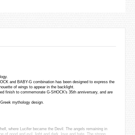
logy.
G-SHOCK and BABY-G combination has been designed to express the
ouette of wings to appear in the backlight.
plated finish to commemorate G-SHOCK's 35th anniversary, and are
Greek mythology design.
 hell, where Lucifer became the Devil. The angels remaining in
 of good and evil, light and dark, love and hate. The strong