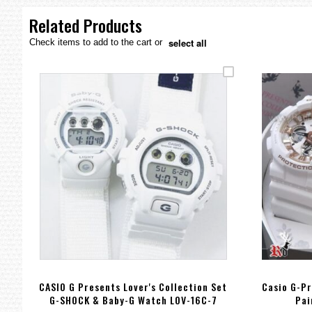
the
images
Related Products
gallery
select all
Check items to add to the cart or
CASIO G Presents Lover's Collection Set
Casio G-Pr
G-SHOCK & Baby-G Watch LOV-16C-7
Pai