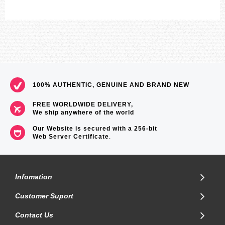
LED:White
=== 1 Year Warranty ===
100% AUTHENTIC, GENUINE AND BRAND NEW
FREE WORLDWIDE DELIVERY,
We ship anywhere of the world
Our Website is secured with a 256-bit
Web Server Certificate
.
Infomation
Customer Suport
Contact Us