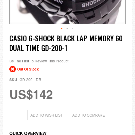
Skip
CASIO G-SHOCK BLACK LAP MEMORY 60
to
DUAL TIME GD-200-1
the
beginning
of
the
Be The First To Review This Product
images
Out Of Stock
gallery
SKU
GD-200-1DR
US$142
ADD TO WISH LIST
ADD TO COMPARE
QUICK OVERVIEW