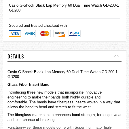
Casio
G-Shock
Black Lap Memory 60 Dual Time Watch GD-200-1
GD200
Secured and trusted checkout with
DETAILS
Casio G-Shock Black Lap Memory 60 Dual Time Watch GD-200-1
GD200
Glass Fiber Insert Band
Introducing three new models that incorporate innovative
engineering to make their bands both highly durable and
comfortable. The bands have fiberglass inserts woven in a way that
allows the band to bend and stretch to fit the wrist.
The fiberglass material also enhances band strength, for longer wear
and less chance of breaking.
Function-wise, these models come with Super Illuminator high-