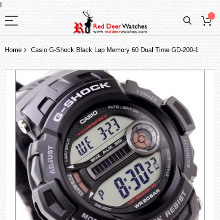
I
Home
Casio G-Shock Black Lap Memory 60 Dual Time GD-200-1
Skip
to
the
end
of
the
images
gallery