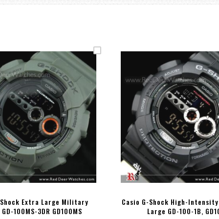
Shock Extra Large Military
Casio G-Shock High-Intensity
 GD-100MS-3DR GD100MS
Large GD-100-1B, GD1