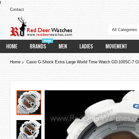
I
Contact
All Categories
new
HOME
BRANDS
MEN
LADIES
MOVEMENT
Home
Casio G-Shock Extra Large World Time Watch GD-100SC-7 
Skip
to
the
end
of
the
images
gallery