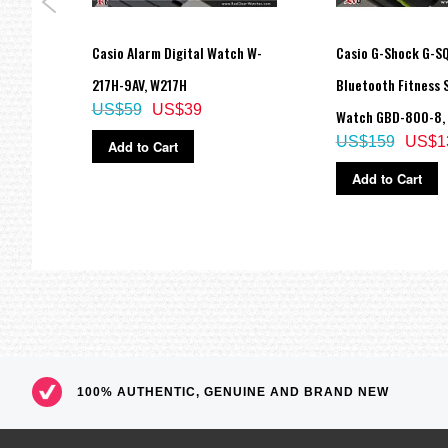
or
Casio Alarm Digital Watch W-
Casio G-Shock G-S
Watch
217H-9AV, W217H
Bluetooth Fitness 
US$59
US$39
M
Watch GBD-800-8,
US$159
US$1
Add to Cart
Add to Cart
100% AUTHENTIC, GENUINE AND BRAND NEW