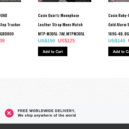
QUAD
Casio Quartz Moonphase
Casio Baby-G
Step Tracker
Leather Strap Mens Watch
Gold Alarm 
 GBD800
MTP-M305L-7AV, MTPM305L
169G-4B, B
39
US$159
US$125
US$149
Add to Cart
Add to C
FREE WORLDWIDE DELIVERY,
We ship anywhere of the world