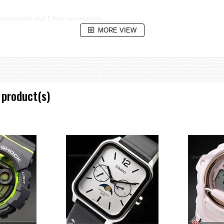
 increments and 1-hour increments)
MORE VIEW
 product(s)