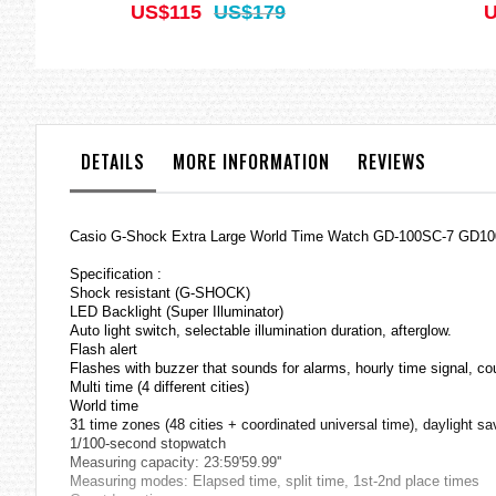
US$115
US$179
U
DETAILS
MORE INFORMATION
REVIEWS
Casio G-Shock Extra Large World Time Watch GD-100SC-7 GD1
Specification :
Shock resistant (G-SHOCK)
LED Backlight (Super Illuminator)
Auto light switch, selectable illumination duration, afterglow.
Flash alert
Flashes with buzzer that sounds for alarms, hourly time signal, c
Multi time (4 different cities)
World time
31 time zones (48 cities + coordinated universal time), daylight s
1/100-second stopwatch
Measuring capacity: 23:59'59.99''
Measuring modes: Elapsed time, split time, 1st-2nd place times