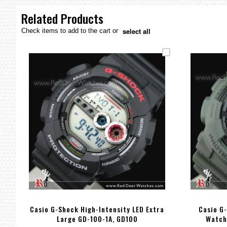
the
images
Related Products
gallery
select all
Check items to add to the cart or
Casio G-Shock High-Intensity LED Extra
Casio G-
Large GD-100-1A, GD100
Watch