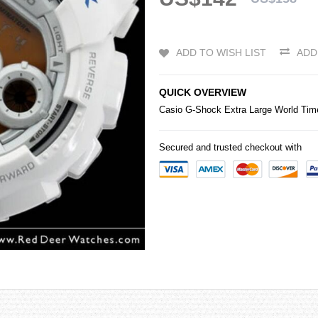
ADD TO WISH LIST
ADD
QUICK OVERVIEW
Casio
G-Shock
Extra Large World T
Secured and trusted checkout with