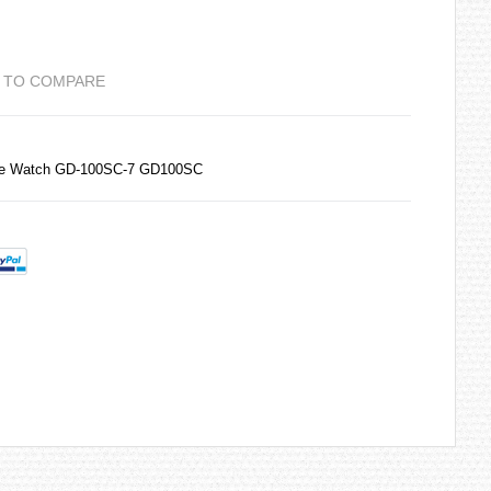
 TO COMPARE
ime Watch GD-100SC-7 GD100SC