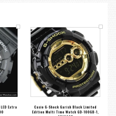
 LED Extra
Casio G-Shock Garish Black Limited
00
Edition Multi Time Watch GD-100GB-1,