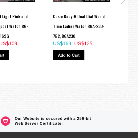
 Light Pink and
Casio Baby-G Dual Dial World
Casio
Sport Watch BG-
Time Ladies Watch BGA-230-
200M 
G169G
7B2, BGA230
Watc
US$109
US$169
US$135
US$
art
Add to Cart
Ad
Our Website is secured with a 256-bit
Web Server Certificate
.