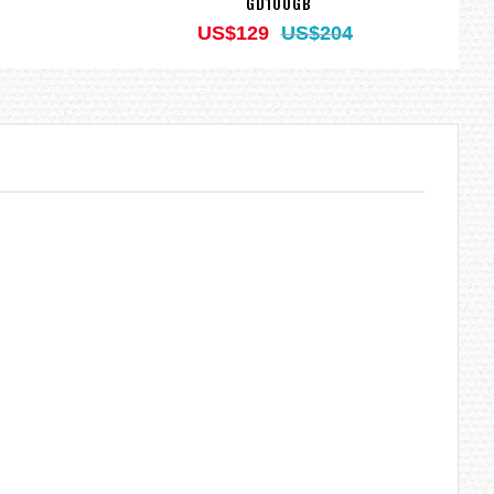
GD100GB
US$129
US$204