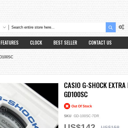
Search
FEATURES
CLOCK
BEST SELLER
CONTACT US
GD100SC
CASIO G-SHOCK EXTRA
GD100SC
Out Of Stock
SKU
GD-100SC-7DR
US$142
US$158