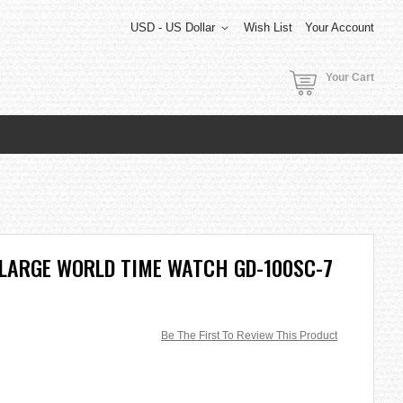
USD - US Dollar
Wish List
Your Account
Your Cart
 LARGE WORLD TIME WATCH GD-100SC-7
Be The First To Review This Product