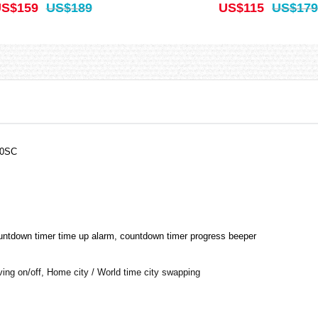
S$159
US$189
US$115
US$179
00SC
ountdown timer time up alarm, countdown timer progress beeper
aving on/off, Home city / World time city swapping