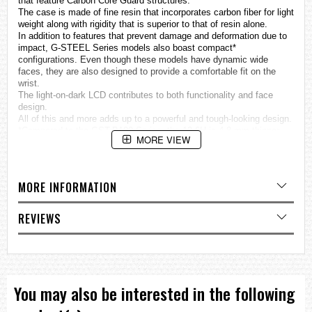
that feature Carbon Core Guard structures.
The case is made of fine resin that incorporates carbon fiber for light
weight along with rigidity that is superior to that of resin alone.
In addition to features that prevent damage and deformation due to
impact, G-STEEL Series models also boast compact*
configurations. Even though these models have dynamic wide
faces, they are also designed to provide a comfortable fit on the
wrist.
The light-on-dark LCD contributes to both functionality and face
design.
All of this and more adds up to a powerful and tough-looking design.
*Compared to the GST-B100 Series, the 12-6H is 4.8 mm thinner,
MORE VIEW
while the 3-9H is 4.6 mm thinner.
Smartphone Link (Approximately 300 World Time cities, alarm,
timer, hand alignment correction, time swapping, Phone Finder)
Tough Solar
MORE INFORMATION
Super Illuminator full auto double LED light for face and digital
display illumination
REVIEWS
More Information
GST-B200 Series Special site
Specifications
Case / bezel material: Carbon / Stainless steel
Resin Band
Neobrite
You may also be interested in the following
Shock Resistant
Mineral Glass