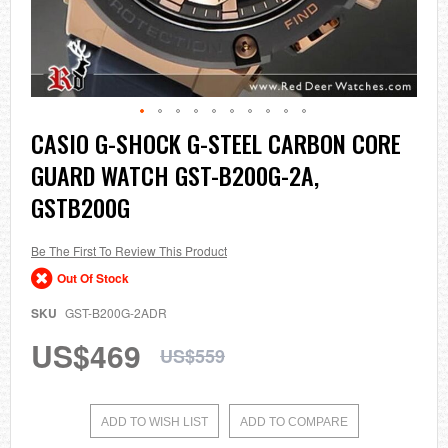
Skip
CASIO G-SHOCK G-STEEL CARBON CORE
to
GUARD WATCH GST-B200G-2A,
the
beginning
GSTB200G
of
the
images
Be The First To Review This Product
gallery
Out Of Stock
SKU
GST-B200G-2ADR
US$469
US$559
ADD TO WISH LIST
ADD TO COMPARE