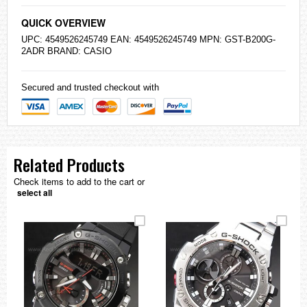
QUICK OVERVIEW
UPC: 4549526245749 EAN: 4549526245749 MPN: GST-B200G-
2ADR BRAND:
CASIO
Secured and trusted checkout with
Related Products
Check items to add to the cart or
select all