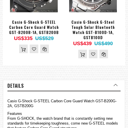
Casio G-Shock G-STEEL
Casio G-Shock G-Steel
Carbon Core Guard Watch
Tough Solar Bluetooth
GST-B200B-1A, GSTB200B
Watch GST-B100D-1A,
GSTB100D
US$335
US$529
US$439
US$490
DETAILS
Casio
G-Shock
G-STEEL Carbon Core Guard Watch GST-B200G-
2A, GSTB200G
Features
From G-SHOCK, the watch brand that is constantly setting new
standards for timekeeping toughness, come new G-STEEL models