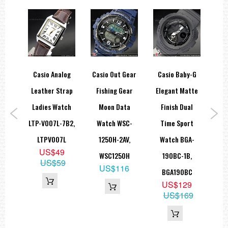
Hourly time signal
Full auto-calendar (to year 2099)
12/24-hour format
Button operation tone on/off
Regular timekeeping: Hour, minute, second, pm, month, date, day
Accuracy: ±15 seconds per month
Approx. battery life: 5 years on CR2016
Size of case: 48.8 × 46 × 12.7 mm
Total weight: 48 g
y-G
Casio Analog
Casio Out Gear
Casio Baby-G
Ca
EL:Blue Green
al
Leather Strap
Fishing Gear
Elegant Matte
W
=== These product photos are taken by our photographer ===
===1 Year Seller's Warranty===
rt
Ladies Watch
Moon Data
Finish Dual
1
G-
LTP-V007L-7B2,
Watch WSC-
Time Sport
B
,
LTPV007L
1250H-2AV,
Watch BGA-
Wat
US$49
3
WSC1250H
190BC-1B,
7B
US$59
9
US$116
BGA190BC
US$129
US$169