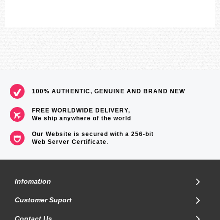
100% AUTHENTIC, GENUINE AND BRAND NEW
FREE WORLDWIDE DELIVERY,
We ship anywhere of the world
Our Website is secured with a 256-bit
Web Server Certificate
.
Infomation
Customer Suport
Contact Us