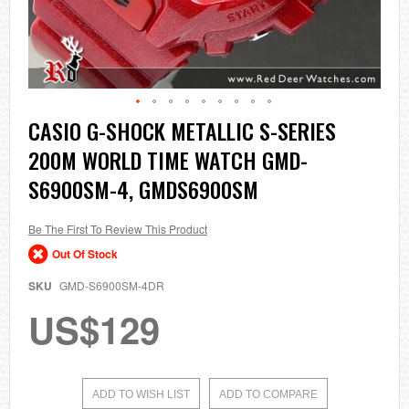
Skip
CASIO G-SHOCK METALLIC S-SERIES
to
200M WORLD TIME WATCH GMD-
the
beginning
S6900SM-4, GMDS6900SM
of
the
images
Be The First To Review This Product
gallery
Out Of Stock
SKU
GMD-S6900SM-4DR
US$129
ADD TO WISH LIST
ADD TO COMPARE