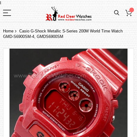
I
Home
Casio G-Shock Metallic S-Series 200M World Time Watch
GMD-S6900SM-4, GMDS6900SM
Skip
to
the
end
of
the
images
gallery