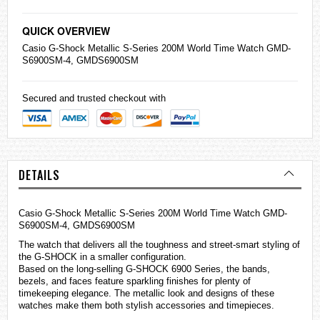
QUICK OVERVIEW
Casio
G-Shock Metallic S-Series 200M World Time Watch GMD-
S6900SM-4, GMDS6900SM
Secured and trusted checkout with
DETAILS
Casio G-Shock Metallic S-Series 200M World Time Watch GMD-
S6900SM-4, GMDS6900SM
The watch that delivers all the toughness and street-smart styling of
the G-SHOCK in a smaller configuration.
Based on the long-selling G-SHOCK 6900 Series, the bands,
bezels, and faces feature sparkling finishes for plenty of
timekeeping elegance. The metallic look and designs of these
watches
make them both stylish accessories and timepieces.