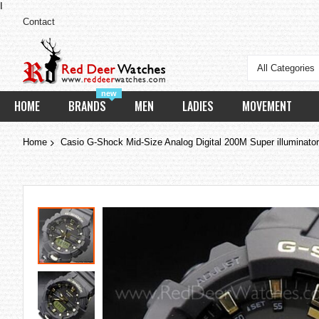
I
Contact
All Categories
new
HOME
BRANDS
MEN
LADIES
MOVEMENT
Home
Casio G-Shock Mid-Size Analog Digital 200M Super illumina
Skip
to
the
end
of
the
images
gallery