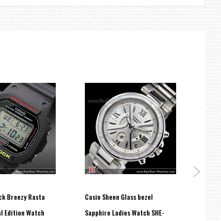
ck Breezy Rasta
Casio Sheen Glass bezel
Casio
l Edition Watch
Sapphire Ladies Watch SHE-
Time