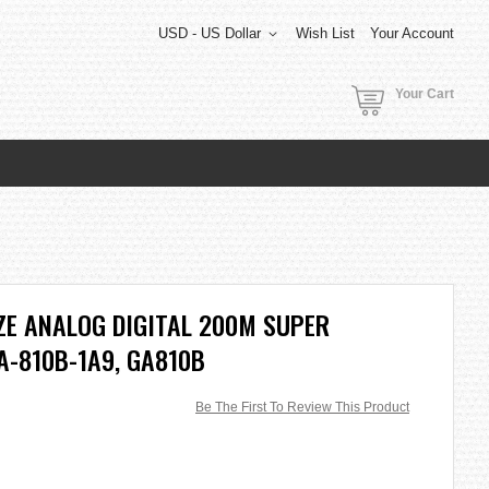
USD - US Dollar
Wish List
Your Account
Your Cart
ZE ANALOG DIGITAL 200M SUPER
-810B-1A9, GA810B
Be The First To Review This Product