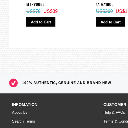
Size of case / Total weight
CU
MTPV006L
1A, GA100LT
Size of case : 54.1×48.6×15.5mm
US$79
US$39
US$260
US$1
Total weight : 62g
=== These product photos are taken by our photographer ===
Add to Cart
Add to Cart
===1 Year Seller's Warranty===
100% AUTHENTIC, GENUINE AND BRAND NEW
INFOMATION
CUSTOMER 
About Us
Help & FAQs
Search Terms
Terms & Condi