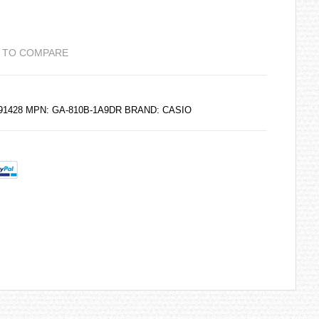
 TO COMPARE
191428 MPN: GA-810B-1A9DR BRAND:
CASIO