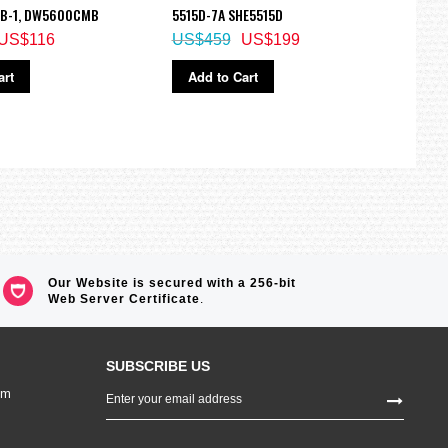
B-1, DW5600CMB
5515D-7A SHE5515D
190B
US$116
US$459
US$199
US$
art
Add to Cart
Ad
Our Website is secured with a 256-bit
Web Server Certificate
.
SUBSCRIBE US
Sign
om
Up
for
Our