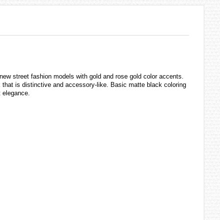
new street fashion models with gold and rose gold color accents.
that is distinctive and accessory-like. Basic matte black coloring
t elegance.