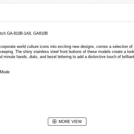
 Watch GA-810B-1A9, GA810B
rporate world culture icons into exciting new designs, comes a selection of 
eeping. The shiny stainless steel front buttons of these models create a look 
 minute hands, dials, and bezel lettering to add a distinctive touch of brillian
g Mode
MORE VIEW
e illumination duration (1.5 seconds or 3 seconds), afterglow)
nator, selectable illumination duration (1.5 seconds or 3 seconds), afterglow)