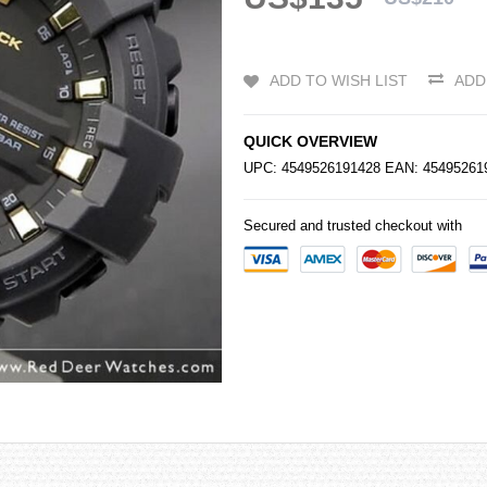
ADD TO WISH LIST
ADD
QUICK OVERVIEW
UPC: 4549526191428 EAN: 4549526
Secured and trusted checkout with