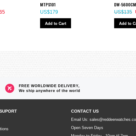
MTPS101
DW-5600CM
65
US$179
US$135
Add to Cart
Add to C
FREE WORLDWIDE DELIVERY,
We ship anywhere of the world
SUPORT
CONTACT US
Email Us: sales@reddeerwatches.c
Open Seven Days
tions
Monday to Friday - 10am til 7pm