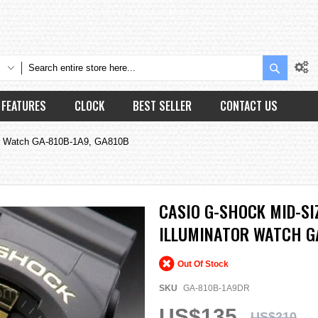
Search
FEATURES
CLOCK
BEST SELLER
CONTACT US
tor Watch GA-810B-1A9, GA810B
CASIO G-SHOCK MID-SI
ILLUMINATOR WATCH GA
Out Of Stock
SKU
GA-810B-1A9DR
US$135
US$210