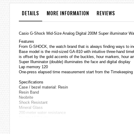
the
images
DETAILS
MORE INFORMATION
REVIEWS
gallery
Casio
G-Shock
Mid-Size Analog Digital 200M Super illuminator
Features
From G-SHOCK, the watch brand that is always finding ways to inco
Base model is the mid-sized GA-810 with intuitive three-hand timek
is offset by the gold accents of the buckles, hour markers, hour and
Super Illuminator (double) illuminates the face and digital display
Lap memory 120
One-press elapsed time measurement start from the Timekeepin
Specifications
Case / bezel material: Resin
Resin Band
Neobrite
Shock Resistant
Mineral Glass
200-meter water resistance
Double LED light
LED light for the face (Auto LED light, Super illuminator, selectabl
LED back light for the digital display (Auto LED light, Super illumi
Dual time (Home city time swapping)