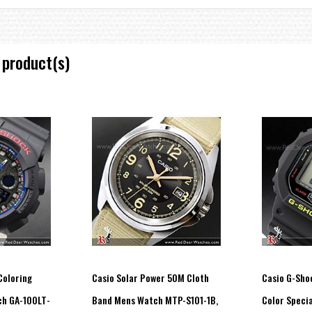
 product(s)
ment start month, day, time, date)
econd increments, 1-minute increments)
ructed view of digital display contents.)
econd)
Coloring
Casio Solar Power 50M Cloth
Casio G-Sho
ch GA-100LT-
Band Mens Watch MTP-S101-1B,
Color Specia