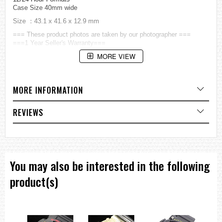
Case Size 40mm wide
Size ：43.1 x 41.6 x 12.9 mm
=== These product photos are taken by our photographer ===
===1 Year Seller's Warranty===
MORE VIEW
MORE INFORMATION
REVIEWS
You may also be interested in the following
product(s)