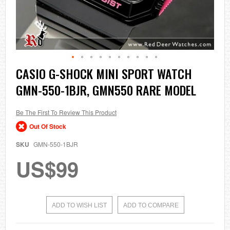
Skip
CASIO G-SHOCK MINI SPORT WATCH
to
GMN-550-1BJR, GMN550 RARE MODEL
the
beginning
of
the
Be The First To Review This Product
images
Out Of Stock
gallery
SKU
GMN-550-1BJR
US$99
ADD TO WISH LIST
ADD TO COMPARE