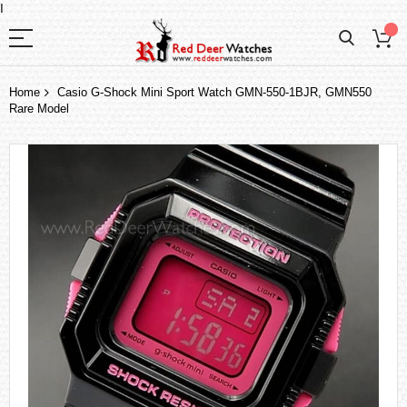
I
Home
Casio G-Shock Mini Sport Watch GMN-550-1BJR, GMN550
Rare Model
Skip
to
the
end
of
the
images
gallery