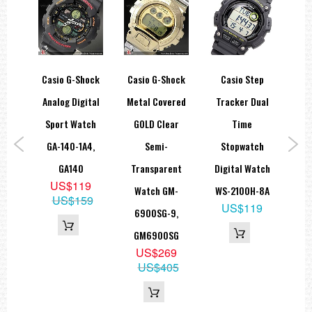
ar
Casio G-Shock
Casio G-Shock
Casio Step
Cas
00M
Analog Digital
Metal Covered
Tracker Dual
J 
tch
Sport Watch
GOLD Clear
Time
Mat
0H-
GA-140-1A4,
Semi-
Stopwatch
An
310H
GA140
Transparent
Digital Watch
DW
5
US$119
Watch GM-
WS-2100H-8A
15
US$159
US$119
6900SG-9,
GM6900SG
US$269
US$405