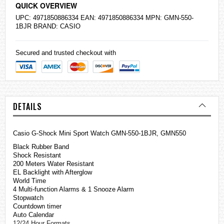
QUICK OVERVIEW
UPC: 4971850886334 EAN: 4971850886334 MPN: GMN-550-
1BJR BRAND:
CASIO
Secured and trusted checkout with
DETAILS
Casio
G-Shock
Mini Sport Watch GMN-550-1BJR, GMN550
Black Rubber Band
Shock Resistant
200 Meters Water Resistant
EL Backlight with Afterglow
World Time
4 Multi-function Alarms & 1 Snooze Alarm
Stopwatch
Countdown timer
Auto Calendar
12/24 Hour Formats