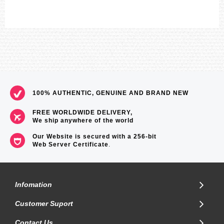
100% AUTHENTIC, GENUINE AND BRAND NEW
FREE WORLDWIDE DELIVERY,
We ship anywhere of the world
Our Website is secured with a 256-bit
Web Server Certificate
.
Infomation
Customer Suport
Contact Us