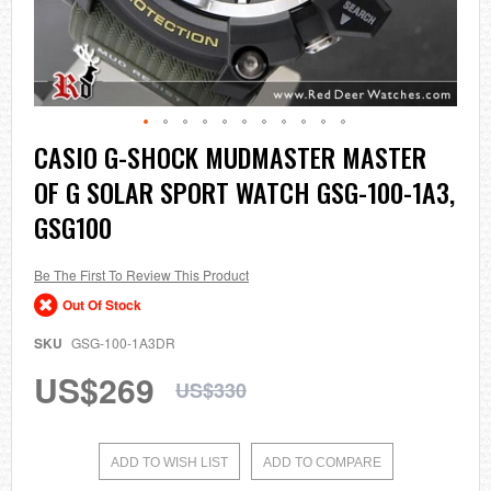
Skip
CASIO G-SHOCK MUDMASTER MASTER
to
OF G SOLAR SPORT WATCH GSG-100-1A3,
the
beginning
GSG100
of
the
images
Be The First To Review This Product
gallery
Out Of Stock
SKU
GSG-100-1A3DR
US$269
US$330
ADD TO WISH LIST
ADD TO COMPARE