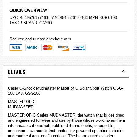
QUICK OVERVIEW
UPC: 4549526177163 EAN: 4549526177163 MPN: GSG-100-
1A3DR BRAND:
CASIO
Secured and trusted checkout with
DETAILS
Casio G-Shock Mudmaster Master of G Solar Sport Watch GSG-
100-1A3, GSG100
MASTER OF G
MUDMASTER
MASTER OF G Series MUDMASTER, the watch that is designed
and engineered for wear and use by those whose work takes them
into areas scattered with rubble, dirt, and debris, is proud to
announce new models that pack solar powered operation into dirt
and mud resistant configurations. The button guard cylinder