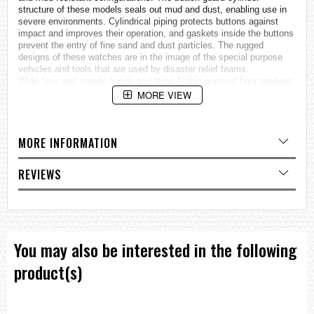
structure of these models seals out mud and dust, enabling use in
severe environments. Cylindrical piping protects buttons against
impact and improves their operation, and gaskets inside the buttons
prevent the entry of fine sand and dust particles. The rugged
designs of these
watches
are in the image of the special purpose
vehicles and tools that are used by disaster relief teams.
Wide hour and minute hands and large Arabic numeral hour markers
provide easier reading under harsh conditions, and the band has a
MORE VIEW
distinctive non-slip texture, rounding out a tough no-nonsense
design. These new MUDMASTER models are the perfect choice for
anyone who requires tough performance under tough conditions.
MORE INFORMATION
Dirt and mud resistant
Tough Solar
Double LED light —Neon Illuminator (black light) for the face / white
REVIEWS
backlight for the digital display
Hand shift feature
Specifications
Case / bezel material: Resin / Stainless steel
Resin Band
You may also be interested in the following
Mineral Glass
Neobrite
product(s)
Shock Resistant
Mud Resistant
200-meter water resistance
Double LED light