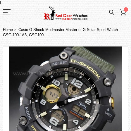
I
Home
Casio G-Shock Mudmaster Master of G Solar Sport Watch
GSG-100-1A3, GSG100
Skip
to
the
end
of
the
images
gallery