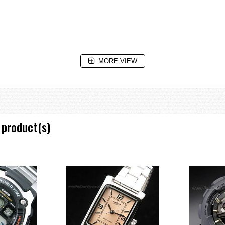
MORE VIEW
e without exposure to light after charge)
in total darkness with the Power Save function ON after full charge)
 product(s)
 increments)
m)