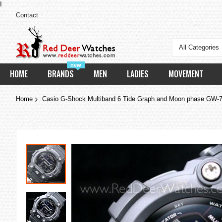
I
Contact
All Categories
new
HOME
BRANDS
MEN
LADIES
MOVEMENT
Home
Casio G-Shock Multiband 6 Tide Graph and Moon phase GW-
Skip
to
the
end
of
the
images
gallery