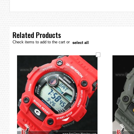
the
images
gallery
Related Products
select all
Check items to add to the cart or