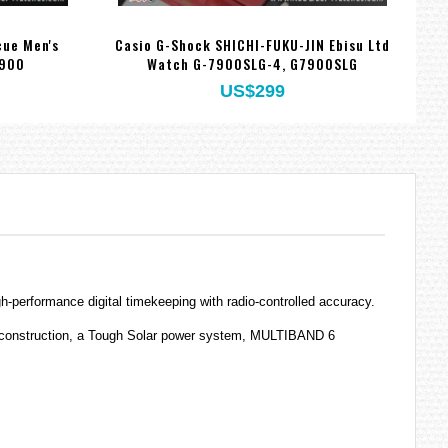
ue Men's
Casio G-Shock SHICHI-FUKU-JIN Ebisu Ltd
7900
Watch G-7900SLG-4, G7900SLG
US$299
performance digital timekeeping with radio-controlled accuracy.
nt construction, a Tough Solar power system, MULTIBAND 6