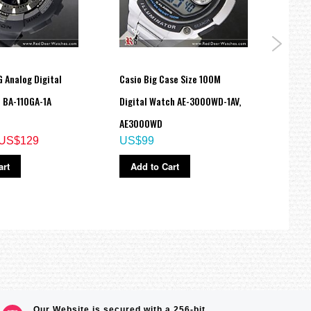
 Analog Digital
Casio Big Case Size 100M
Casio
 BA-110GA-1A
Digital Watch AE-3000WD-1AV,
Resin
AE3000WD
210-4
US$129
US$99
US$
art
Add to Cart
Ad
Our Website is secured with a 256-bit