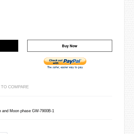
Buy Now
 TO COMPARE
ph and Moon phase GW-7900B-1