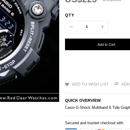
QTY
Add to Cart
ADD TO WISH LIST
ADD
QUICK OVERVIEW
Casio
G-Shock
Multiband 6 Tide Gra
Secured and trusted checkout with