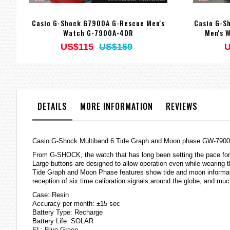
Casio G-Shock G7900A G-Rescue Men's
Casio G-S
Watch G-7900A-4DR
Men's 
US$115
US$159
U
DETAILS
MORE INFORMATION
REVIEWS
Casio G-Shock Multiband 6 Tide Graph and Moon phase GW-7900B-
From G-SHOCK, the watch that has long been setting the pace for 
Large buttons are designed to allow operation even while wearing t
Tide Graph and Moon Phase features show tide and moon informati
reception of six time calibration signals around the globe, and mu
Case: Resin
Accuracy per month: ±15 sec
Battery Type: Recharge
Battery Life: SOLAR
EL: Blue Green