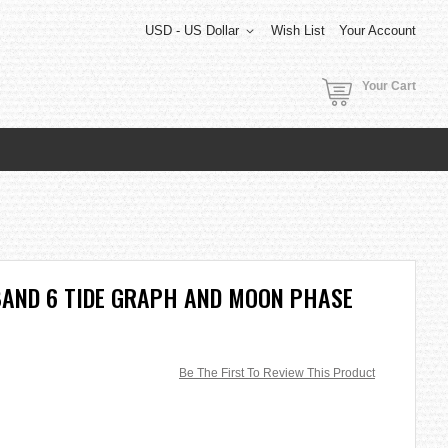
USD - US Dollar
Wish List
Your Account
Your Cart
BAND 6 TIDE GRAPH AND MOON PHASE
Be The First To Review This Product