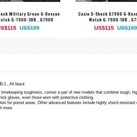
hock Military Green G-Rescue
Casio G-Shock G7900 G-Resc
Watch G-7900-3DR , G7900
Watch G-7900-1DR , G
S$115
US$159
US$115
US$159
1 , All black
timekeeping toughness, comes a pair of new models that combine tough, high-
hick gloves, even those worn with protective clothing.
on for preset areas. Other advanced features include highly shock-resista
ch more.