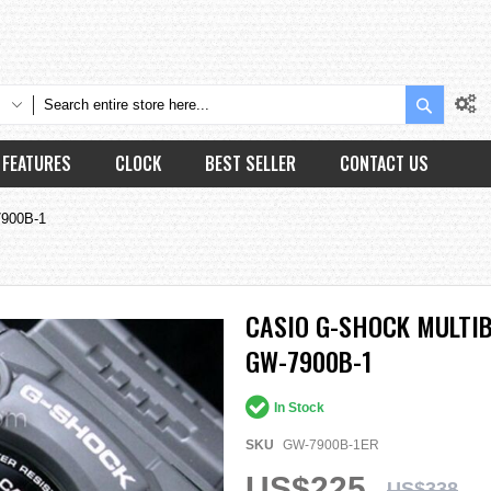
Search
FEATURES
CLOCK
BEST SELLER
CONTACT US
7900B-1
CASIO G-SHOCK MULTI
GW-7900B-1
In Stock
SKU
GW-7900B-1ER
US$225
US$338