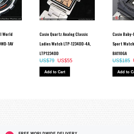
al World
Casio Quartz Analog Classic
Casio Baby-G
0WD-1AV
Ladies Watch LTP-1234DD-4A,
Sport Watch
LTP1234DD
BA110GA
US$79
US$55
US$185
Add to Cart
Add to C
celed as soon as one is successful)
FREE WORLDWIDE DELIVERY,